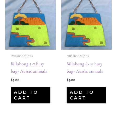
Aussie designs
Aussie designs
Billabong 5×7 busy
Billabong 6×10 busy
bag- Aussie animals
bag- Aussie animals
$
5.00
$
5.00
ADD TO
ADD TO
CART
CART