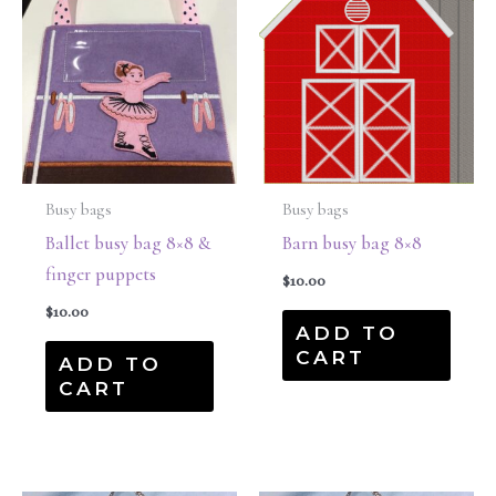
Busy bags
Busy bags
Ballet busy bag 8×8 &
Barn busy bag 8×8
finger puppets
$
10.00
$
10.00
ADD TO
CART
ADD TO
CART