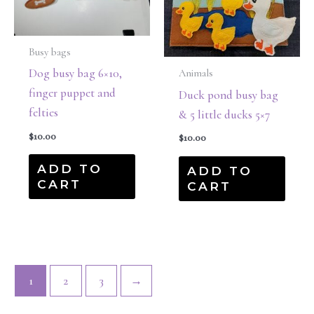
Busy bags
Dog busy bag 6×10,
Animals
finger puppet and
Duck pond busy bag
felties
& 5 little ducks 5×7
$
10.00
$
10.00
ADD TO
ADD TO
CART
CART
1
2
3
→