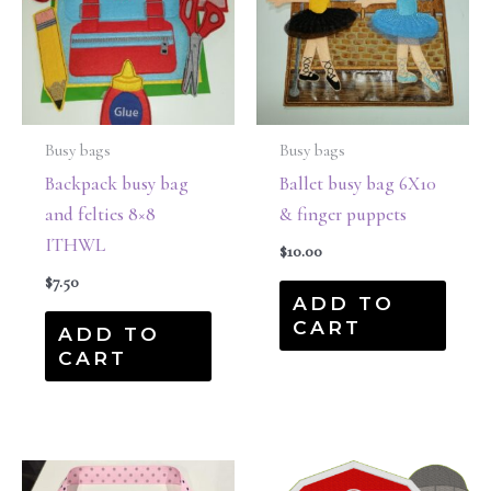
Busy bags
Busy bags
Backpack busy bag
Ballet busy bag 6X10
and felties 8×8
& finger puppets
ITHWL
$
10.00
$
7.50
ADD TO
CART
ADD TO
CART