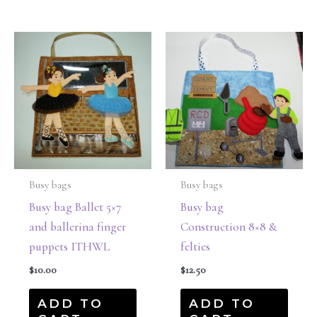
Busy bags
Busy bags
Busy bag Ballet 5×7
Busy bag
and ballerina finger
Construction 8×8 &
puppets ITHWL
felties
$
10.00
$
12.50
ADD TO
ADD TO