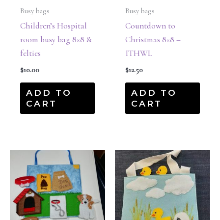
Busy bags
Busy bags
Children’s Hospital
Countdown to
room busy bag 8×8 &
Christmas 8×8 –
felties
ITHWL
$
10.00
$
12.50
ADD TO
ADD TO
CART
CART