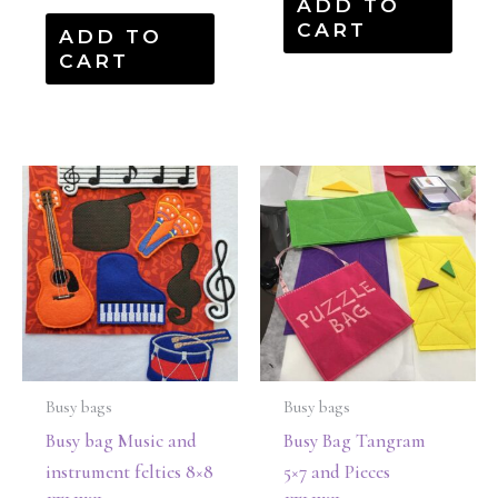
ADD TO
CART
ADD TO
CART
Busy bags
Busy bags
Busy bag Music and
Busy Bag Tangram
instrument felties 8×8
5×7 and Pieces