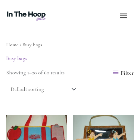
Skip
MA
to
content
ME
Home
/ Busy bags
Busy bags
Filter
Showing 1–20 of 60 results