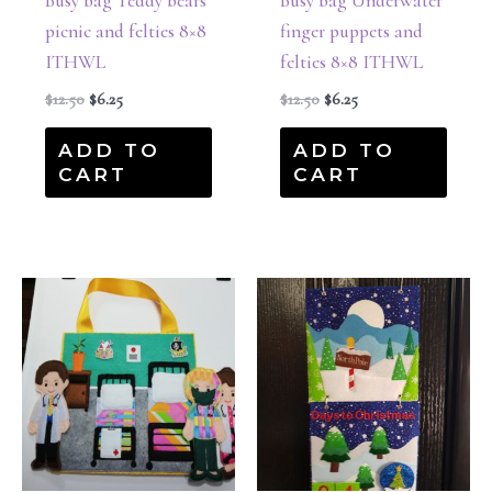
Busy bag Teddy bears
Busy bag Underwater
picnic and felties 8×8
finger puppets and
ITHWL
felties 8×8 ITHWL
$
12.50
$
6.25
$
12.50
$
6.25
ADD TO
ADD TO
CART
CART