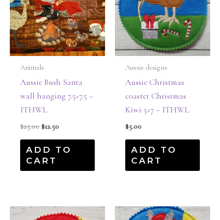
Animals
Aussie designs
Aussie Bush Santa
Aussie Christmas
wall hanging 7.5×7.5 –
coaster Christmas
ITHWL
Kiwi 5×7 – ITHWL
$
25.00
$
12.50
$
5.00
ADD TO
ADD TO
CART
CART