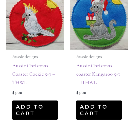
Aussie designs
Aussie designs
Aussie Christmas
Aussie Christmas
Coaster Cockie 5×7 –
coaster Kangaroo 5×7
THWL
– ITHWL
$
5.00
$
5.00
ADD TO
ADD TO
CART
CART