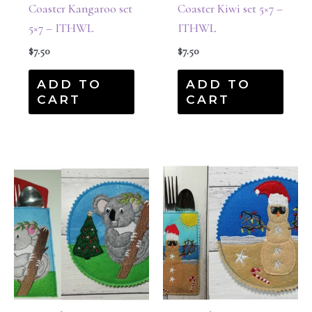
Coaster Kangaroo set
Coaster Kiwi set 5×7 –
5×7 – ITHWL
ITHWL
$
7.50
$
7.50
ADD TO
ADD TO
CART
CART