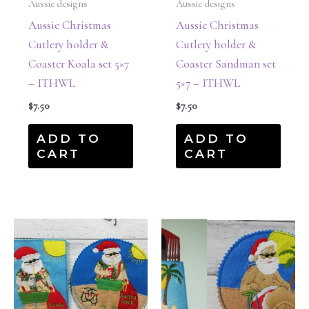
Aussie designs
Aussie designs
Aussie Christmas
Aussie Christmas
Cutlery holder &
Cutlery holder &
Coaster Koala set 5×7
Coaster Sandman set
– ITHWL
5×7 – ITHWL
$
7.50
$
7.50
ADD TO
ADD TO
CART
CART