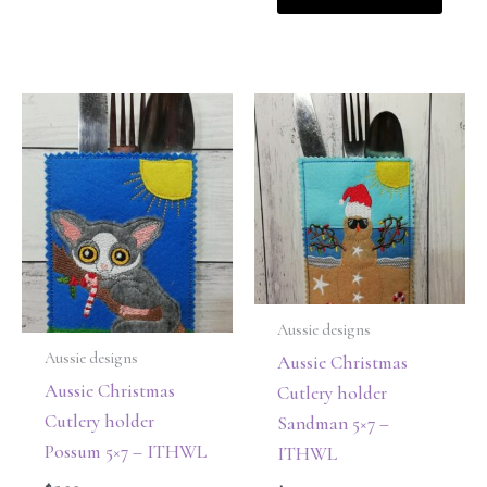
Aussie designs
Aussie designs
Aussie Christmas
Aussie Christmas
Cutlery holder
Cutlery holder
Sandman 5×7 –
Possum 5×7 – ITHWL
ITHWL