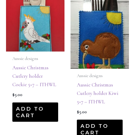
Aussie designs
Aussie Christmas
Cutlery holder
Aussie designs
Cockie 5×7 – ITHWL
Aussie Christmas
Cutlery holder Kiwi
$
5.00
5×7 – ITHWL
ADD TO
$
5.00
CART
ADD TO
CART