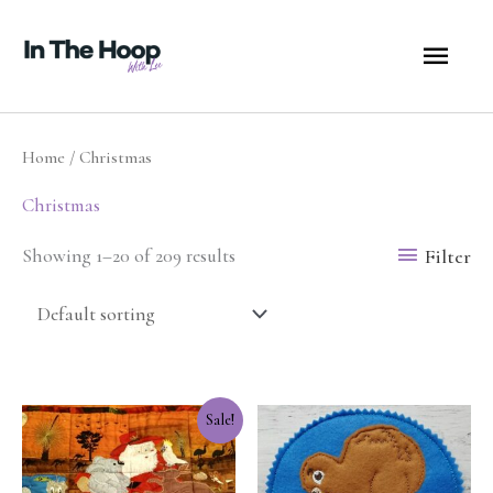
Skip
MA
to
content
ME
Home
/ Christmas
Christmas
Filter
Showing 1–20 of 209 results
Original
Current
Sale!
price
price
was:
is:
$25.00.
$12.50.