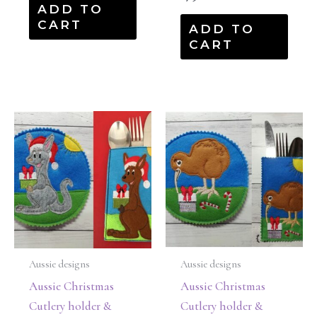
ADD TO
CART
ADD TO
CART
Aussie designs
Aussie designs
Aussie Christmas
Aussie Christmas
Cutlery holder &
Cutlery holder &