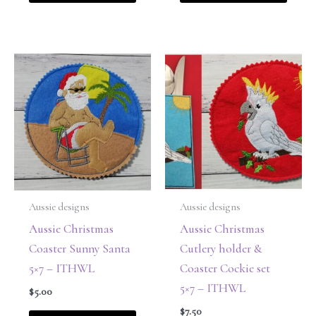
Aussie designs
Aussie designs
Aussie Christmas
Aussie Christmas
Coaster Sunny Santa
Cutlery holder &
5×7 – ITHWL
Coaster Cockie set
5×7 – ITHWL
$
5.00
$
7.50