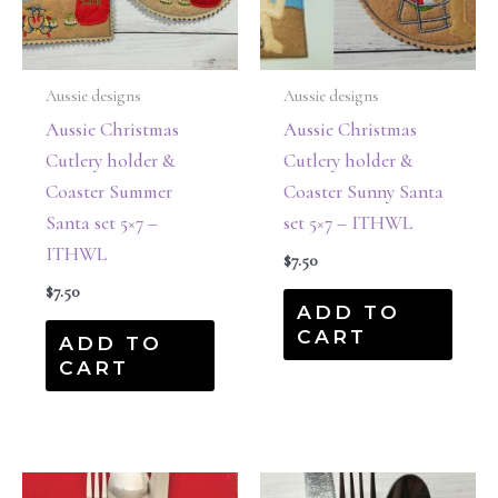
Aussie designs
Aussie designs
Aussie Christmas
Aussie Christmas
Cutlery holder &
Cutlery holder &
Coaster Summer
Coaster Sunny Santa
Santa set 5×7 –
set 5×7 – ITHWL
ITHWL
$
7.50
$
7.50
ADD TO
CART
ADD TO
CART