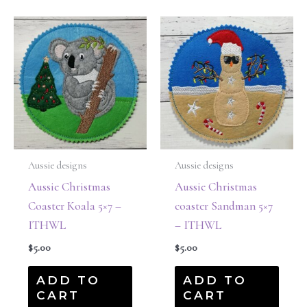
Aussie designs
Aussie designs
Aussie Christmas
Aussie Christmas
Coaster Koala 5×7 –
coaster Sandman 5×7
ITHWL
– ITHWL
$
5.00
$
5.00
ADD TO
ADD TO
CART
CART