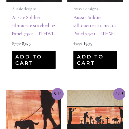
Aussie designs
Aussie designs
Aussie Soldier
Aussie Soldier
silhouette stitched 02
silhouette stitched 03
Panel 7.5×11 – ITHWL
Panel 7.5×11 – ITHWL
$
7.50
$
3.75
$
7.50
$
3.75
ADD TO
ADD TO
CART
CART
Original
Current
Original
Current
Sale!
Sale!
price
price
price
price
was:
is:
was:
is:
$7.50.
$3.75.
$17.50.
$8.75.