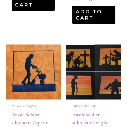
CART
ADD TO
CART
Aussie designs
Aussie designs
Aussie Soldier
Aussie soldier
silhouette Captain
silhouette designs