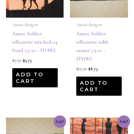
Aussie designs
Aussie designs
Aussie Soldier
Aussie Soldier
silhouette stitched 04
silhouette table
Panel 7.5×11 – ITHWL
runner 7.5×11 –
ITHWL
$
7.50
$
3.75
$
17.50
$
8.75
ADD TO
CART
ADD TO
CART
Original
Current
Original
Current
Sale!
Sale!
price
price
price
price
was:
is:
was:
is: