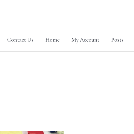
Contact Us
Home
My Account
Posts