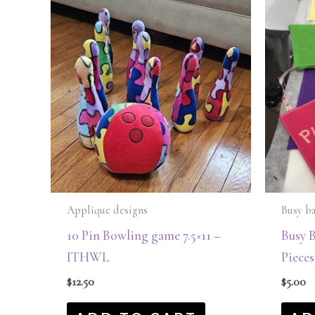
Applique designs
Busy b
10 Pin Bowling game 7.5×11 –
Busy 
ITHWL
Piece
$
12.50
$
5.00