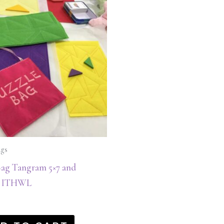
ags
Bag Tangram 5×7 and
s ITHWL