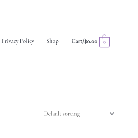
Privacy Policy
Shop
Cart/
$
0.00
0