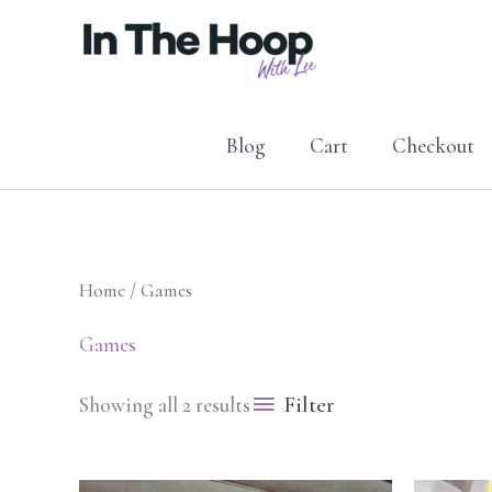
Skip
to
content
Blog
Cart
Checkout
Home
/ Games
Games
Filter
Showing all 2 results