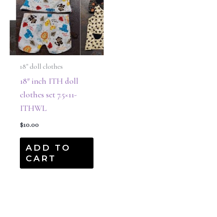
18" doll clothes
18″ inch ITH doll
clothes set 7.5×11-
ITHWL
$
10.00
ADD TO
CART