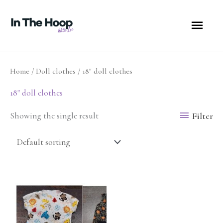
Skip
MA
to
content
ME
Home
/
Doll clothes
/ 18" doll clothes
18" doll clothes
Filter
Showing the single result