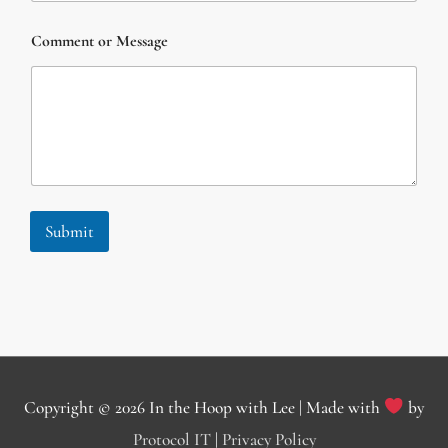
n
t
Comment or Message
C
o
m
m
e
n
t
*
Submit
Copyright © 2026
In the Hoop with Lee
| Made with
by
Protocol IT
|
Privacy Policy