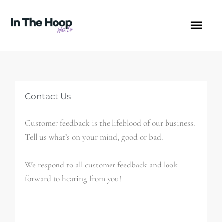
Skip
MA
to
content
ME
Contact Us
Customer feedback is the lifeblood of our business.
Tell us what’s on your mind, good or bad.
We respond to all customer feedback and look
forward to hearing from you!