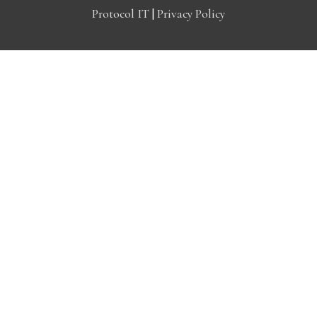
Protocol IT
|
Privacy Policy