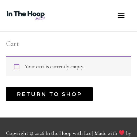
Skip
MA
to
content
ME
Cart
Your cart is currently empty.
RETURN TO SHOP
Copyright © 2026
In the Hoop with Lee
| Made with
by