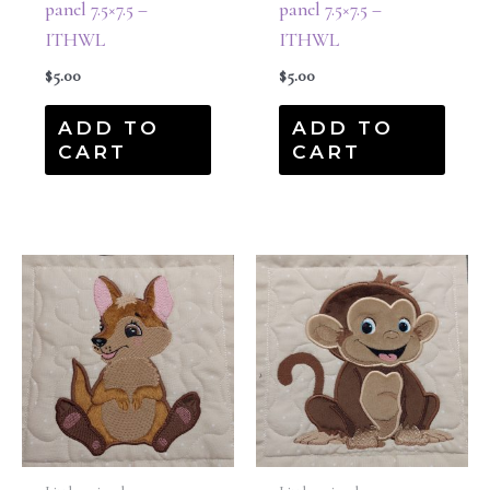
panel 7.5×7.5 –
panel 7.5×7.5 –
ITHWL
ITHWL
$
5.00
$
5.00
ADD TO
ADD TO
CART
CART