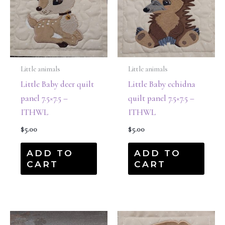
Little animals
Little animals
Little Baby deer quilt
Little Baby echidna
panel 7.5×7.5 –
quilt panel 7.5×7.5 –
ITHWL
ITHWL
$
5.00
$
5.00
ADD TO
ADD TO
CART
CART