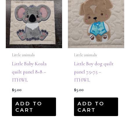
Little animals
Little animals
Little Baby Koala
Little Boy dog quilt
quilt panel 8×8 –
panel 7.5×7.5 –
ITHWL
ITHWL
$
5.00
$
5.00
ADD TO
ADD TO
CART
CART