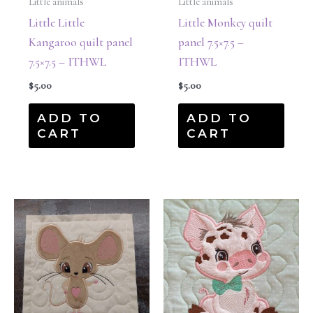
Little animals
Little animals
Little Little
Little Monkey quilt
Kangaroo quilt panel
panel 7.5×7.5 –
7.5×7.5 – ITHWL
ITHWL
$
5.00
$
5.00
ADD TO
ADD TO
CART
CART