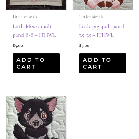
Little animals
Little animals
Little Mouse quilt
Little pig quilt panel
panel 8×8 – ITHWL
7.5×7.5 – ITHWL
$
5.00
$
5.00
ADD TO
ADD TO
CART
CART