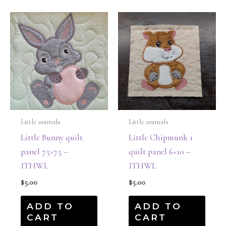
Little animals
Little animals
Little Bunny quilt
Little Chipmunk 1
panel 7.5×7.5 –
quilt panel 6×10 –
ITHWL
ITHWL
$
5.00
$
5.00
ADD TO
ADD TO
CART
CART