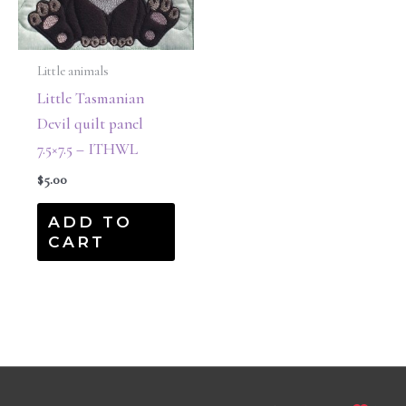
Little animals
Little Tasmanian
Devil quilt panel
7.5×7.5 – ITHWL
$
5.00
ADD TO
CART