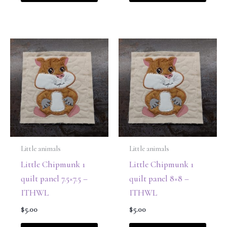
Little animals
Little animals
Little Chipmunk 1
Little Chipmunk 1
quilt panel 7.5×7.5 –
quilt panel 8×8 –
ITHWL
ITHWL
$
5.00
$
5.00