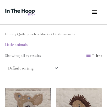
Skip
MA
to
content
ME
Home
/
Quilt panels - blocks
/ Little animals
Little animals
Filter
Showing all 17 results