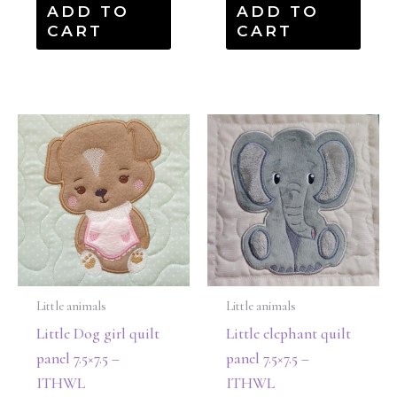
ADD TO
ADD TO
CART
CART
Little animals
Little animals
Little Dog girl quilt
Little elephant quilt
panel 7.5×7.5 –
panel 7.5×7.5 –
ITHWL
ITHWL