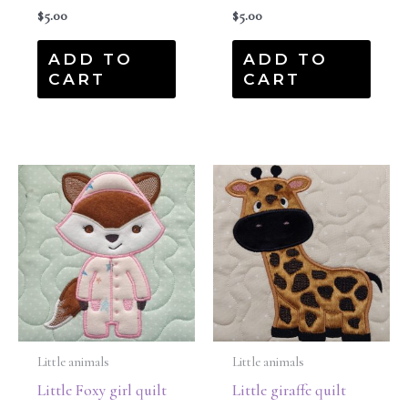
$
5.00
$
5.00
ADD TO
ADD TO
CART
CART
Little animals
Little animals
Little Foxy girl quilt
Little giraffe quilt