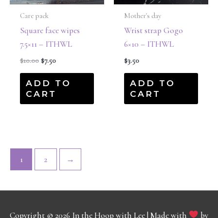
Care pack
Mother's day
Square face wipes
Wrist strap Gogo
7.5×11 – ITHWL
6×10 – ITHWL
$
10.00
$
7.50
$
3.50
ADD TO
ADD TO
CART
CART
1
2
→
Copyright © 2026
In the Hoop with Lee
| Made with
by