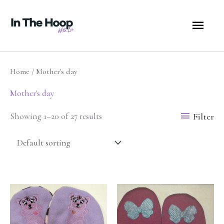
Skip
MA
to
content
ME
Home
/ Mother's day
Mother's day
Filter
Showing 1–20 of 27 results