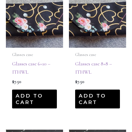
Glasses case
Glasses case
Glasses case 6×10 –
Glasses case 8×8 –
ITHWL
ITHWL
$
7.50
$
7.50
ADD TO
ADD TO
CART
CART