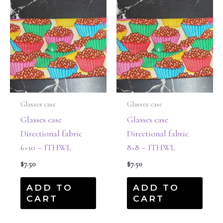
Glasses case
Glasses case
Glasses case
Glasses case
Directional fabric
Directional fabric
6×10 – ITHWL
8×8 – ITHWL
$
7.50
$
7.50
ADD TO
ADD TO
CART
CART