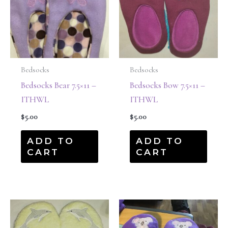
Bedsocks
Bedsocks
Bedsocks Bear 7.5×11 –
Bedsocks Bow 7.5×11 –
ITHWL
ITHWL
$
5.00
$
5.00
ADD TO
ADD TO
CART
CART