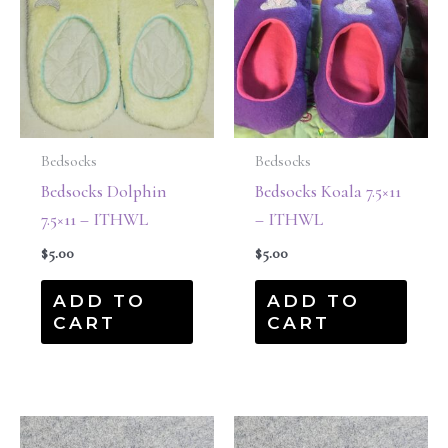
Bedsocks
Bedsocks
Bedsocks Dolphin
Bedsocks Koala 7.5×11
7.5×11 – ITHWL
– ITHWL
$
5.00
$
5.00
ADD TO
ADD TO
CART
CART