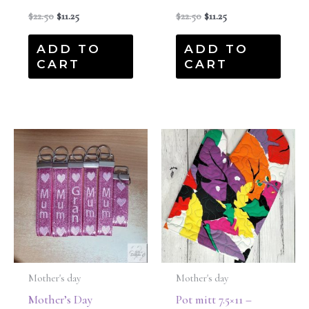
$
22.50
$
11.25
$
22.50
$
11.25
ADD TO
ADD TO
CART
CART
Mother's day
Mother's day
Mother’s Day
Pot mitt 7.5×11 –