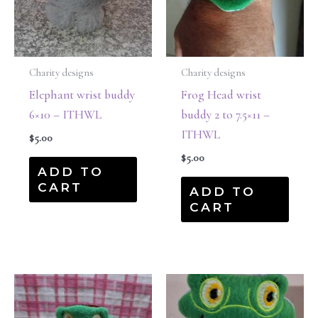
Charity designs
Charity designs
Elephant wrist buddy
Frog Head wrist
6×10 – ITHWL
buddy 2 to 7.5×11 –
ITHWL
$
5.00
$
5.00
ADD TO
CART
ADD TO
CART