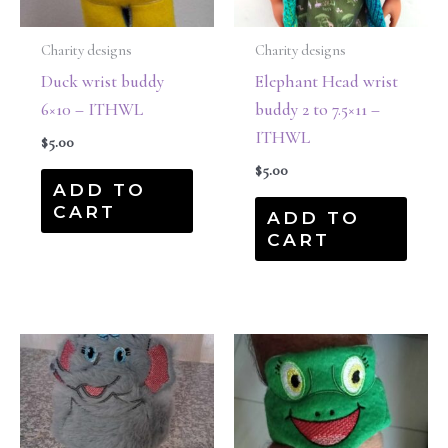
Charity designs
Charity designs
Duck wrist buddy
Elephant Head wrist
6×10 – ITHWL
buddy 2 to 7.5×11 –
ITHWL
$
5.00
$
5.00
ADD TO
CART
ADD TO
CART