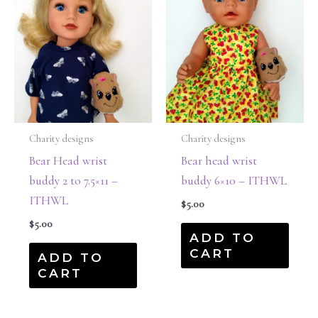
Charity designs
Charity designs
Bear Head wrist
Bear head wrist
buddy 2 to 7.5×11 –
buddy 6×10 – ITHWL
ITHWL
$
5.00
$
5.00
ADD TO
CART
ADD TO
CART