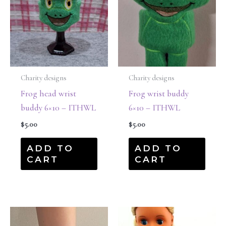
Charity designs
Charity designs
Frog head wrist
Frog wrist buddy
buddy 6×10 – ITHWL
6×10 – ITHWL
$
5.00
$
5.00
ADD TO
ADD TO
CART
CART