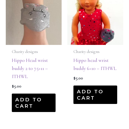
Charity designs
Charity designs
Hippo Head wrist
Hippo head wrist
buddy 2 to 7.5×11 –
buddy 6×10 – ITHWL
ITHWL
$
5.00
$
5.00
ADD TO
CART
ADD TO
CART