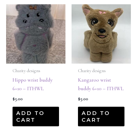
Charity designs
Charity designs
Hippo wrist buddy
Kangaroo wrist
6×10 – ITHWL
buddy 6×10 – ITHWL
$
5.00
$
5.00
ADD TO
ADD TO
CART
CART