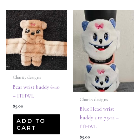
Charity designs
Bear wrist buddy 6×10
– ITHWL
Charity designs
$
5.00
Blue Head wrist
buddy 2 to 7.5×11 –
ADD TO
ITHWL
CART
$
5.00