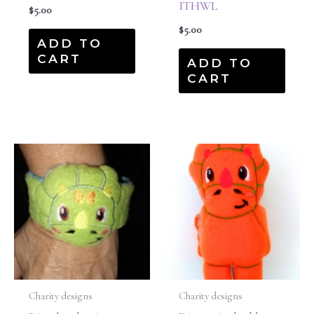
ITHWL
$
5.00
$
5.00
ADD TO
CART
ADD TO
CART
Charity designs
Charity designs