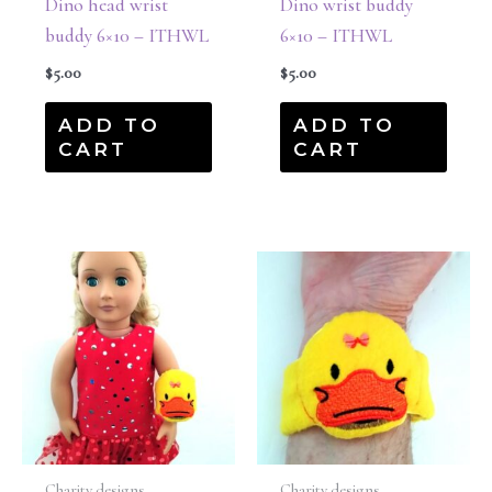
Dino head wrist
Dino wrist buddy
buddy 6×10 – ITHWL
6×10 – ITHWL
$
5.00
$
5.00
ADD TO
ADD TO
CART
CART
Charity designs
Charity designs