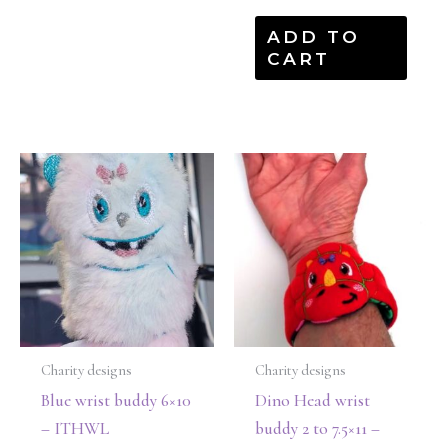
ADD TO
CART
Charity designs
Charity designs
Blue wrist buddy 6×10
Dino Head wrist
– ITHWL
buddy 2 to 7.5×11 –