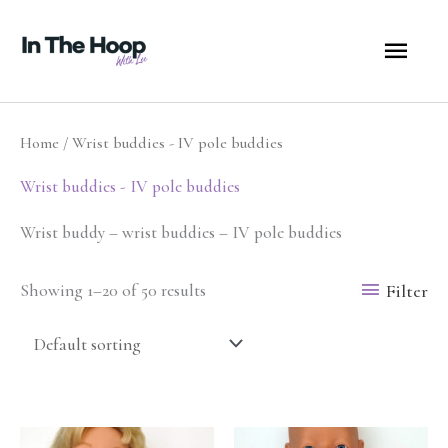
Skip
MA
to
content
ME
Home
/ Wrist buddies - IV pole buddies
Wrist buddies - IV pole buddies
Wrist buddy – wrist buddies – IV pole buddies
Filter
Showing 1–20 of 50 results