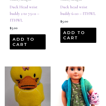
Duck Head wrist
Duck head wrist
buddy 2 to 7.5×11 –
buddy 6×10 – ITHWL
ITHWL
$
5.00
$
5.00
ADD TO
CART
ADD TO
CART