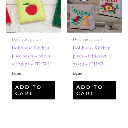
Dollhouse panels
Dollhouse panels
Dollhouse Kitchen
Dollhouse Kitchen
juice boxes – felties
pizza – felties set
set 7.5×7.5 – ITHWL
7.5×7.5 – ITHWL
$
5.00
$
5.00
ADD TO
ADD TO
CART
CART