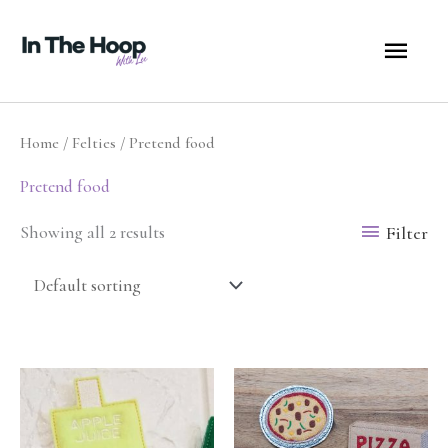
Skip
MA
to
content
ME
Home
/
Felties
/ Pretend food
Pretend food
Filter
Showing all 2 results