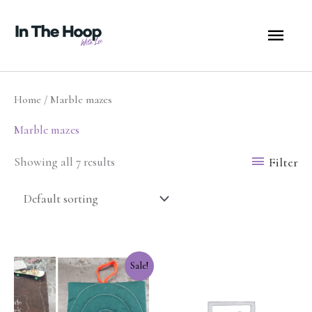
Skip
MA
to
content
ME
Home
/ Marble mazes
Marble mazes
Filter
Showing all 7 results
Original
Current
Sale!
price
price
was:
is:
$12.50.
$10.00.