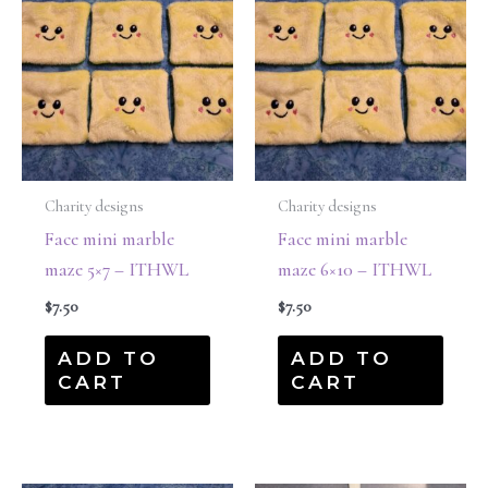
Charity designs
Charity designs
Face mini marble
Face mini marble
maze 5×7 – ITHWL
maze 6×10 – ITHWL
$
7.50
$
7.50
ADD TO
ADD TO
CART
CART