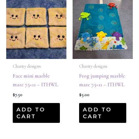
Charity designs
Charity designs
Face mini marble
Frog jumping marble
maze 7.5×11 – ITHWL
maze 7.5×11 – ITHWL
$
7.50
$
5.00
ADD TO
ADD TO
CART
CART