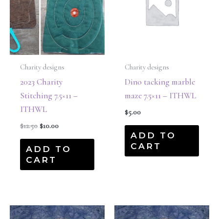
Charity designs
Charity designs
2023 Charity
Dino tacking marble
Stitching 7.5×11 –
maze 7.5×11 – ITHWL
ITHWL
$
5.00
$
12.50
$
10.00
ADD TO
CART
ADD TO
CART