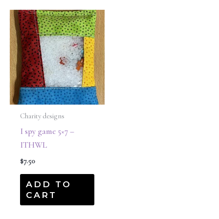
Charity designs
I spy game 5×7 –
ITHWL
$
7.50
ADD TO
CART