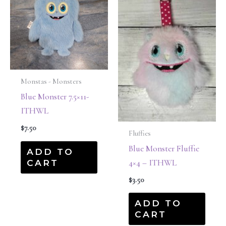
Monstas - Monsters
Blue Monster 7.5×11-
ITHWL
$
7.50
Fluffies
Blue Monster Fluffie
ADD TO
CART
4×4 – ITHWL
$
3.50
ADD TO
CART