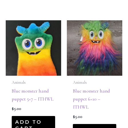
Animals
Animals
Blue monster hand
Blue monster hand
puppet 5×7 – ITHWL
puppet 6×10 –
ITHWL
$
5.00
$
5.00
ADD TO