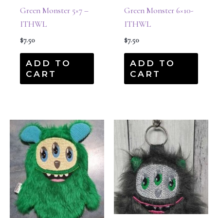
Green Monster 5×7 –
Green Monster 6×10-
ITHWL
ITHWL
$
7.50
$
7.50
ADD TO
ADD TO
CART
CART