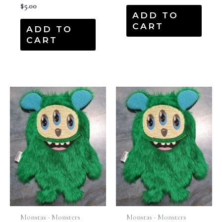
$
5.00
ADD TO
CART
ADD TO
CART
Monstas - Monsters
Monstas - Monsters