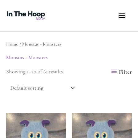
Skip
MA
to
content
ME
Home
/ Monstas - Monsters
Monstas - Monsters
Filter
Showing 1–20 of 61 results