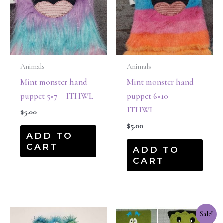
Animals
Animals
Mint monster hand
Mint monster hand
puppet 5×7 – ITHWL
puppet 6×10 –
ITHWL
$
5.00
$
5.00
ADD TO
CART
ADD TO
CART
Original
Current
Sale!
price
price