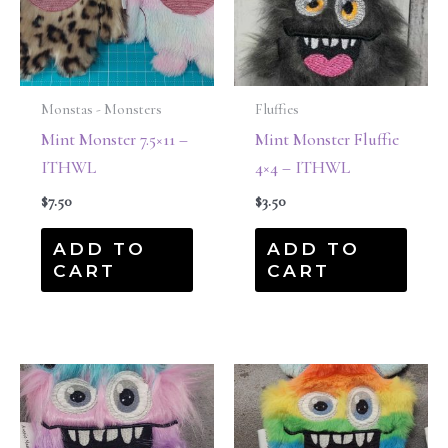
Monstas - Monsters
Fluffies
Mint Monster 7.5×11 –
Mint Monster Fluffie
ITHWL
4×4 – ITHWL
$
7.50
$
3.50
ADD TO
ADD TO
CART
CART