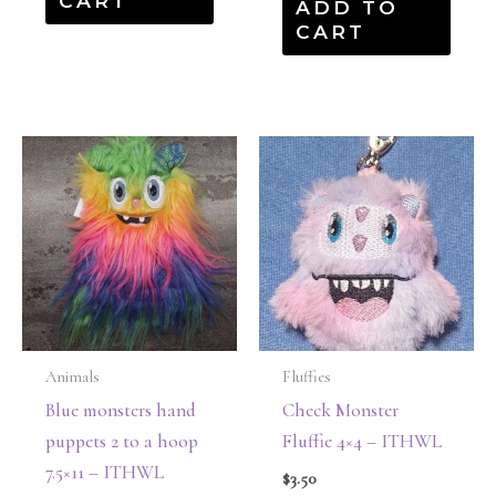
CART
ADD TO
CART
Animals
Fluffies
Blue monsters hand
Check Monster
puppets 2 to a hoop
Fluffie 4×4 – ITHWL
7.5×11 – ITHWL
$
3.50