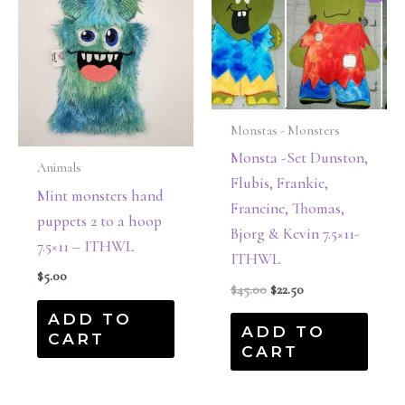
was:
is:
$45.00.
$22.50.
Monstas - Monsters
Monsta -Set Dunston,
Animals
Flubis, Frankie,
Mint monsters hand
Francine, Thomas,
puppets 2 to a hoop
Bjorg & Kevin 7.5×11-
7.5×11 – ITHWL
ITHWL
$
5.00
$
45.00
$
22.50
ADD TO
ADD TO
CART
CART