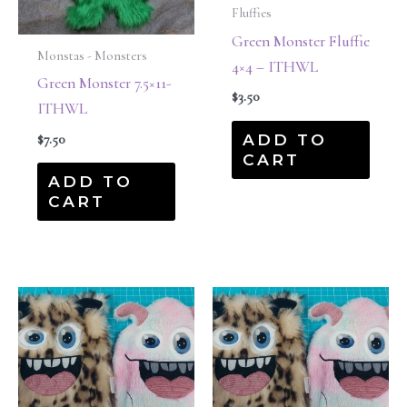
Fluffies
Green Monster Fluffie
Monstas - Monsters
4×4 – ITHWL
Green Monster 7.5×11-
$
3.50
ITHWL
ADD TO
$
7.50
CART
ADD TO
CART