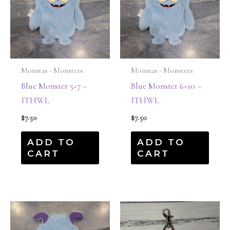
Monstas - Monsters
Monstas - Monsters
Blue Monster 5×7 –
Blue Monster 6×10 –
ITHWL
ITHWL
$
7.50
$
7.50
ADD TO
ADD TO
CART
CART