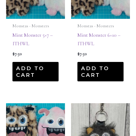
Monstas - Monsters
Monstas - Monsters
Mint Monster 5×7 –
Mint Monster 6×10 –
ITHWL
ITHWL
$
7.50
$
7.50
ADD TO
ADD TO
CART
CART