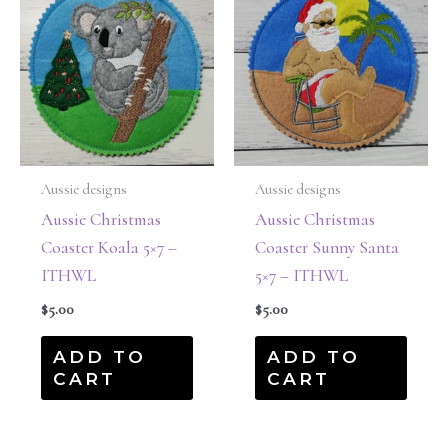
Aussie designs
Aussie designs
Aussie Christmas
Aussie Christmas
Coaster Koala 5×7 –
Coaster Sunny Santa
ITHWL
5×7 – ITHWL
$
5.00
$
5.00
ADD TO
ADD TO
CART
CART