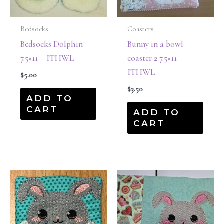
Bedsocks
Coasters
Bedsocks Dolphin
Bunny in a bowl
7.5×11 – ITHWL
coaster 2 7.5×11 –
ITHWL
$
5.00
$
3.50
ADD TO
CART
ADD TO
CART