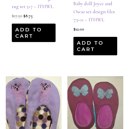
Baby doll Joyce and
rug set 5×7 – ITHWL
Oscar set design files
$
17.50
$
8.75
7.5×11 – ITHWL
ADD TO
$
12.00
CART
ADD TO
CART