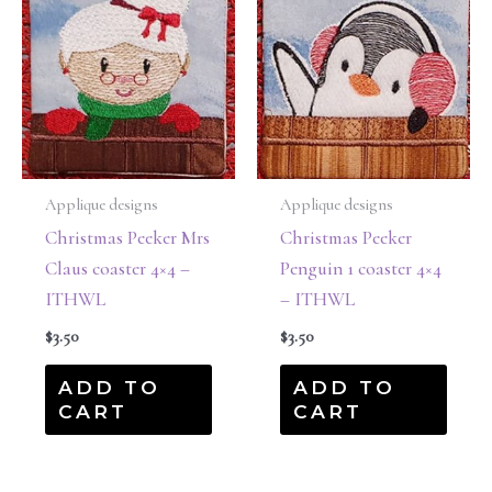
Applique designs
Applique designs
Christmas Peeker Mrs
Christmas Peeker
Claus coaster 4×4 –
Penguin 1 coaster 4×4
ITHWL
– ITHWL
$
3.50
$
3.50
ADD TO
ADD TO
CART
CART