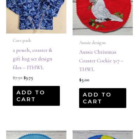
Care pack
Aussie designs
2 pouch, coaster &
Aussie Christmas
gift bag set design
Coaster Cockie 5×7 –
files – ITHWL
THWL
$
7.50
$
3.75
$
5.00
ADD TO
ADD TO
CART
CART