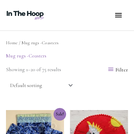
Skip
MA
to
content
ME
Home
/ Mug rugs -Coasters
Mug rugs -Coasters
Filter
Showing 1–20 of 75 results
Original
Current
Sale!
price
price
was:
is:
$7.50.
$3.75.