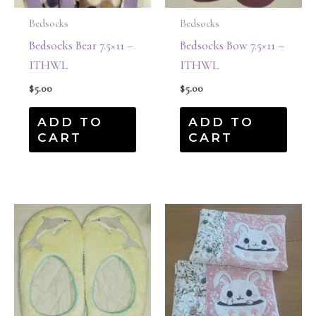
Bedsocks
Bedsocks
Bedsocks Bear 7.5×11 –
Bedsocks Bow 7.5×11 –
ITHWL
ITHWL
$
5.00
$
5.00
ADD TO
ADD TO
CART
CART