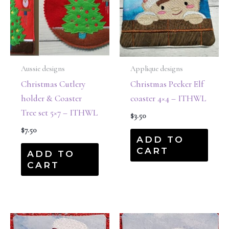
Aussie designs
Applique designs
Christmas Cutlery
Christmas Peeker Elf
holder & Coaster
coaster 4×4 – ITHWL
Tree set 5×7 – ITHWL
$
3.50
$
7.50
ADD TO
CART
ADD TO
CART