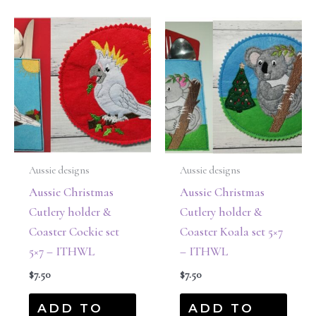
Aussie designs
Aussie designs
Aussie Christmas
Aussie Christmas
Cutlery holder &
Cutlery holder &
Coaster Cockie set
Coaster Koala set 5×7
5×7 – ITHWL
– ITHWL
$
7.50
$
7.50
ADD TO
ADD TO