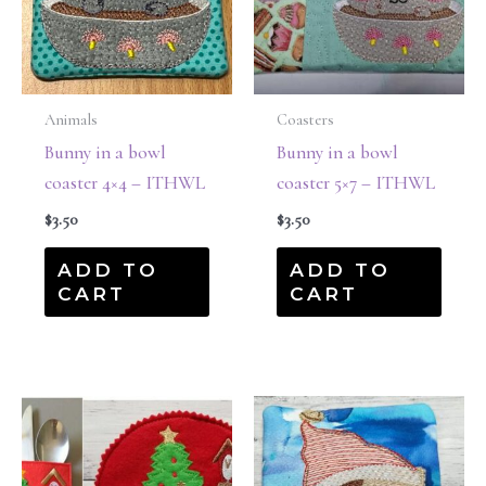
Animals
Coasters
Bunny in a bowl
Bunny in a bowl
coaster 4×4 – ITHWL
coaster 5×7 – ITHWL
$
3.50
$
3.50
ADD TO
ADD TO
CART
CART