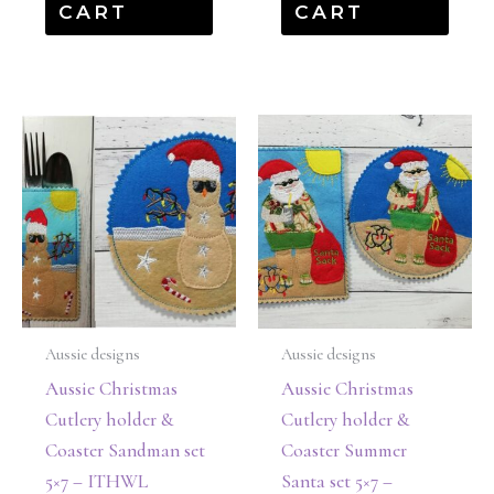
CART
CART
Aussie designs
Aussie designs
Aussie Christmas
Aussie Christmas
Cutlery holder &
Cutlery holder &
Coaster Sandman set
Coaster Summer
5×7 – ITHWL
Santa set 5×7 –