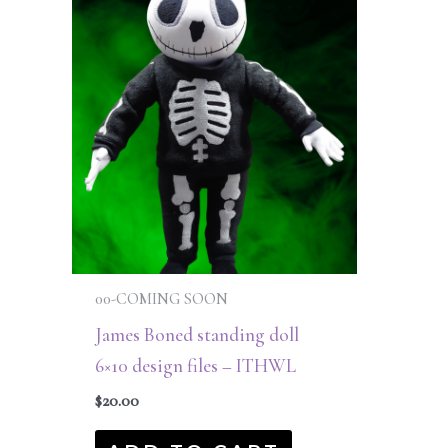
00-COMING SOON
James Boned standing doll
6×10 design files – ITHWL
$
20.00