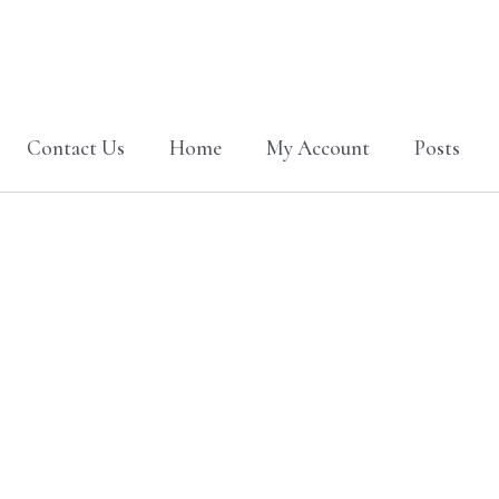
Contact Us
Home
My Account
Posts