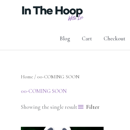
Skip
to
content
Blog
Cart
Checkout
Home
/ 00-COMING SOON
00-COMING SOON
Filter
Showing the single result