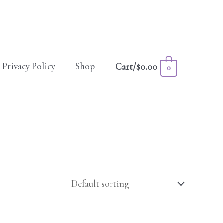
Privacy Policy
Shop
Cart/
$
0.00
0