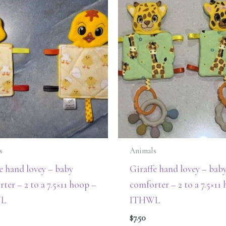
s
Animals
e hand lovey – baby
Giraffe hand lovey – bab
ter – 2 to a 7.5×11 hoop –
comforter – 2 to a 7.5×11
L
ITHWL
$
7.50