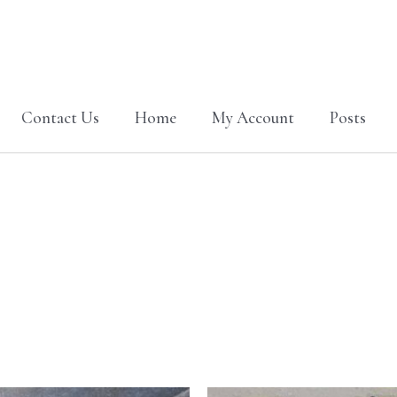
Contact Us
Home
My Account
Posts