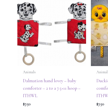
Animals
Animal
Dalmation hand lovey – baby
Ducki
comforter – 2 to a 7.5×11 hoop –
comfor
ITHWL
ITHW
$
7.50
$
7.50