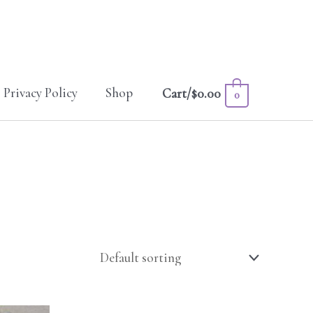
Privacy Policy
Shop
Cart/
$
0.00
0