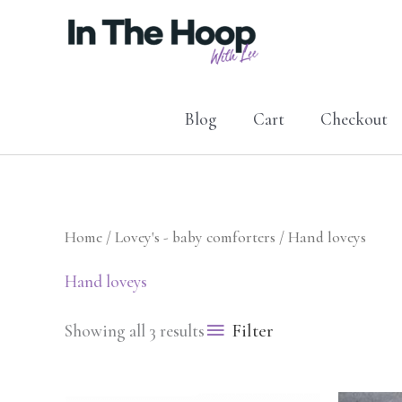
Skip
to
content
Blog
Cart
Checkout
Home
/
Lovey's - baby comforters
/ Hand loveys
Hand loveys
Filter
Showing all 3 results