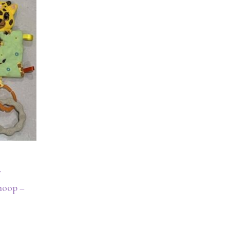
y
 hoop –