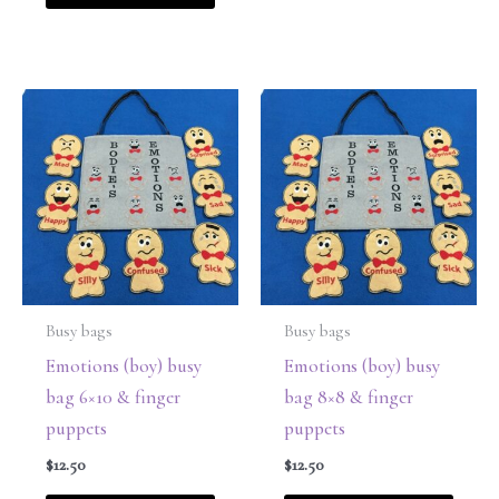
Busy bags
Busy bags
Emotions (boy) busy
Emotions (boy) busy
bag 6×10 & finger
bag 8×8 & finger
puppets
puppets
$
12.50
$
12.50