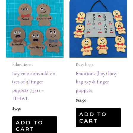
Educational
Busy bags
Boy emotions add on
Emotions (boy) busy
(set of 5) finger
bag 5×7 & finger
puppets 7.5×11 –
puppets
ITHWL
$
12.50
$
7.50
ADD TO
CART
ADD TO
CART