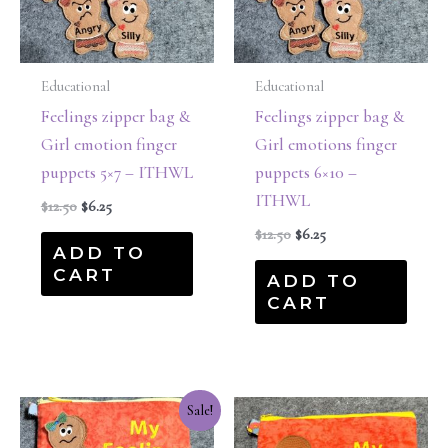
Educational
Educational
Feelings zipper bag &
Feelings zipper bag &
Girl emotion finger
Girl emotions finger
puppets 5×7 – ITHWL
puppets 6×10 –
ITHWL
$
12.50
$
6.25
$
12.50
$
6.25
ADD TO
CART
ADD TO
CART
Original
Current
Sale!
price
price
was:
is: