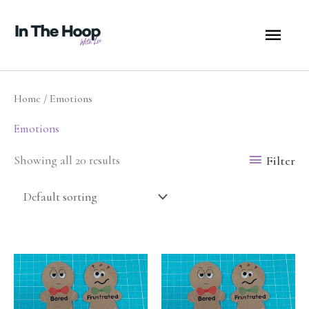
Skip
MA
to
content
ME
Home
/ Emotions
Emotions
Filter
Showing all 20 results