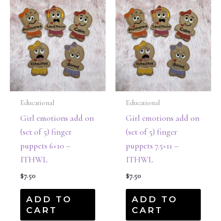
Educational
Educational
Girl emotions add on
Girl emotions add on
(set of 5) finger
(set of 5) finger
puppets 6×10 –
puppets 7.5×11 –
ITHWL
ITHWL
$
7.50
$
7.50
ADD TO
ADD TO
CART
CART