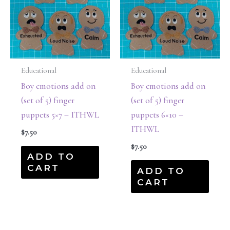
Educational
Educational
Boy emotions add on
Boy emotions add on
(set of 5) finger
(set of 5) finger
puppets 5×7 – ITHWL
puppets 6×10 –
ITHWL
$
7.50
$
7.50
ADD TO
CART
ADD TO
CART