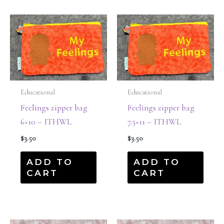
Educational
Educational
Feelings zipper bag
Feelings zipper bag
6×10 – ITHWL
7.5×11 – ITHWL
$
3.50
$
3.50
ADD TO
ADD TO
CART
CART