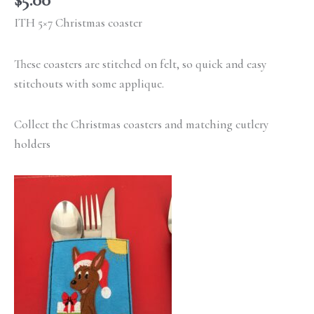
ITH 5×7 Christmas coaster
These coasters are stitched on felt, so quick and easy
stitchouts with some applique.
Collect the Christmas coasters and matching cutlery
holders