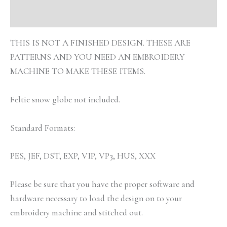
Reviews (0)
THIS IS NOT A FINISHED DESIGN. THESE ARE
PATTERNS AND YOU NEED AN EMBROIDERY
MACHINE TO MAKE THESE ITEMS.
Feltie snow globe not included.
Standard Formats:
PES, JEF, DST, EXP, VIP, VP3, HUS, XXX
Please be sure that you have the proper software and
hardware necessary to load the design on to your
embroidery machine and stitched out.