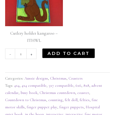
Cutlery holder kangaroo –
ITHWL
ADD TO CART
-
+
Categories:
Aussie designs
,
Christmas
,
Coasters
Tags:
4x4
,
4x4 compatible
,
5x7 compatible
,
6x6
,
8x8
,
advent
calendar
,
busy book
,
Christmas countdown
,
coaster
,
Countdown to Christmas
,
counting
,
felt doll
,
felties
,
fine
motor skills
,
finger puppet play
,
finger puppets
,
Hospital
quiet book
,
in the hoop
,
interactive
,
interactive. fine motor