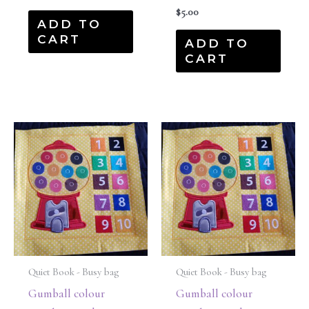
$
5.00
ADD TO
CART
ADD TO
CART
Quiet Book - Busy bag
Quiet Book - Busy bag
Gumball colour
Gumball colour