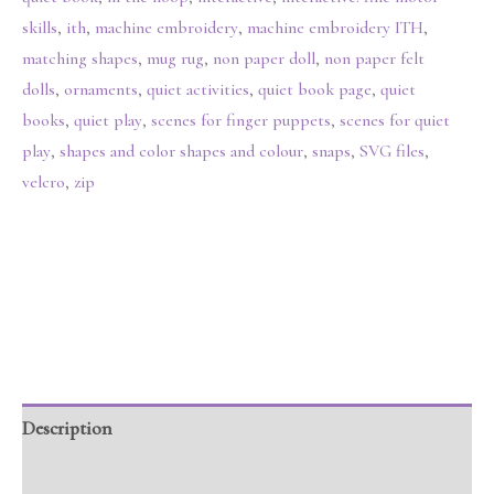
skills
,
ith
,
machine embroidery
,
machine embroidery ITH
,
matching shapes
,
mug rug
,
non paper doll
,
non paper felt
dolls
,
ornaments
,
quiet activities
,
quiet book page
,
quiet
books
,
quiet play
,
scenes for finger puppets
,
scenes for quiet
play
,
shapes and color shapes and colour
,
snaps
,
SVG files
,
velcro
,
zip
Description
Additional information