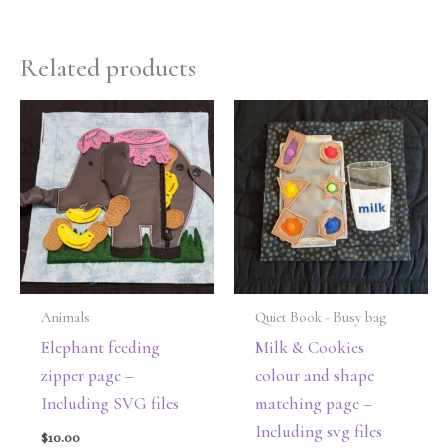
Related products
Animals
Quiet Book - Busy bag
Elephant feeding
Milk & Cookies
zipper page –
colour and shape
Including SVG files
matching page –
Including svg files
$
10.00