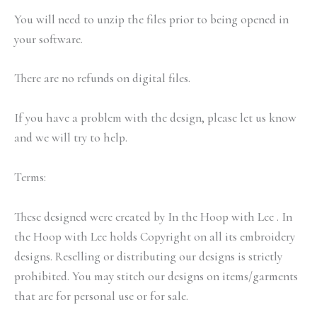
You will need to unzip the files prior to being opened in
your software.
There are no refunds on digital files.
If you have a problem with the design, please let us know
and we will try to help.
Terms:
These designed were created by In the Hoop with Lee . In
the Hoop with Lee holds Copyright on all its embroidery
designs. Reselling or distributing our designs is strictly
prohibited. You may stitch our designs on items/garments
that are for personal use or for sale.