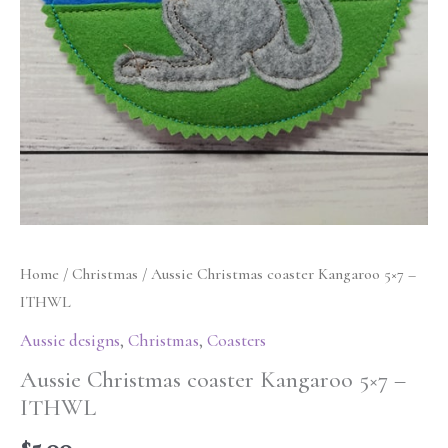
Home
/
Christmas
/ Aussie Christmas coaster Kangaroo 5×7 –
ITHWL
Aussie designs
,
Christmas
,
Coasters
Aussie Christmas coaster Kangaroo 5×7 –
ITHWL
$
5.00