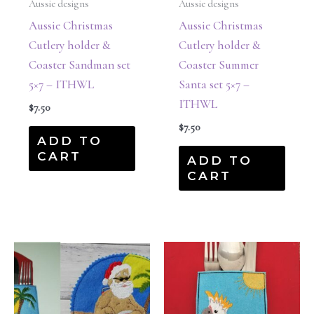
Aussie designs
Aussie designs
Aussie Christmas
Aussie Christmas
Cutlery holder &
Cutlery holder &
Coaster Sandman set
Coaster Summer
5×7 – ITHWL
Santa set 5×7 –
ITHWL
$
7.50
$
7.50
ADD TO
CART
ADD TO
CART