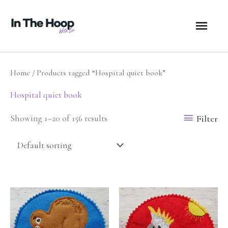
Skip
MA
to
content
ME
Home
/ Products tagged “Hospital quiet book”
Hospital quiet book
Filter
Showing 1–20 of 156 results