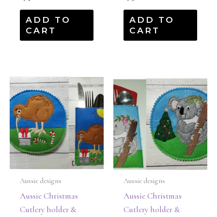
ADD TO
ADD TO
CART
CART
Aussie designs
Aussie designs
Aussie Christmas
Aussie Christmas
Cutlery holder &
Cutlery holder &