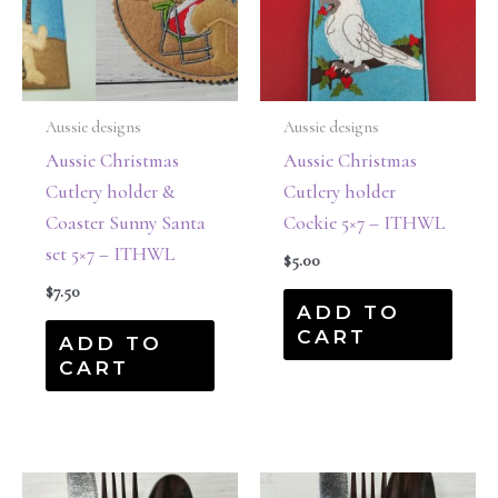
Aussie designs
Aussie designs
Aussie Christmas
Aussie Christmas
Cutlery holder &
Cutlery holder
Coaster Sunny Santa
Cockie 5×7 – ITHWL
set 5×7 – ITHWL
$
5.00
$
7.50
ADD TO
CART
ADD TO
CART