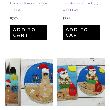
Coaster Kiwi set 5×7 –
Coaster Koala set 5×7
ITHWL
– ITHWL
$
7.50
$
7.50
ADD TO
ADD TO
CART
CART