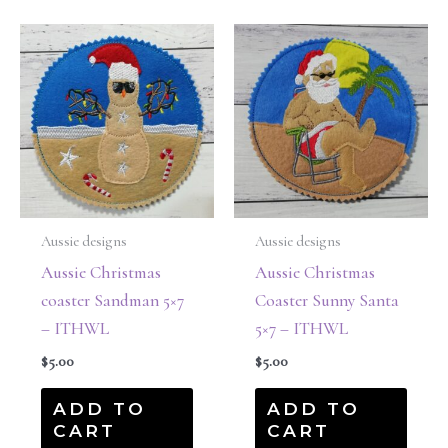
Aussie designs
Aussie designs
Aussie Christmas
Aussie Christmas
coaster Sandman 5×7
Coaster Sunny Santa
– ITHWL
5×7 – ITHWL
$
5.00
$
5.00
ADD TO
ADD TO
CART
CART