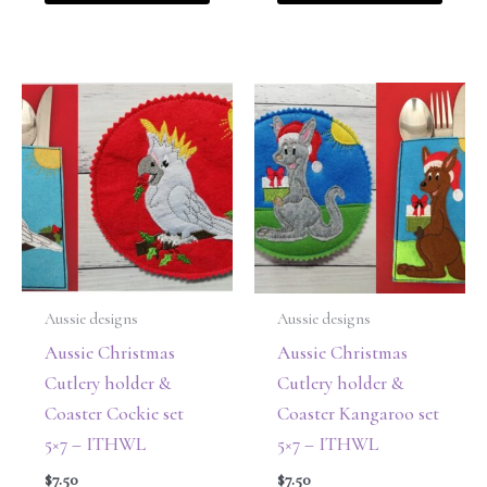
Aussie designs
Aussie designs
Aussie Christmas
Aussie Christmas
Cutlery holder &
Cutlery holder &
Coaster Cockie set
Coaster Kangaroo set
5×7 – ITHWL
5×7 – ITHWL
$
7.50
$
7.50