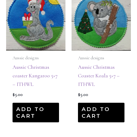
Aussie designs
Aussie designs
Aussie Christmas
Aussie Christmas
coaster Kangaroo 5×7
Coaster Koala 5×7 –
– ITHWL
ITHWL
$
5.00
$
5.00
ADD TO
ADD TO
CART
CART