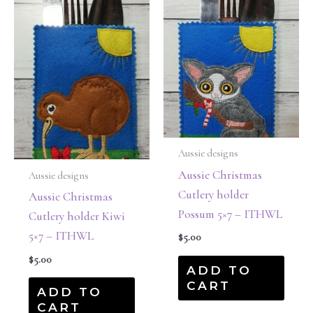
Aussie designs
Aussie Christmas
Aussie designs
Cutlery holder
Aussie Christmas
Possum 5×7 – ITHWL
Cutlery holder Kiwi
5×7 – ITHWL
$
5.00
$
5.00
ADD TO
CART
ADD TO
CART