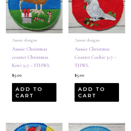
Aussie designs
Aussie designs
Aussie Christmas
Aussie Christmas
coaster Christmas
Coaster Cockie 5×7 –
Kiwi 5×7 – ITHWL
THWL
$
5.00
$
5.00
ADD TO
ADD TO
CART
CART