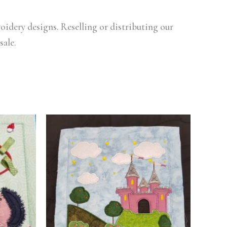
oidery designs. Reselling or distributing our
sale.