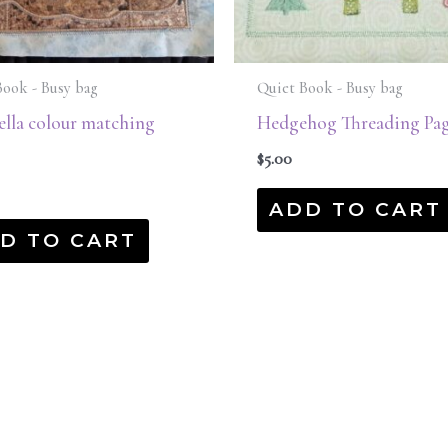
Book - Busy bag
Quiet Book - Busy bag
lla colour matching
Hedgehog Threading Pag
$
5.00
ADD TO CART
D TO CART