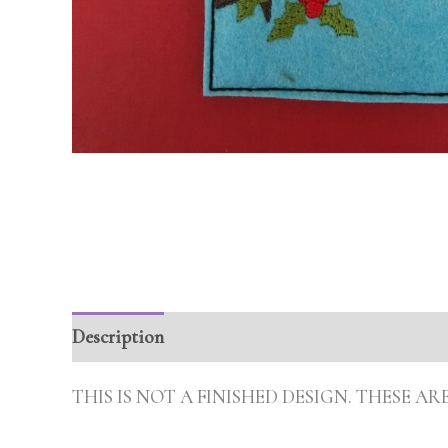
Description
Additional information
Review
THIS IS NOT A FINISHED DESIGN. THESE 