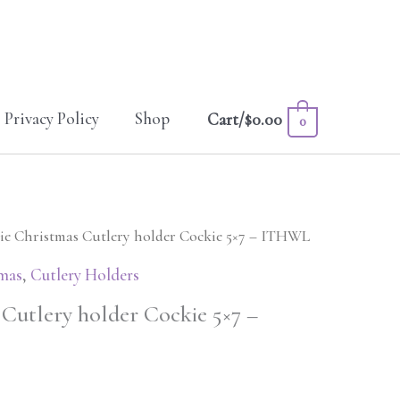
Privacy Policy
Shop
Cart/
$
0.00
0
ie Christmas Cutlery holder Cockie 5×7 – ITHWL
mas
,
Cutlery Holders
 Cutlery holder Cockie 5×7 –