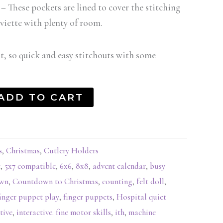
– These pockets are lined to cover the stitching
erviette with plenty of room.
lt, so quick and easy stitchouts with some
ADD TO CART
s
,
Christmas
,
Cutlery Holders
e
,
5x7 compatible
,
6x6
,
8x8
,
advent calendar
,
busy
own
,
Countdown to Christmas
,
counting
,
felt doll
,
inger puppet play
,
finger puppets
,
Hospital quiet
tive
,
interactive. fine motor skills
,
ith
,
machine