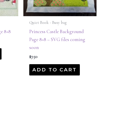
Quiet Book - Busy bag
e 8×8
Princess Castle Background
Page 8×8 – SVG files coming
soon
$
7.50
ADD TO CART