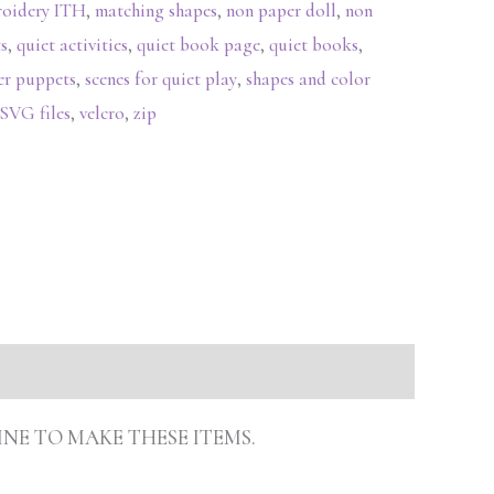
roidery ITH
,
matching shapes
,
non paper doll
,
non
s
,
quiet activities
,
quiet book page
,
quiet books
,
ger puppets
,
scenes for quiet play
,
shapes and color
SVG files
,
velcro
,
zip
INE TO MAKE THESE ITEMS.