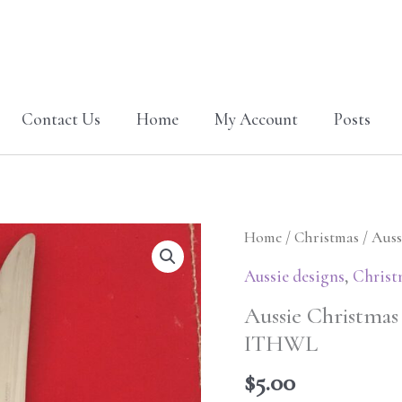
Contact Us
Home
My Account
Posts
Aussie
Home
/
Christmas
/ Auss
Christmas
Aussie designs
,
Christ
Cutlery
Aussie Christmas
holder
ITHWL
Cockie
5x7
$
5.00