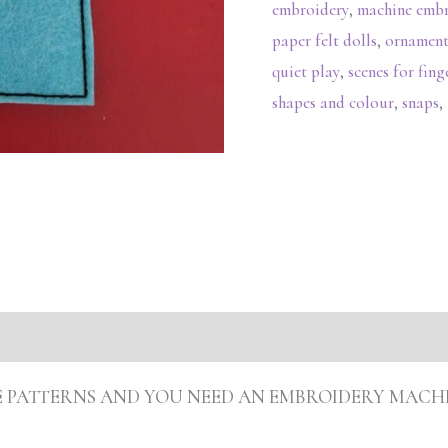
embroidery
,
machine emb
paper felt dolls
,
ornament
quiet play
,
scenes for fin
shapes and colour
,
snaps
,
s (0)
ARE PATTERNS AND YOU NEED AN EMBROIDERY MACH