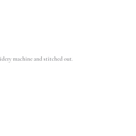
oidery machine and stitched out.