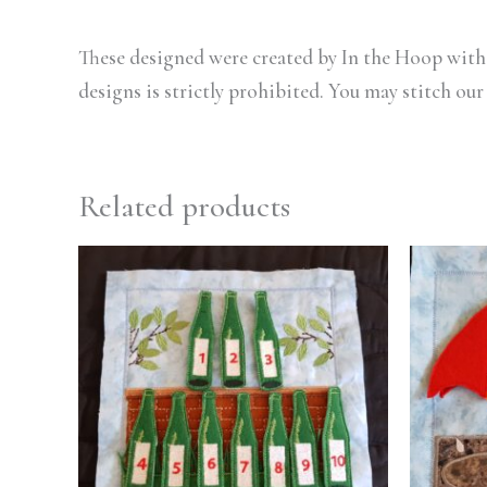
These designed were created by In the Hoop with 
designs is strictly prohibited. You may stitch our
Related products