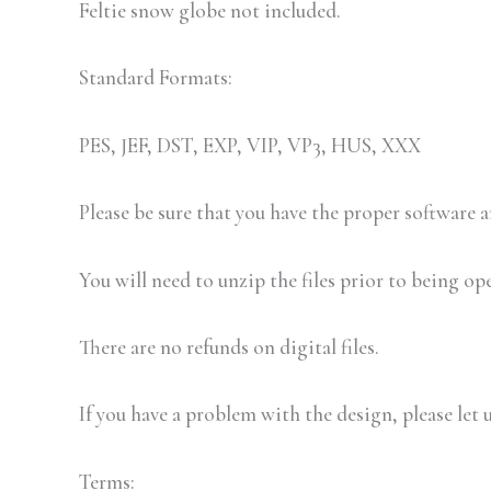
Feltie snow globe not included.
Standard Formats:
PES, JEF, DST, EXP, VIP, VP3, HUS, XXX
Please be sure that you have the proper software
You will need to unzip the files prior to being op
There are no refunds on digital files.
If you have a problem with the design, please let 
Terms: