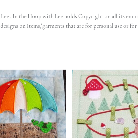
Lee . In the Hoop with Lee holds Copyright on all its embr
 designs on items/garments that are for personal use or for 