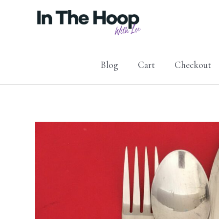
Skip
to
content
Blog
Cart
Checkout