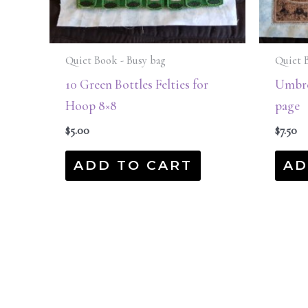
Quiet Book - Busy bag
Quiet 
10 Green Bottles Felties for
Umbre
Hoop 8×8
page
$
5.00
$
7.50
ADD TO CART
AD