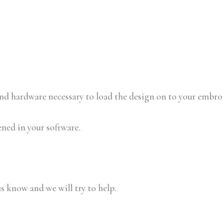
 and hardware necessary to load the design on to your embr
ened in your software.
us know and we will try to help.