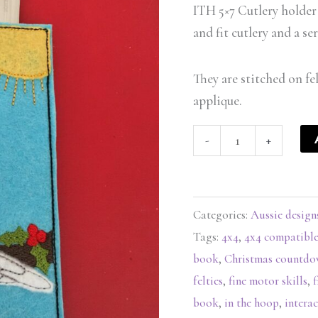
-
ITH 5×7 Cutlery holder 
ITHWL
and fit cutlery and a s
quantity
They are stitched on fe
applique.
-
+
Categories:
Aussie design
Tags:
4x4
,
4x4 compatibl
book
,
Christmas countd
felties
,
fine motor skills
,
f
book
,
in the hoop
,
interac