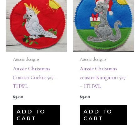
Aussie designs
Aussie designs
Aussie Christmas
Aussie Christmas
Coaster Cockie 5×7 –
coaster Kangaroo 5×7
THWL
– ITHWL
$
5.00
$
5.00
ADD TO
ADD TO
CART
CART