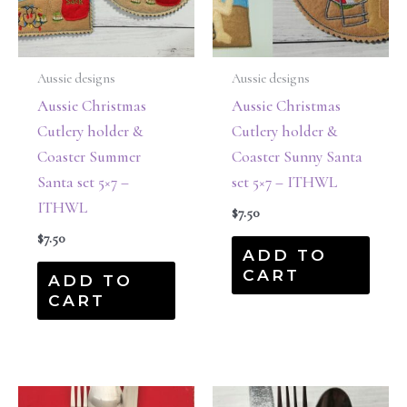
Aussie designs
Aussie designs
Aussie Christmas
Aussie Christmas
Cutlery holder &
Cutlery holder &
Coaster Summer
Coaster Sunny Santa
Santa set 5×7 –
set 5×7 – ITHWL
ITHWL
$
7.50
$
7.50
ADD TO
CART
ADD TO
CART