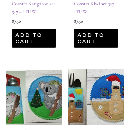
Coaster Kangaroo set
Coaster Kiwi set 5×7 –
5×7 – ITHWL
ITHWL
$
7.50
$
7.50
ADD TO
ADD TO
CART
CART