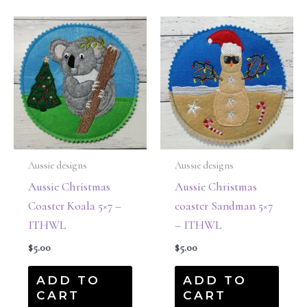
Aussie designs
Aussie designs
Aussie Christmas
Aussie Christmas
Coaster Koala 5×7 –
coaster Sandman 5×7
ITHWL
– ITHWL
$
5.00
$
5.00
ADD TO
ADD TO
CART
CART