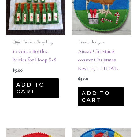
Quiet Book - Busy bag
Aussie designs
10 Green Bottles
Aussie Christmas
Felties for Hoop 8×8
coaster Christmas
Kiwi 5×7 – ITHWL
$
5.00
$
5.00
ADD TO
CART
ADD TO
CART