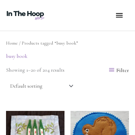
Skip
MA
to
content
ME
Home
/ Products tagged “busy book”
busy book
Filter
Showing 1–20 of 204 results