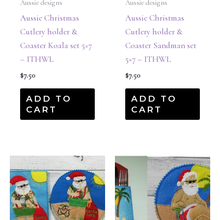
Aussie designs
Aussie designs
Aussie Christmas
Aussie Christmas
Cutlery holder &
Cutlery holder &
Coaster Koala set 5×7
Coaster Sandman set
– ITHWL
5×7 – ITHWL
$
7.50
$
7.50
ADD TO
ADD TO
CART
CART