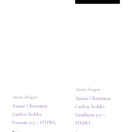
Aussie designs
Aussie designs
Aussie Christmas
Aussie Christmas
Cutlery holder
Cutlery holder
Sandman 5×7 –
Possum 5×7 – ITHWL
ITHWL