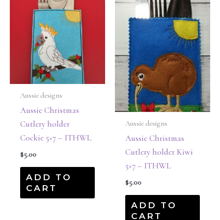
Aussie designs
Aussie Christmas
Cutlery holder
Aussie designs
Cockie 5×7 – ITHWL
Aussie Christmas
Cutlery holder Kiwi
$
5.00
5×7 – ITHWL
ADD TO
$
5.00
CART
ADD TO
CART