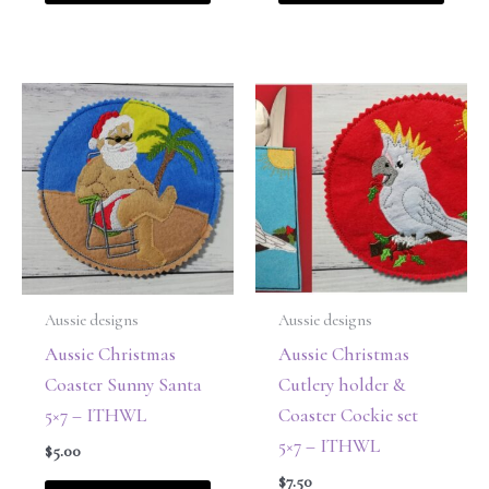
Aussie designs
Aussie designs
Aussie Christmas
Aussie Christmas
Coaster Sunny Santa
Cutlery holder &
5×7 – ITHWL
Coaster Cockie set
5×7 – ITHWL
$
5.00
$
7.50