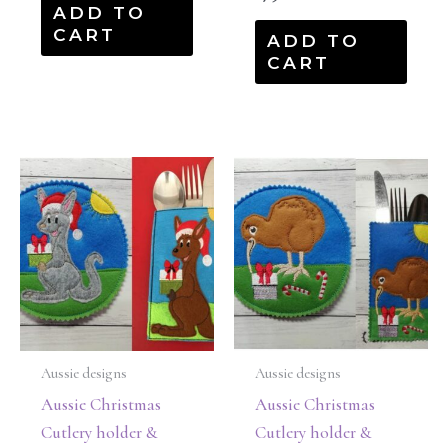
ADD TO
CART
ADD TO
CART
Aussie designs
Aussie designs
Aussie Christmas
Aussie Christmas
Cutlery holder &
Cutlery holder &