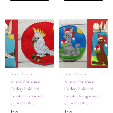
Aussie designs
Aussie designs
Aussie Christmas
Aussie Christmas
Cutlery holder &
Cutlery holder &
Coaster Cockie set
Coaster Kangaroo set
5×7 – ITHWL
5×7 – ITHWL
$
7.50
$
7.50