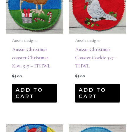
Aussie designs
Aussie designs
Aussie Christmas
Aussie Christmas
coaster Christmas
Coaster Cockie 5×7 –
Kiwi 5×7 – ITHWL
THWL
$
5.00
$
5.00
ADD TO
ADD TO
CART
CART