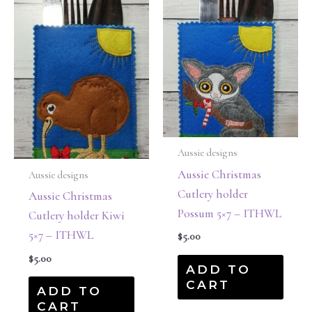
Aussie designs
Aussie Christmas
Aussie designs
Cutlery holder
Aussie Christmas
Possum 5×7 – ITHWL
Cutlery holder Kiwi
5×7 – ITHWL
$
5.00
$
5.00
ADD TO
CART
ADD TO
CART