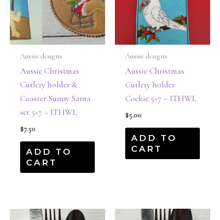
Aussie designs
Aussie designs
Aussie Christmas
Aussie Christmas
Cutlery holder &
Cutlery holder
Coaster Sunny Santa
Cockie 5×7 – ITHWL
set 5×7 – ITHWL
$
5.00
$
7.50
ADD TO
CART
ADD TO
CART