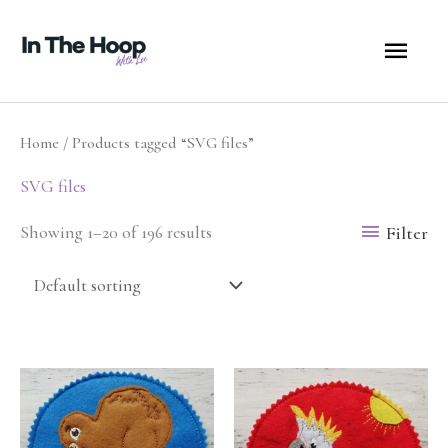
Skip
MA
to
content
ME
Home
/ Products tagged “SVG files”
SVG files
Filter
Showing 1–20 of 196 results