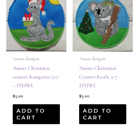
Aussie designs
Aussie designs
Aussie Christmas
Aussie Christmas
coaster Kangaroo 5×7
Coaster Koala 5×7 –
– ITHWL
ITHWL
$
5.00
$
5.00
ADD TO
ADD TO
CART
CART