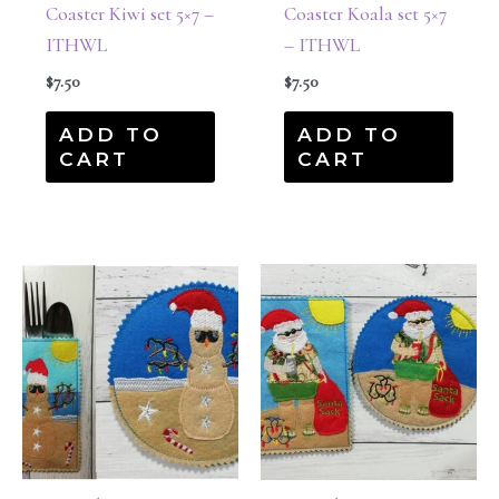
Coaster Kiwi set 5×7 –
Coaster Koala set 5×7
ITHWL
– ITHWL
$
7.50
$
7.50
ADD TO
ADD TO
CART
CART