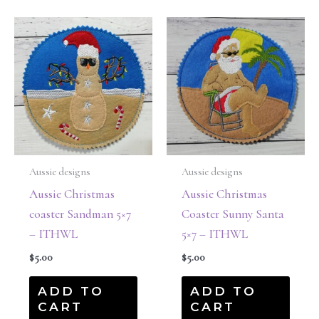
Aussie designs
Aussie designs
Aussie Christmas
Aussie Christmas
coaster Sandman 5×7
Coaster Sunny Santa
– ITHWL
5×7 – ITHWL
$
5.00
$
5.00
ADD TO
ADD TO
CART
CART