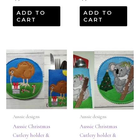
ADD TO
ADD TO
CART
CART
Aussie designs
Aussie designs
Aussie Christmas
Aussie Christmas
Cutlery holder &
Cutlery holder &