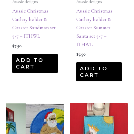
Aussie designs
Aussie designs
Aussie Christmas
Aussie Christmas
Cutlery holder &
Cutlery holder &
Coaster Sandman set
Coaster Summer
5×7 – ITHWL
Santa set 5×7 –
ITHWL
$
7.50
$
7.50
ADD TO
CART
ADD TO
CART