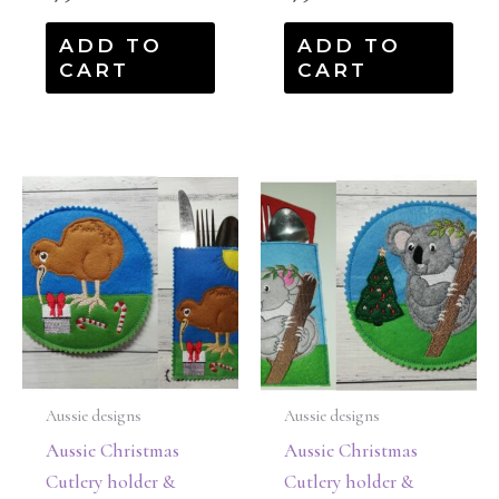
ADD TO
ADD TO
CART
CART
Aussie designs
Aussie designs
Aussie Christmas
Aussie Christmas
Cutlery holder &
Cutlery holder &