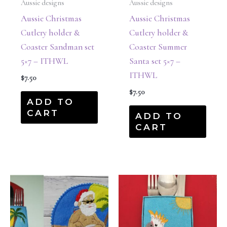
Aussie designs
Aussie designs
Aussie Christmas
Aussie Christmas
Cutlery holder &
Cutlery holder &
Coaster Sandman set
Coaster Summer
5×7 – ITHWL
Santa set 5×7 –
ITHWL
$
7.50
$
7.50
ADD TO
CART
ADD TO
CART