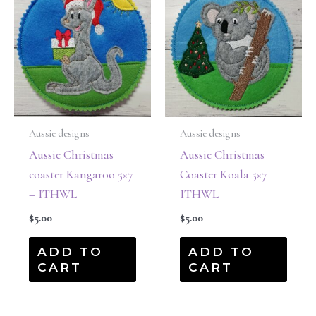
Aussie designs
Aussie designs
Aussie Christmas
Aussie Christmas
coaster Kangaroo 5×7
Coaster Koala 5×7 –
– ITHWL
ITHWL
$
5.00
$
5.00
ADD TO
ADD TO
CART
CART