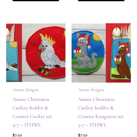
Aussie designs
Aussie designs
Aussie Christmas
Aussie Christmas
Cutlery holder &
Cutlery holder &
Coaster Cockie set
Coaster Kangaroo set
5×7 – ITHWL
5×7 – ITHWL
$
7.50
$
7.50