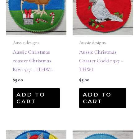
Aussie designs
Aussie designs
Aussie Christmas
Aussie Christmas
coaster Christmas
Coaster Cockie 5×7 –
Kiwi 5×7 – ITHWL
THWL
$
5.00
$
5.00
ADD TO
ADD TO
CART
CART