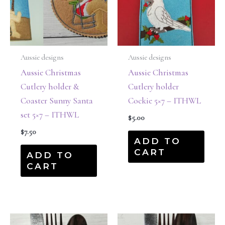
Aussie designs
Aussie designs
Aussie Christmas
Aussie Christmas
Cutlery holder &
Cutlery holder
Coaster Sunny Santa
Cockie 5×7 – ITHWL
set 5×7 – ITHWL
$
5.00
$
7.50
ADD TO
CART
ADD TO
CART