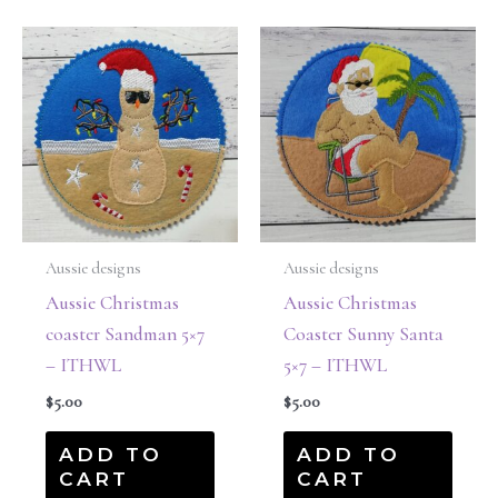
Aussie designs
Aussie designs
Aussie Christmas
Aussie Christmas
coaster Sandman 5×7
Coaster Sunny Santa
– ITHWL
5×7 – ITHWL
$
5.00
$
5.00
ADD TO
ADD TO
CART
CART