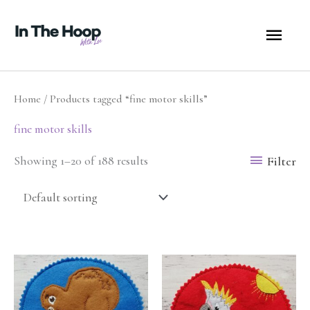
Skip
MA
to
content
ME
Home
/ Products tagged “fine motor skills”
fine motor skills
Filter
Showing 1–20 of 188 results