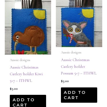
Aussie designs
Aussie Christmas
Aussie designs
Cutlery holder
Aussie Christmas
Possum 5×7 – ITHWL
Cutlery holder Kiwi
5×7 – ITHWL
$
5.00
$
5.00
ADD TO
CART
ADD TO
CART