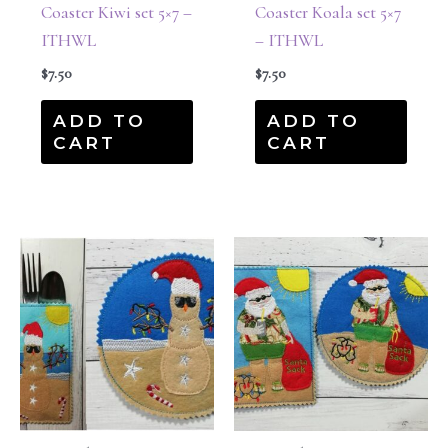
Coaster Kiwi set 5×7 –
Coaster Koala set 5×7
ITHWL
– ITHWL
$
7.50
$
7.50
ADD TO
ADD TO
CART
CART