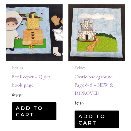
Felties
Felties
Bee Keeper – Quiet
Castle Background
book page
Page 8×8 – NEW &
IMPROVED
$
17.50
$
7.50
ADD TO
CART
ADD TO
CART