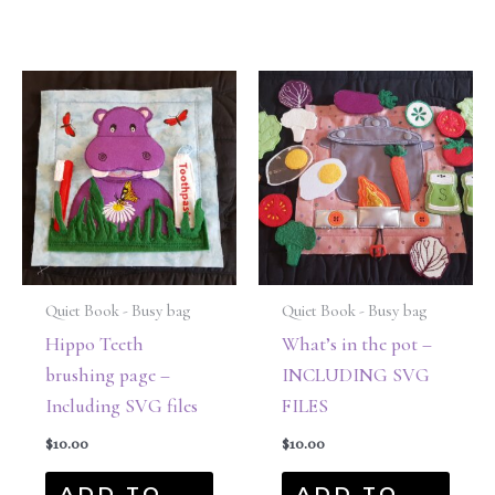
Quiet Book - Busy bag
Quiet Book - Busy bag
Hippo Teeth
What’s in the pot –
brushing page –
INCLUDING SVG
Including SVG files
FILES
$
10.00
$
10.00
ADD TO
ADD TO