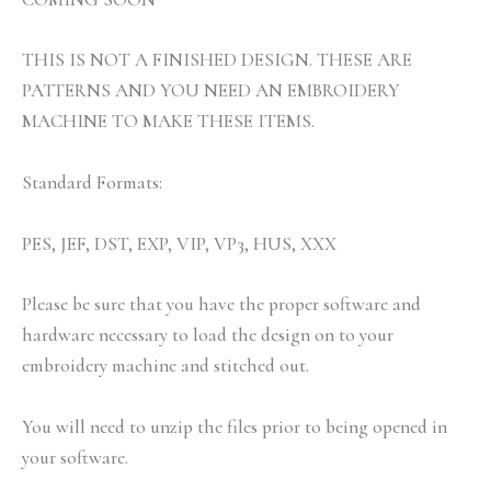
THIS IS NOT A FINISHED DESIGN. THESE ARE
PATTERNS AND YOU NEED AN EMBROIDERY
MACHINE TO MAKE THESE ITEMS.
Standard Formats:
PES, JEF, DST, EXP, VIP, VP3, HUS, XXX
Please be sure that you have the proper software and
hardware necessary to load the design on to your
embroidery machine and stitched out.
You will need to unzip the files prior to being opened in
your software.