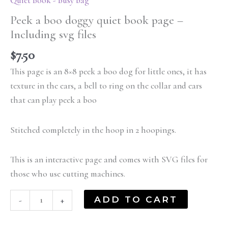
Quiet Book - Busy bag
Peek a boo doggy quiet book page –
Including svg files
$
7.50
This page is an 8×8 peek a boo dog for little ones, it has
texture in the ears, a bell to ring on the collar and ears
that can play peek a boo
Stitched completely in the hoop in 2 hoopings.
This is an interactive page and comes with SVG files for
those who use cutting machines.
ADD TO CART
-
+