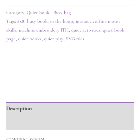
Category:
Quiet Book - Busy bag
Tags:
8x8
,
busy book
,
in the hoop
,
interactive. fine motor
skills
,
machine embroidery ITH
,
quiet activities
,
quiet book
page
,
quiet books
,
quiet play
,
SVG files
Description
Reviews (0)
COMING SOON