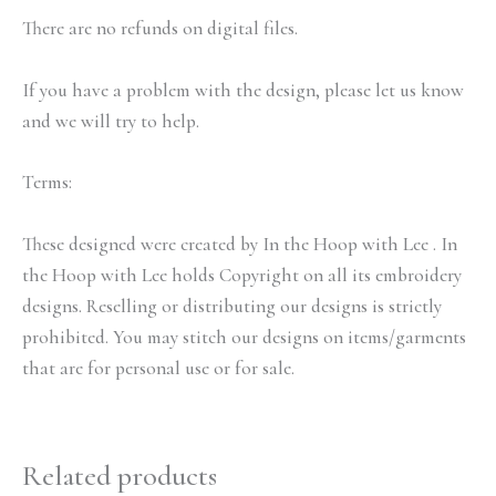
There are no refunds on digital files.
If you have a problem with the design, please let us know
and we will try to help.
Terms:
These designed were created by In the Hoop with Lee . In
the Hoop with Lee holds Copyright on all its embroidery
designs. Reselling or distributing our designs is strictly
prohibited. You may stitch our designs on items/garments
that are for personal use or for sale.
Related products