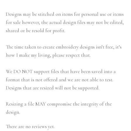
Designs may be stitched on items for personal use or items
for sale however, the actual design files may not be edited,
shared or be resold for profit.
The time taken to create embroidery designs isn’t free, it’s
how I make my living, please respect that.
We DO NOT support files that have been saved into a
format that is not offered and we are not able to test.
Designs that are resized will not be supported.
Resizing a file MAY compromise the integrity of the
design.
There are no reviews yet.