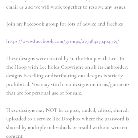
email us and we will work together to resolve any issues.
Join my Facebook group for lots of advice and freebies
https://www.facebook.com/groups/279384239404359/
These designs were created by In the Hoop with Lee . In
the Hoop with Lee holds Copyright on all its embroidery
designs. Reselling or distributing our designs is strictly
prohibited. You may stitch our designs on items/garments
that are for personal use or for sale.
These designs may NOT be copied, traded, edited, shared,
uploaded to a service like Dropbox where the password is
shared by multiple individuals or resold without written
consent.