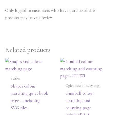
Only logged in customers who have purchased this
product may leave a review.
Related products
Felties
Quiet Book - Busy bag
Shapes colour
matching quiet book
Gumball colour
page – including
matching and
SVG files
counting page
(stitched) 8×8