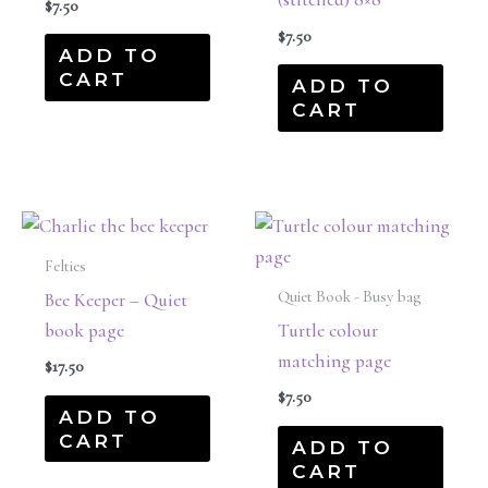
$
7.50
$
7.50
ADD TO
CART
ADD TO
CART
Felties
Quiet Book - Busy bag
Bee Keeper – Quiet
book page
Turtle colour
matching page
$
17.50
$
7.50
ADD TO
CART
ADD TO
CART