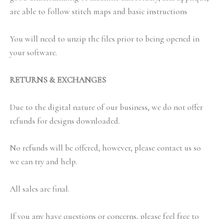
are able to follow stitch maps and basic instructions
You will need to unzip the files prior to being opened in
your software.
RETURNS & EXCHANGES
Due to the digital nature of our business, we do not offer
refunds for designs downloaded.
No refunds will be offered, however, please contact us so
we can try and help.
All sales are final.
If you any have questions or concerns, please feel free to