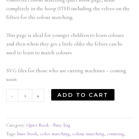
completely in the hoop (ITH) including the velcro on the
felties for the colour matching.
This page is ideal for younger children to learn colours
and then when they get a little older the felties can be
used to learn to match colours
SVG files for those who use cutting machines – coming
soon
ADD TO CART
-
+
Category:
Quiet Book - Busy bag
Tags:
busy book
,
color matching
,
colour matching
,
counting
,