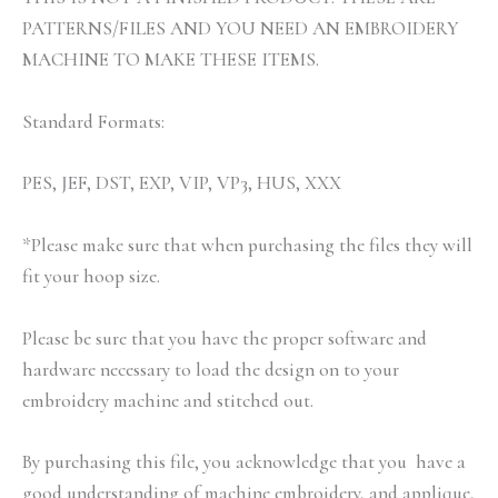
PATTERNS/FILES AND YOU NEED AN EMBROIDERY
MACHINE TO MAKE THESE ITEMS.
Standard Formats:
PES, JEF, DST, EXP, VIP, VP3, HUS, XXX
*Please make sure that when purchasing the files they will
fit your hoop size.
Please be sure that you have the proper software and
hardware necessary to load the design on to your
embroidery machine and stitched out.
By purchasing this file, you acknowledge that you have a
good understanding of machine embroidery, and applique,