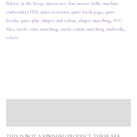
felties
,
in the hoop
,
interactive. fine motor skills
,
machine
embroidery ITH
,
quiet activities
,
quiet book page
,
quiet
books
,
quiet play
,
shapes and colour
,
shapes matching
,
SVG
files
,
turtle color mtaching
,
turtle colour matching
,
umbrella
,
velcro
Description
Reviews (0)
THIS IS NOT A FINISHED PRODUCT. THESE ARE