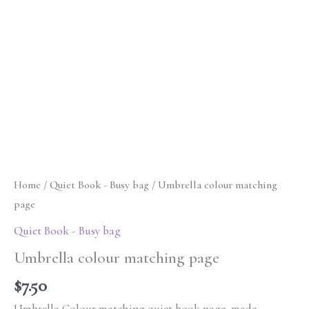
Home
/
Quiet Book - Busy bag
/ Umbrella colour matching
page
Quiet Book - Busy bag
Umbrella colour matching page
$
7.50
Umbrella Colour matching quiet book page, made