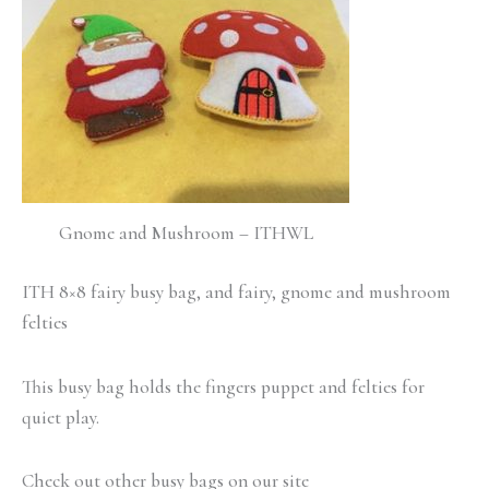
Gnome and Mushroom – ITHWL
ITH 8×8 fairy busy bag, and fairy, gnome and mushroom
felties
This busy bag holds the fingers puppet and felties for
quiet play.
Check out other busy bags on our site