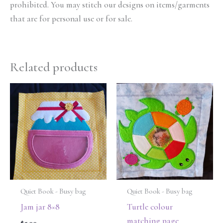
prohibited. You may stitch our designs on items/garments
that are for personal use or for sale.
Related products
Quiet Book - Busy bag
Quiet Book - Busy bag
Jam jar 8×8
Turtle colour
matching page