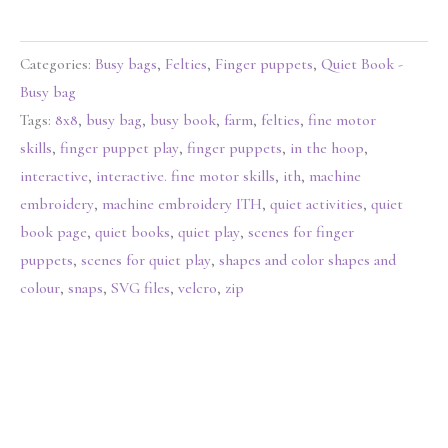
Categories:
Busy bags
,
Felties
,
Finger puppets
,
Quiet Book -
Busy bag
Tags:
8x8
,
busy bag
,
busy book
,
farm
,
felties
,
fine motor
skills
,
finger puppet play
,
finger puppets
,
in the hoop
,
interactive
,
interactive. fine motor skills
,
ith
,
machine
embroidery
,
machine embroidery ITH
,
quiet activities
,
quiet
book page
,
quiet books
,
quiet play
,
scenes for finger
puppets
,
scenes for quiet play
,
shapes and color shapes and
colour
,
snaps
,
SVG files
,
velcro
,
zip