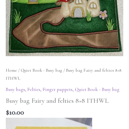
Home
/
Quiet Book - Busy bag
/ Busy bag Fairy and felties 8×8
ITHWL
Busy bags
,
Felties
,
Finger puppets
,
Quiet Book - Busy bag
Busy bag Fairy and felties 8×8 ITHWL
$
10.00