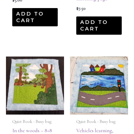
$
5.00
$
7.50
ADD TO
CART
ADD TO
CART
Quiet Book - Busy bag
Quiet Book - Busy bag
In the woods – 8×8
Vehicles learning,