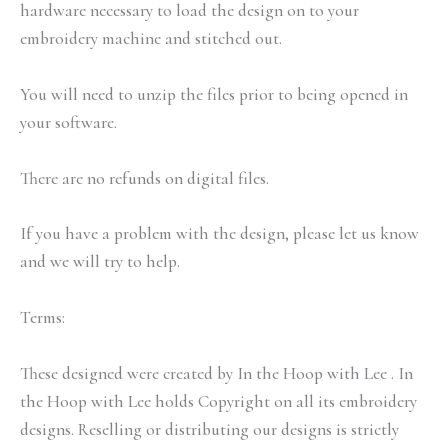
hardware necessary to load the design on to your
embroidery machine and stitched out.
You will need to unzip the files prior to being opened in
your software.
There are no refunds on digital files.
If you have a problem with the design, please let us know
and we will try to help.
Terms:
These designed were created by In the Hoop with Lee . In
the Hoop with Lee holds Copyright on all its embroidery
designs. Reselling or distributing our designs is strictly