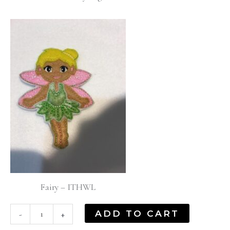
Fairy – ITHWL
ADD TO CART
-
+