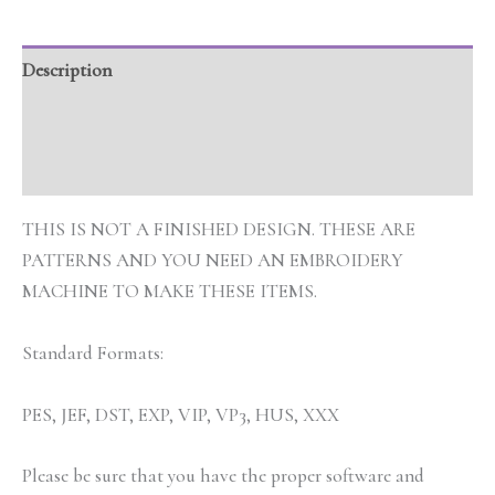
Description
Additional information
Reviews (0)
THIS IS NOT A FINISHED DESIGN. THESE ARE
PATTERNS AND YOU NEED AN EMBROIDERY
MACHINE TO MAKE THESE ITEMS.
Standard Formats:
PES, JEF, DST, EXP, VIP, VP3, HUS, XXX
Please be sure that you have the proper software and