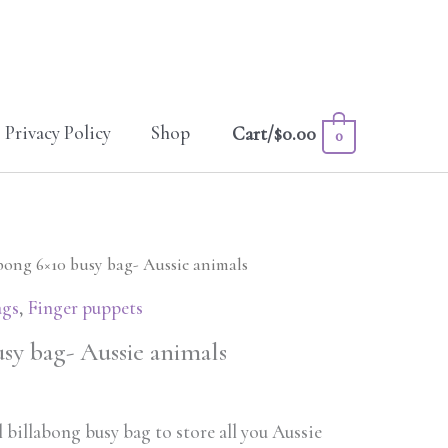
Privacy Policy
Shop
Cart/
$
0.00
0
abong 6×10 busy bag- Aussie animals
ags
,
Finger puppets
sy bag- Aussie animals
 billabong busy bag to store all you Aussie