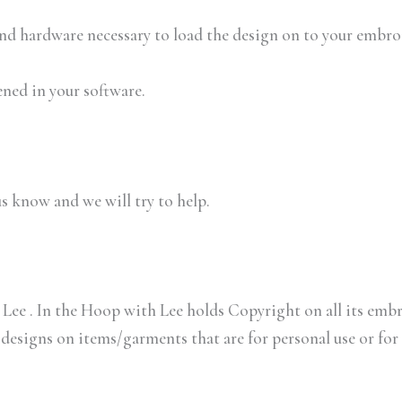
 and hardware necessary to load the design on to your embr
ened in your software.
us know and we will try to help.
Lee . In the Hoop with Lee holds Copyright on all its embr
 designs on items/garments that are for personal use or for 