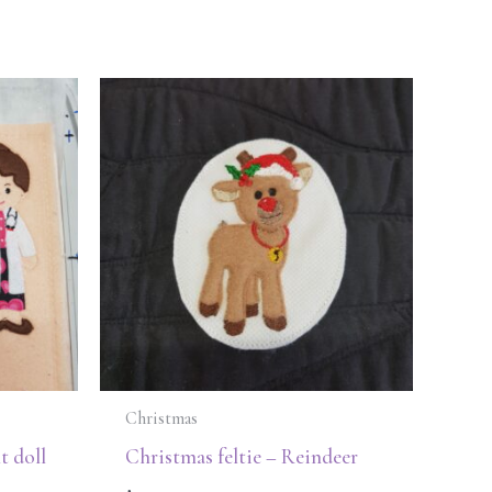
Christmas
t doll
Christmas feltie – Reindeer