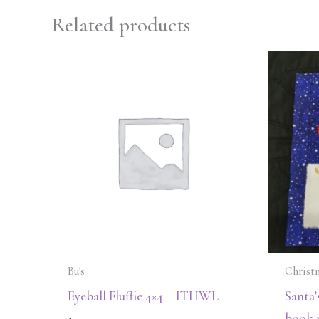
Related products
Bu's
Christ
Eyeball Fluffie 4×4 – ITHWL
Santa’
book 