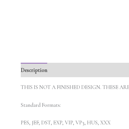
Description
Additional information
THIS IS NOT A FINISHED DESIGN. THESE 
Standard Formats:
PES, JEF, DST, EXP, VIP, VP3, HUS, XXX