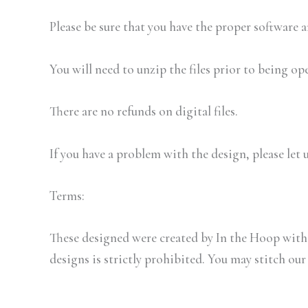
Please be sure that you have the proper software
You will need to unzip the files prior to being op
There are no refunds on digital files.
If you have a problem with the design, please let 
Terms:
These designed were created by In the Hoop with 
designs is strictly prohibited. You may stitch our