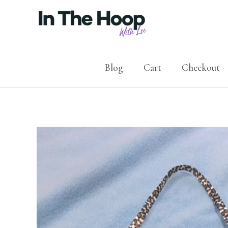
Skip
to
content
Blog
Cart
Checkout