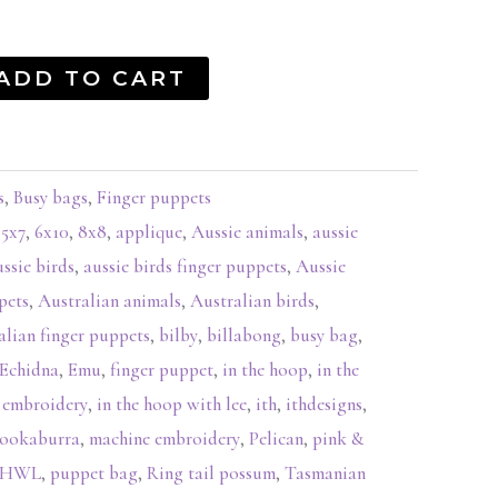
ADD TO CART
s
,
Busy bags
,
Finger puppets
,
5x7
,
6x10
,
8x8
,
applique
,
Aussie animals
,
aussie
ussie birds
,
aussie birds finger puppets
,
Aussie
pets
,
Australian animals
,
Australian birds
,
alian finger puppets
,
bilby
,
billabong
,
busy bag
,
Echidna
,
Emu
,
finger puppet
,
in the hoop
,
in the
 embroidery
,
in the hoop with lee
,
ith
,
ithdesigns
,
ookaburra
,
machine embroidery
,
Pelican
,
pink &
ITHWL
,
puppet bag
,
Ring tail possum
,
Tasmanian