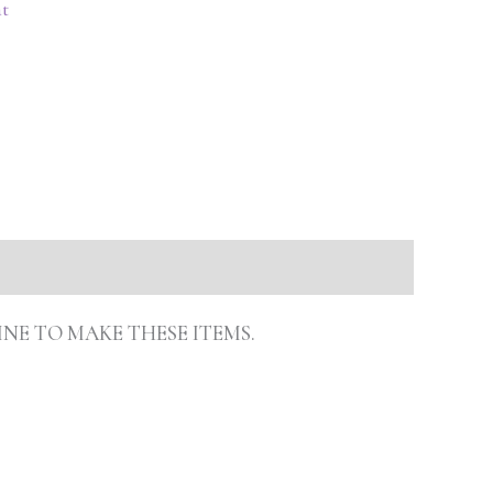
t
INE TO MAKE THESE ITEMS.