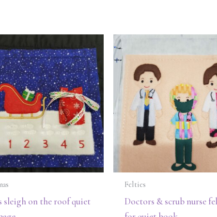
mas
Felties
s sleigh on the roof quiet
Doctors & scrub nurse fel
page
for quiet book