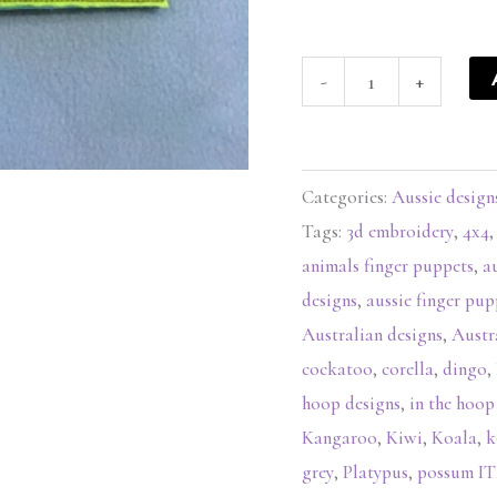
-
+
Categories:
Aussie design
Tags:
3d embroidery
,
4x4
animals finger puppets
,
a
designs
,
aussie finger pup
Australian designs
,
Austr
cockatoo
,
corella
,
dingo
,
hoop designs
,
in the hoop
Kangaroo
,
Kiwi
,
Koala
,
k
grey
,
Platypus
,
possum 