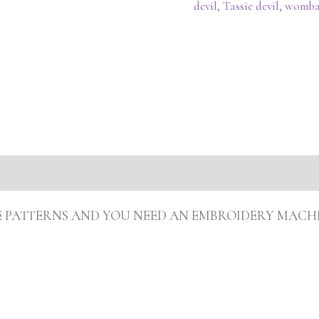
devil
,
Tassie devil
,
womba
ARE PATTERNS AND YOU NEED AN EMBROIDERY MACH