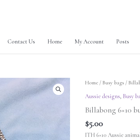
Contact Us
Home
My Account
Posts
Billabong
Home
/
Busy bags
/ Bill
6x10
Aussie designs
,
Busy b
busy
Billabong 6×10 bu
bag-
Aussie
$
5.00
animals
ITH 6×10 Aussie animal