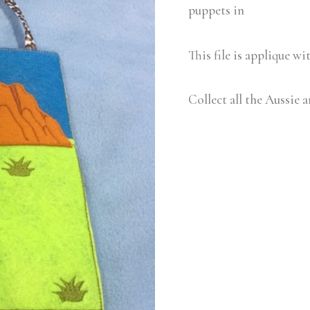
quantity
puppets in
This file is applique w
Collect all the Aussie 