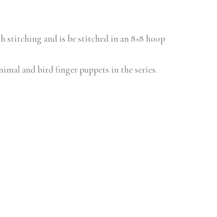
ith stitching and is be stitched in an 8×8 hoop
animal and bird finger puppets in the series.