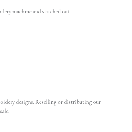
oidery machine and stitched out.
oidery designs. Reselling or distributing our
sale.