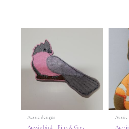
Aussie designs
Aussie 
Aussie bird – Pink & Grey
Aussie