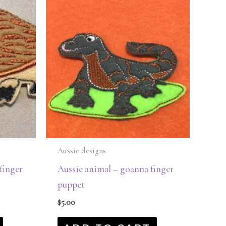
Aussie designs
finger
Aussie animal – goanna finger
puppet
$
5.00