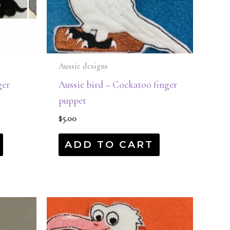
Aussie designs
ger
Aussie bird – Cockatoo finger
puppet
$
5.00
ADD TO CART