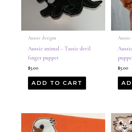
Aussie designs
Aussie 
Aussie animal – Tassie devil
Aussi
finger puppet
puppe
$
5.00
$
5.00
ADD TO CART
AD