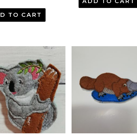
ADD TO CART
D TO CART