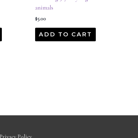
animals
$
5.00
ADD TO CART
Privacy Policy