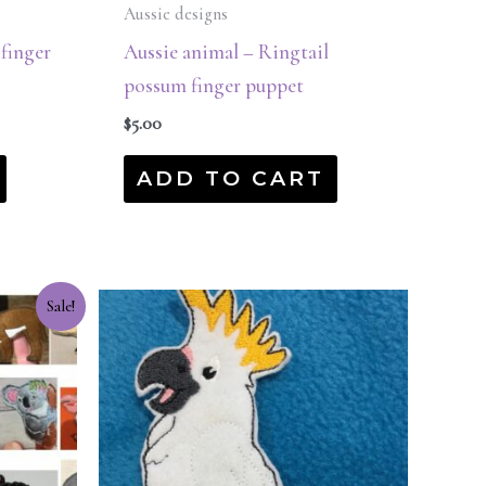
Aussie designs
 finger
Aussie animal – Ringtail
possum finger puppet
$
5.00
ADD TO CART
Sale!