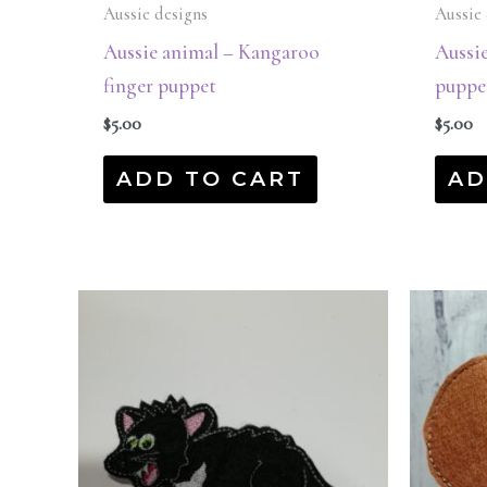
Aussie designs
Aussie 
Aussie animal – Kangaroo
Aussie
finger puppet
puppe
$
5.00
$
5.00
ADD TO CART
AD