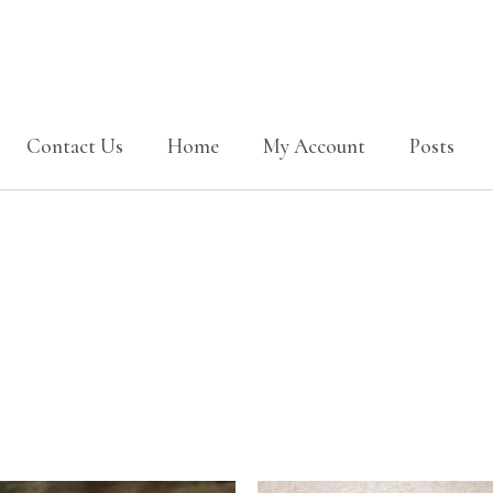
Contact Us
Home
My Account
Posts