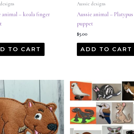
designs
Aussie designs
 animal – koala finger
Aussie animal – Platypus
t
puppet
$
5.00
D TO CART
ADD TO CART
Original
Current
price
price
was:
is:
$45.00.
$22.50.