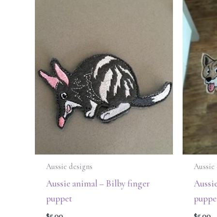
Aussie designs
Aussie 
Aussie animal – Bilby finger
Aussie
puppet
puppe
$
5.00
$
5.00