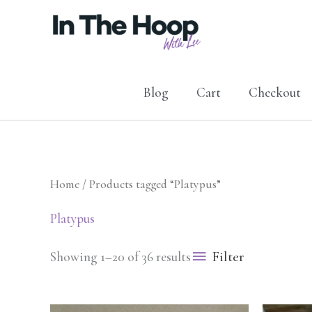
Skip
to
content
Blog
Cart
Checkout
Home
/ Products tagged “Platypus”
Platypus
Filter
Showing 1–20 of 36 results