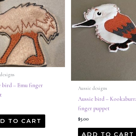
designs
 bird – Emu finger
Aussie designs
t
Aussie bird – Kookaburr
finger puppet
$
5.00
D TO CART
ADD TO CART