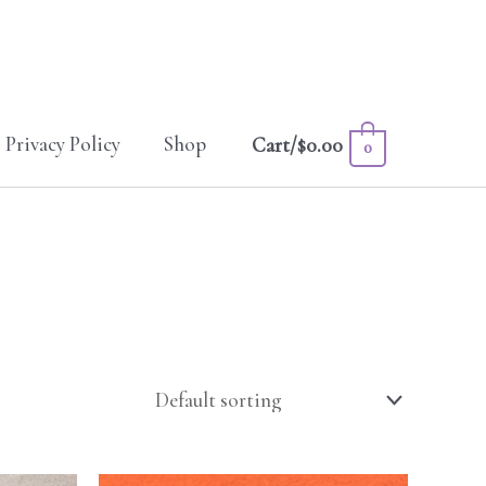
Privacy Policy
Shop
Cart/
$
0.00
0