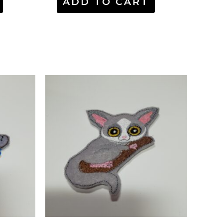
ADD TO CART