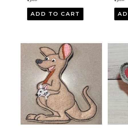
ADD TO CART
AD