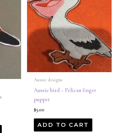
Aussie designs
Aussie bird – Pelican finger
a
puppet
$
5.00
ADD TO CART