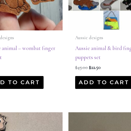
designs
Aussie designs
e animal – wombat finger
Aussie animal & bird fin
t
puppets set
$
45.00
$
22.50
D TO CART
ADD TO CART