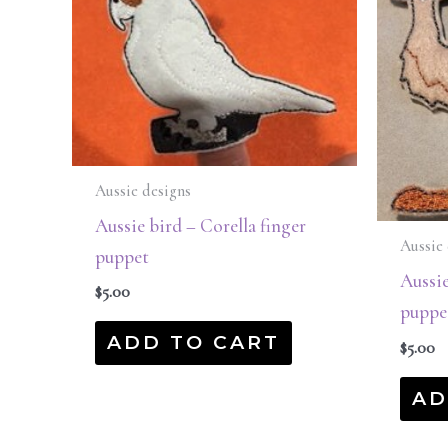
Aussie designs
Aussie bird – Corella finger
Aussie 
puppet
Aussie
$
5.00
puppe
ADD TO CART
$
5.00
AD