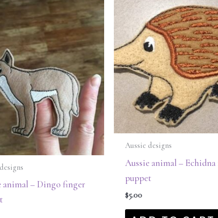
Aussie designs
Aussie animal – Echidna 
designs
puppet
 animal – Dingo finger
$
5.00
t