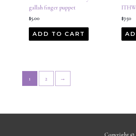
gallah finger puppet
ITHW
$
5.00
$
7.50
ADD TO CART
AD
1
2
→
Copyright ©