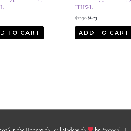
L
ITHWL
$
12.50
$
6.25
D TO CART
ADD TO CART
 2026
In the Hoop with Lee
| Made with
by
Protocol IT
|