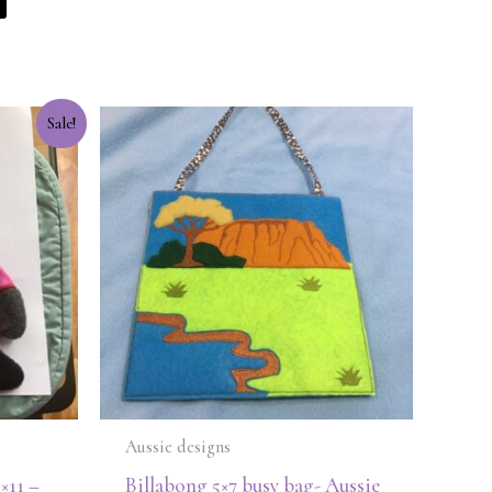
Sale!
Aussie designs
5×11 –
Billabong 5×7 busy bag- Aussie