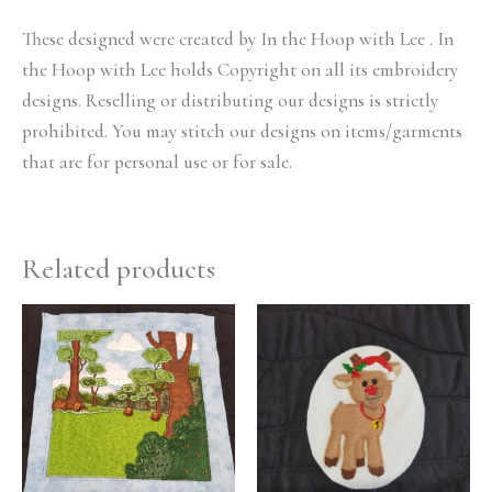
These designed were created by In the Hoop with Lee . In
the Hoop with Lee holds Copyright on all its embroidery
designs. Reselling or distributing our designs is strictly
prohibited. You may stitch our designs on items/garments
that are for personal use or for sale.
Related products