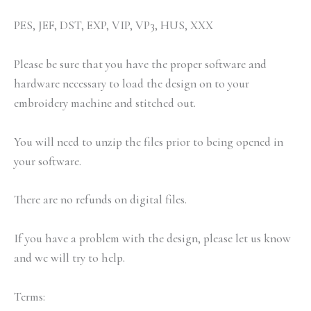
PES, JEF, DST, EXP, VIP, VP3, HUS, XXX
Please be sure that you have the proper software and
hardware necessary to load the design on to your
embroidery machine and stitched out.
You will need to unzip the files prior to being opened in
your software.
There are no refunds on digital files.
If you have a problem with the design, please let us know
and we will try to help.
Terms: