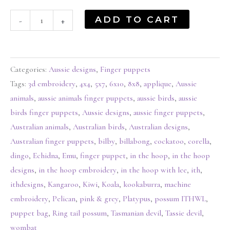
ADD TO CART
-
+
Categories:
Aussie designs
,
Finger puppets
Tags:
3d embroidery
,
4x4
,
5x7
,
6x10
,
8x8
,
applique
,
Aussie
animals
,
aussie animals finger puppets
,
aussie birds
,
aussie
birds finger puppets
,
Aussie designs
,
aussie finger puppets
,
Australian animals
,
Australian birds
,
Australian designs
,
Australian finger puppets
,
bilby
,
billabong
,
cockatoo
,
corella
,
dingo
,
Echidna
,
Emu
,
finger puppet
,
in the hoop
,
in the hoop
designs
,
in the hoop embroidery
,
in the hoop with lee
,
ith
,
ithdesigns
,
Kangaroo
,
Kiwi
,
Koala
,
kookaburra
,
machine
embroidery
,
Pelican
,
pink & grey
,
Platypus
,
possum ITHWL
,
puppet bag
,
Ring tail possum
,
Tasmanian devil
,
Tassie devil
,
wombat