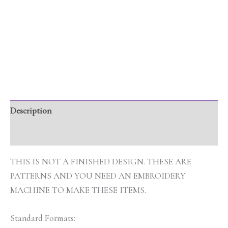
Description
Additional information
THIS IS NOT A FINISHED DESIGN. THESE ARE
PATTERNS AND YOU NEED AN EMBROIDERY
MACHINE TO MAKE THESE ITEMS.
Standard Formats: