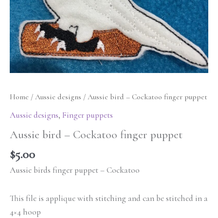
Home
/
Aussie designs
/ Aussie bird – Cockatoo finger puppet
Aussie designs
,
Finger puppets
Aussie bird – Cockatoo finger puppet
$
5.00
Aussie birds finger puppet – Cockatoo
This file is applique with stitching and can be stitched in a
4×4 hoop