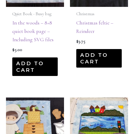
Quiet Book - Busy bag
Christmas
In the woods – 8×8
Christmas feltie –
quiet book page –
Reindeer
Including SVG files
$
3.75
$
5.00
ADD TO
CART
ADD TO
CART