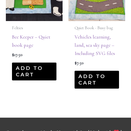
Felties
Quiet Book - Busy bag
Bee Keeper – Quiet
Vehicles learning,
book page
land, sea sky page –
Including SVG files
$
17.50
$
7.50
ADD TO
CART
ADD TO
CART