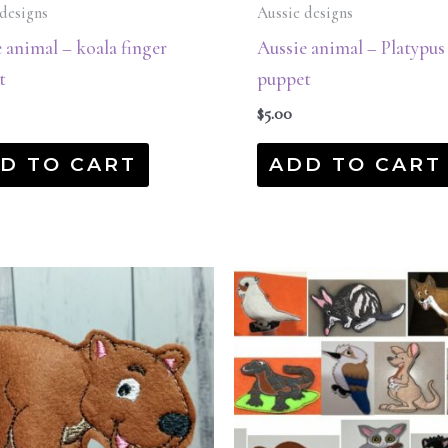
designs
Aussie designs
 animal – koala finger
Aussie animal – Platypus
t
puppet
$
5.00
D TO CART
ADD TO CART
Original
Current
price
price
was:
is:
$45.00.
$22.50.