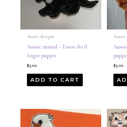
Aussie designs
Aussie 
Aussie animal – Tassie devil
Aussi
finger puppet
puppe
$
5.00
$
5.00
ADD TO CART
AD