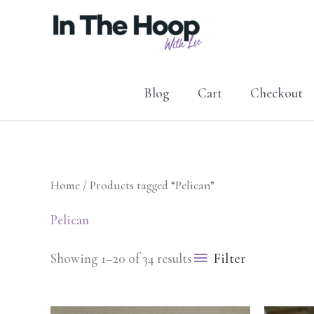
Skip
to
content
Blog
Cart
Checkout
Home
/ Products tagged “Pelican”
Pelican
Filter
Showing 1–20 of 34 results