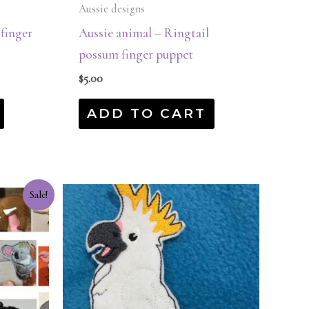
Aussie designs
 finger
Aussie animal – Ringtail
possum finger puppet
$
5.00
ADD TO CART
Sale!