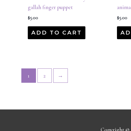
gallah finger puppet
anima
$
5.00
$
5.00
ADD TO CART
AD
1
2
→
Copyright ©