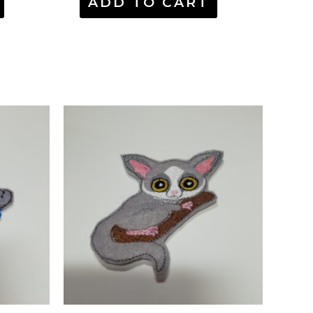
ADD TO CART