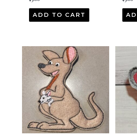
ADD TO CART
AD