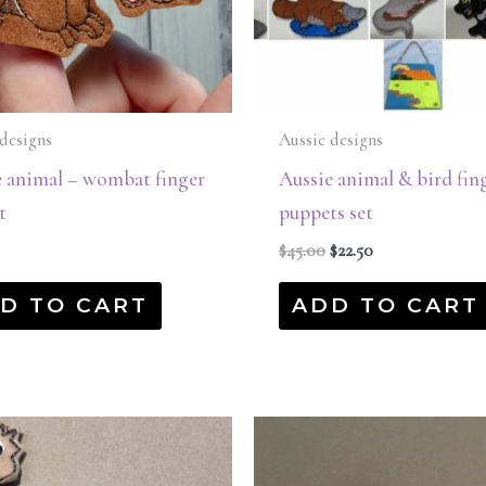
designs
Aussie designs
e animal – wombat finger
Aussie animal & bird fin
t
puppets set
$
45.00
$
22.50
D TO CART
ADD TO CART