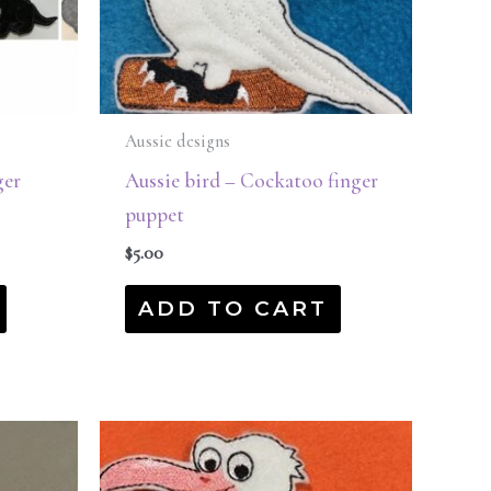
Aussie designs
ger
Aussie bird – Cockatoo finger
puppet
$
5.00
ADD TO CART