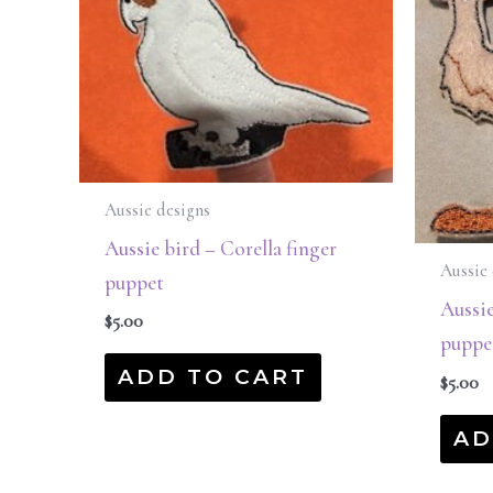
Aussie designs
Aussie bird – Corella finger
Aussie 
puppet
Aussie
$
5.00
puppe
ADD TO CART
$
5.00
AD