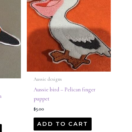
Aussie designs
Aussie bird – Pelican finger
a
puppet
$
5.00
ADD TO CART