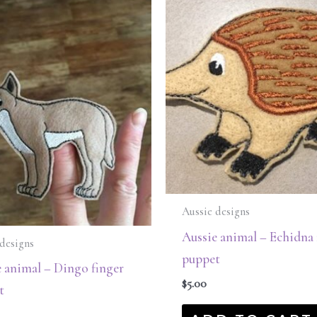
Aussie designs
Aussie animal – Echidna 
designs
puppet
 animal – Dingo finger
$
5.00
t