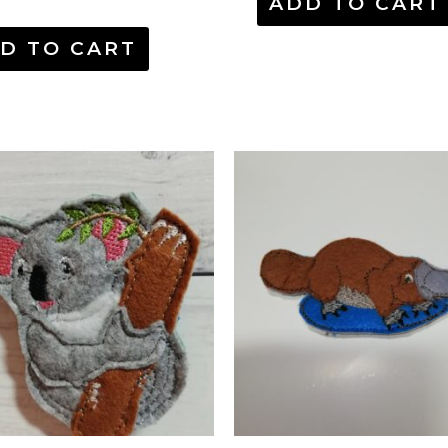
ADD TO CART
D TO CART