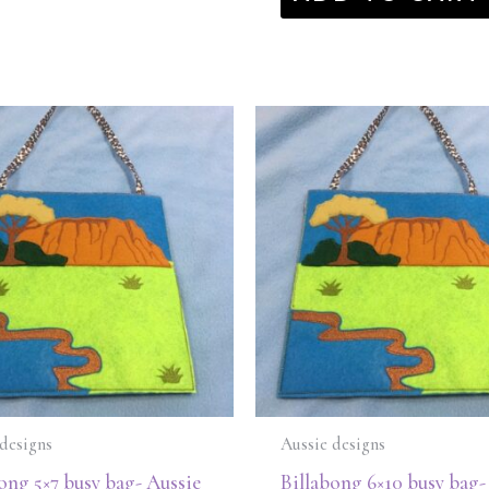
designs
Aussie designs
ong 5×7 busy bag- Aussie
Billabong 6×10 busy bag-