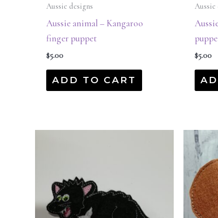
Aussie designs
Aussie 
Aussie animal – Kangaroo
Aussie
finger puppet
puppe
$
5.00
$
5.00
ADD TO CART
AD