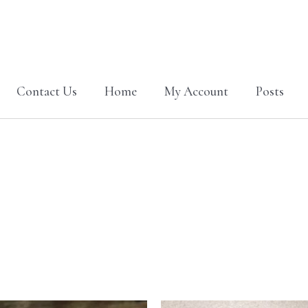
Contact Us
Home
My Account
Posts