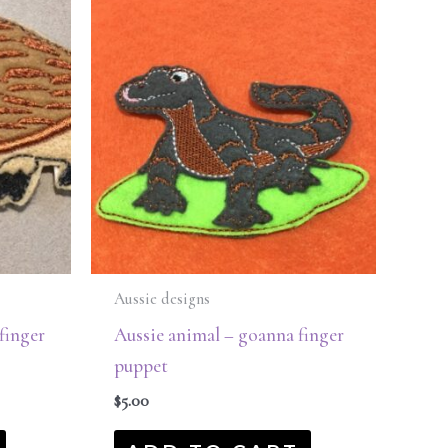
Aussie designs
finger
Aussie animal – goanna finger
puppet
$
5.00