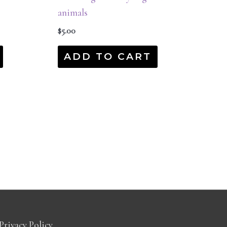
animals
$
5.00
ADD TO CART
Privacy Policy