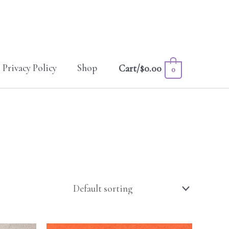
Privacy Policy
Shop
Cart/
$
0.00
0