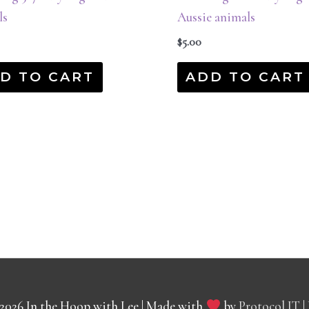
ls
Aussie animals
$
5.00
D TO CART
ADD TO CART
 2026
In the Hoop with Lee
| Made with
by
Protocol IT
|