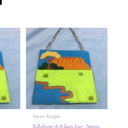
Aussie designs
Billabong 8×8 busy bag- Aussie