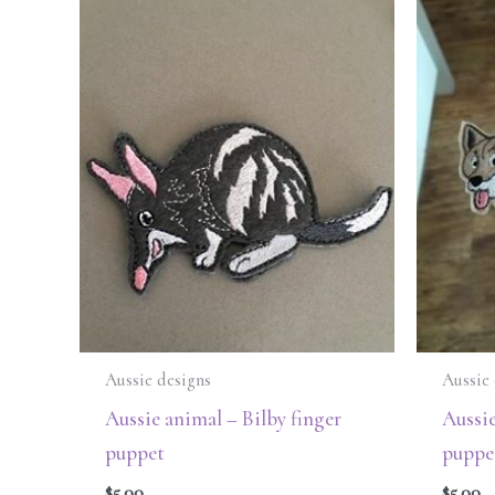
Aussie designs
Aussie 
Aussie animal – Bilby finger
Aussie
puppet
puppe
$
5.00
$
5.00