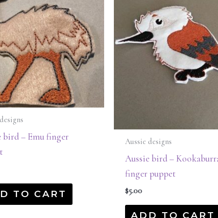
designs
 bird – Emu finger
Aussie designs
t
Aussie bird – Kookaburr
finger puppet
$
5.00
D TO CART
ADD TO CART