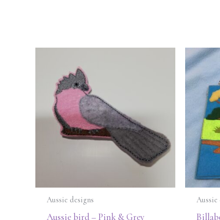
Aussie designs
Aussie 
Aussie bird – Pink & Grey
Billab