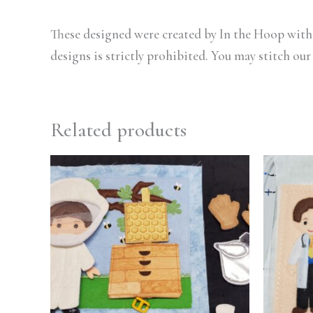
These designed were created by In the Hoop with 
designs is strictly prohibited. You may stitch our
Related products