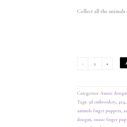
Collect all the animals 
-
+
Categories:
Aussie design
Tags:
3d embroidery
,
4x4
animals finger puppets
,
a
designs
,
aussie finger pup