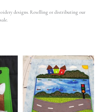
oidery designs. Reselling or distributing our
sale.