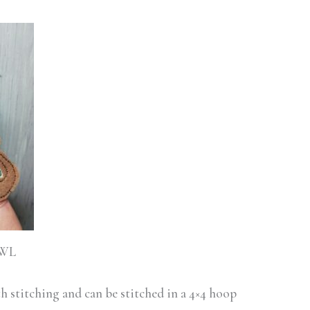
HWL
ith stitching and can be stitched in a 4×4 hoop