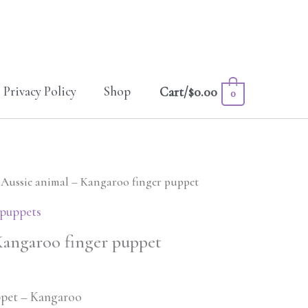
Privacy Policy
Shop
Cart/
$
0.00
0
 Aussie animal – Kangaroo finger puppet
 puppets
Kangaroo finger puppet
ppet – Kangaroo