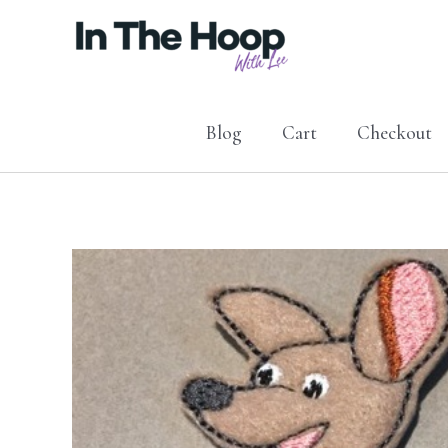
Skip
to
content
Blog
Cart
Checkout