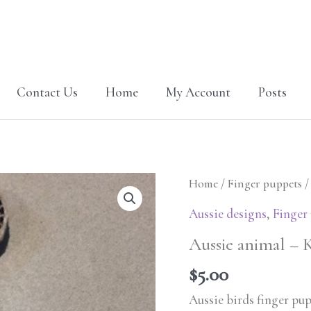
Contact Us
Home
My Account
Posts
Aussie
Home
/
Finger puppets
/
animal
Aussie designs
,
Finger
-
Aussie animal – 
Kangaroo
finger
$
5.00
puppet
Aussie birds finger pu