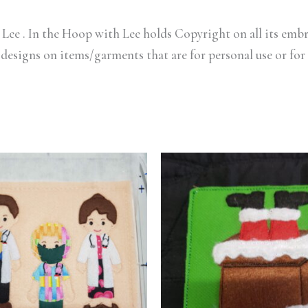
Lee . In the Hoop with Lee holds Copyright on all its embr
 designs on items/garments that are for personal use or for 