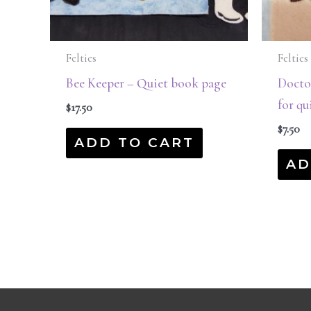
Felties
Felties
Bee Keeper – Quiet book page
Doctor
for qu
$
17.50
$
7.50
ADD TO CART
AD