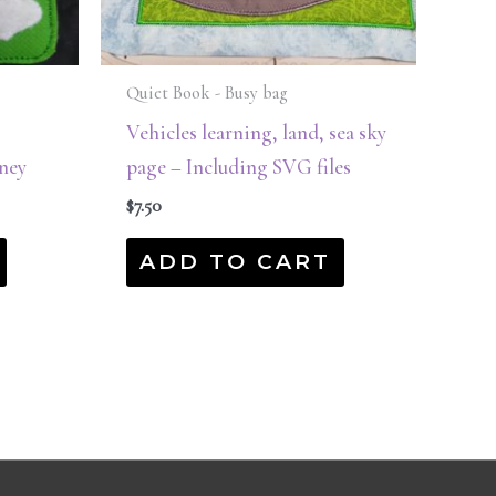
Quiet Book - Busy bag
Vehicles learning, land, sea sky
ney
page – Including SVG files
$
7.50
ADD TO CART