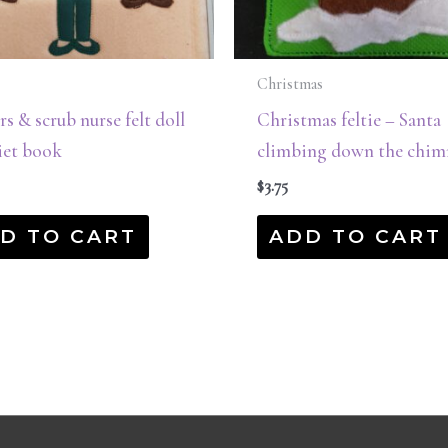
Christmas
s & scrub nurse felt doll
Christmas feltie – Santa
iet book
climbing down the chim
$
3.75
D TO CART
ADD TO CART