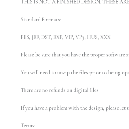
THIS IS NOT A FINISHED DESIGN. THESE 
Standard Formats:
PES, JEF, DST, EXP, VIP, VP3, HUS, XXX
Please be sure that you have the proper software
You will need to unzip the files prior to being op
There are no refunds on digital files.
If you have a problem with the design, please let 
Terms: