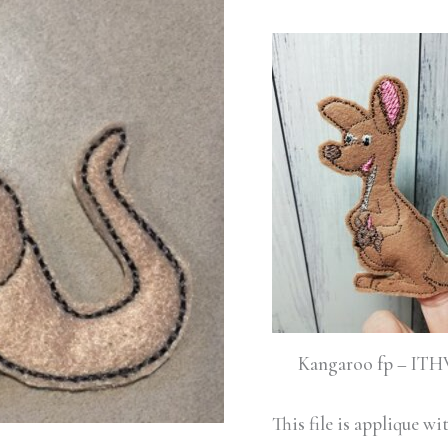
quantity
Kangaroo fp – IT
This file is applique w