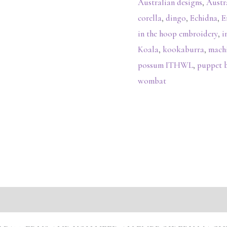
Australian designs
,
Austr
corella
,
dingo
,
Echidna
,
E
in the hoop embroidery
,
i
Koala
,
kookaburra
,
mach
possum ITHWL
,
puppet 
wombat