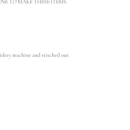
INE TO MAKE THESE ITEMS.
oidery machine and stitched out.