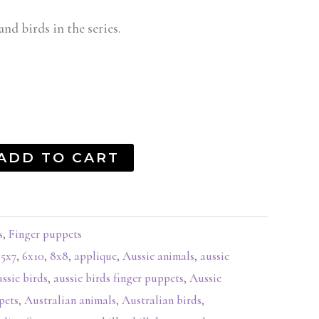
and birds in the series.
ADD TO CART
s
,
Finger puppets
,
5x7
,
6x10
,
8x8
,
applique
,
Aussie animals
,
aussie
ussie birds
,
aussie birds finger puppets
,
Aussie
pets
,
Australian animals
,
Australian birds
,