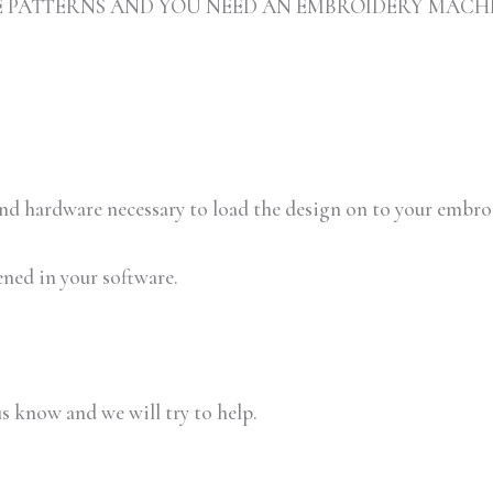
ARE PATTERNS AND YOU NEED AN EMBROIDERY MACH
 and hardware necessary to load the design on to your embr
ened in your software.
us know and we will try to help.