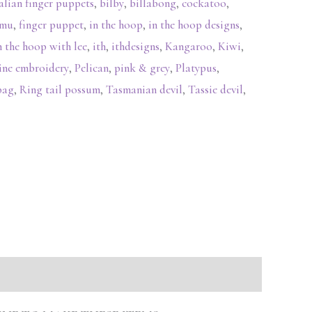
alian finger puppets
,
bilby
,
billabong
,
cockatoo
,
mu
,
finger puppet
,
in the hoop
,
in the hoop designs
,
n the hoop with lee
,
ith
,
ithdesigns
,
Kangaroo
,
Kiwi
,
ine embroidery
,
Pelican
,
pink & grey
,
Platypus
,
bag
,
Ring tail possum
,
Tasmanian devil
,
Tassie devil
,