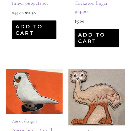
finger puppets set
Cockatoo finger
puppet
$
45.00
$
22.50
$
5.00
ADD TO
CART
ADD TO
CART
Aussie designs
Aussie bird – Corella