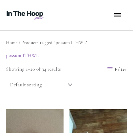
Skip
MA
to
content
ME
Home
/ Products tagged “possum ITHWL”
possum ITHWL
Filter
Showing 1–20 of 34 results