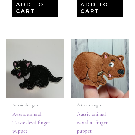
ADD TO
ADD TO
CART
CART
Aussie designs
Aussie designs
Aussie animal –
Aussie animal –
Tassie devil finger
wombat finger
puppet
puppet