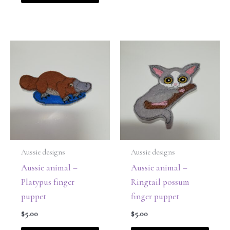
Aussie designs
Aussie designs
Aussie animal –
Aussie animal –
Platypus finger
Ringtail possum
puppet
finger puppet
$
5.00
$
5.00