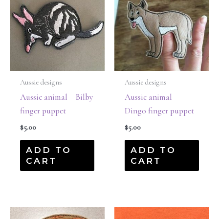
Aussie designs
Aussie designs
Aussie animal – Bilby
Aussie animal –
finger puppet
Dingo finger puppet
$
5.00
$
5.00
ADD TO
ADD TO
CART
CART