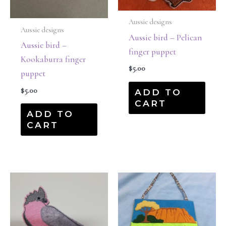
Aussie designs
Aussie designs
Aussie bird – Pelican
Aussie bird –
finger puppet
Kookaburra finger
$
5.00
puppet
$
5.00
ADD TO
CART
ADD TO
CART