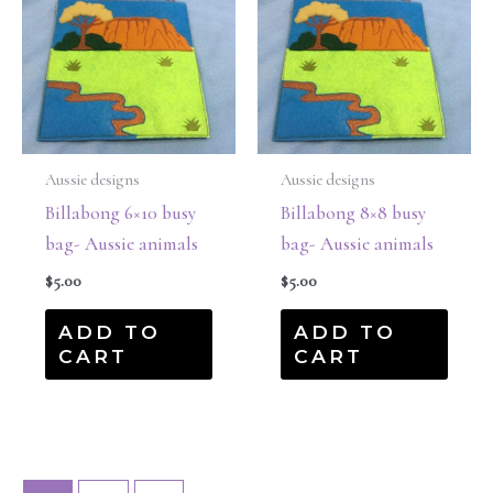
Aussie designs
Aussie designs
Billabong 6×10 busy
Billabong 8×8 busy
bag- Aussie animals
bag- Aussie animals
$
5.00
$
5.00
ADD TO
ADD TO
CART
CART