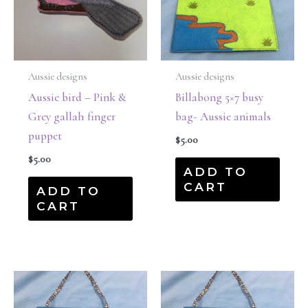
Aussie designs
Aussie designs
Aussie bird – Pink &
Billabong 5×7 busy
Grey gallah finger
bag- Aussie animals
puppet
$
5.00
$
5.00
ADD TO
CART
ADD TO
CART