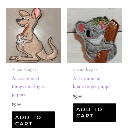
Aussie designs
Aussie designs
Aussie animal –
Aussie animal –
Kangaroo finger
koala finger puppet
puppet
$
5.00
$
5.00
ADD TO
CART
ADD TO
CART