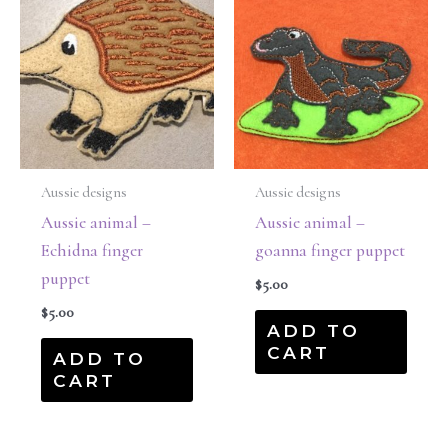
Aussie designs
Aussie designs
Aussie animal –
Aussie animal –
Echidna finger
goanna finger puppet
puppet
$
5.00
$
5.00
ADD TO
CART
ADD TO
CART