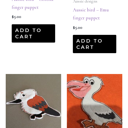
Aussie designs
finger puppet
Aussie bird – Emu
$
5.00
finger puppet
$
5.00
ADD TO
CART
ADD TO
CART