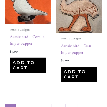
Aussie designs
Aussie bird – Corella
Aussie designs
finger puppet
Aussie bird – Emu
$
5.00
finger puppet
$
5.00
ADD TO
CART
ADD TO
CART