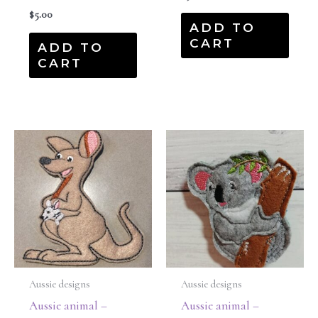
$
5.00
ADD TO
CART
ADD TO
CART
Aussie designs
Aussie designs
Aussie animal –
Aussie animal –