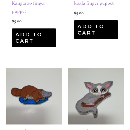
Kangaroo finger
koala finger puppet
puppet
$
5.00
$
5.00
ADD TO
CART
ADD TO
CART