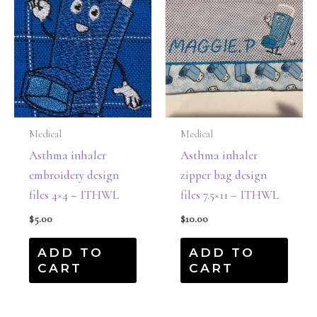
Medical
Medical
Asthma inhaler
Asthma inhaler
embroidery design
zipper bag design
files 4×4 – ITHWL
files 7.5×11 – ITHWL
$
5.00
$
10.00
ADD TO
ADD TO
CART
CART