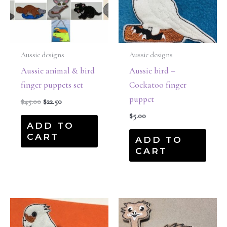
Aussie designs
Aussie designs
Aussie animal & bird
Aussie bird –
finger puppets set
Cockatoo finger
puppet
$
45.00
$
22.50
$
5.00
ADD TO
CART
ADD TO
CART