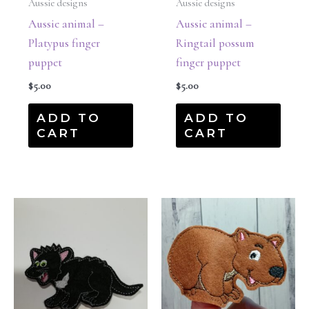
Aussie designs
Aussie designs
Aussie animal –
Aussie animal –
Platypus finger
Ringtail possum
puppet
finger puppet
$
5.00
$
5.00
ADD TO
ADD TO
CART
CART