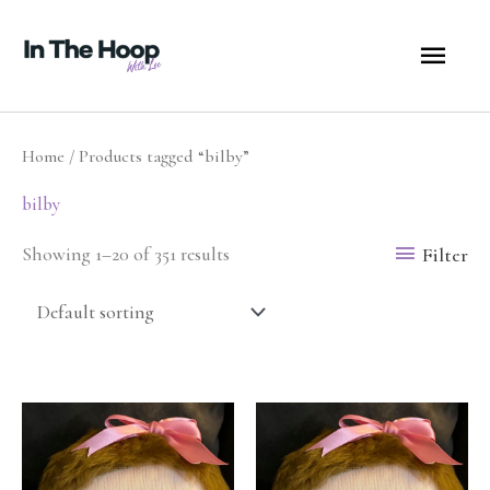
Skip
MA
to
content
ME
Home
/ Products tagged “bilby”
bilby
Filter
Showing 1–20 of 351 results