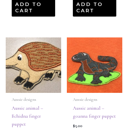
ADD TO
ADD TO
CART
CART
Aussie designs
Aussie designs
Aussie animal –
Aussie animal –
Echidna finger
goanna finger puppet
puppet
$
5.00