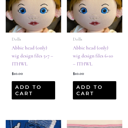
Dolls
Dolls
Abbie head (only)
Abbie head (only)
wig design files 5×7 –
wig design files 6×10
ITHWL
– ITHWL
$
10.00
$
10.00
ADD TO
ADD TO
CART
CART