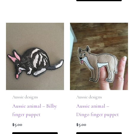
Aussie designs
Aussie designs
Aussie animal – Bilby
Aussie animal –
finger puppet
Dingo finger puppet
$
5.00
$
5.00