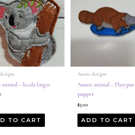
designs
Aussie designs
 animal – koala finger
Aussie animal – Platypus
t
puppet
$
5.00
D TO CART
ADD TO CART