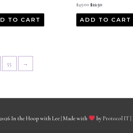
$
45.00
$
22.50
D TO CART
ADD TO CART
55
→
 2026
In the Hoop with Lee
| Made with
by
Protocol IT
|