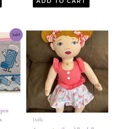
ADD TO CART
Sale!
 pen
s
Dolls