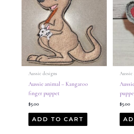
Aussie designs
Aussie 
Aussie animal – Kangaroo
Aussie
finger puppet
puppe
$
5.00
$
5.00
ADD TO CART
AD