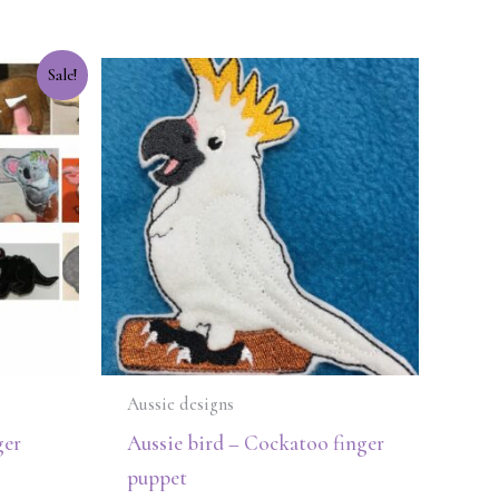
Sale!
Aussie designs
ger
Aussie bird – Cockatoo finger
puppet