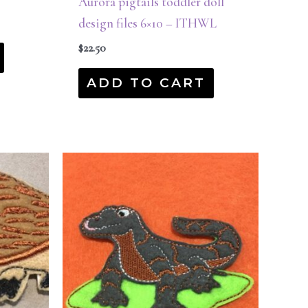
Aurora pigtails toddler doll
design files 6×10 – ITHWL
$
22.50
ADD TO CART