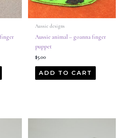
Aussie designs
finger
Aussie animal – goanna finger
puppet
$
5.00
ADD TO CART