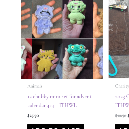
$
Animals
Charity
12 chubby mini set for advent
2023 C
calendar 4×4 – ITHWL
ITHW
$
25.50
$
12.50