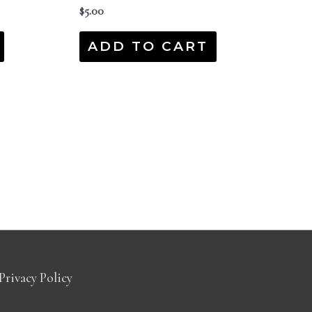
$
5.00
ADD TO CART
Privacy Policy