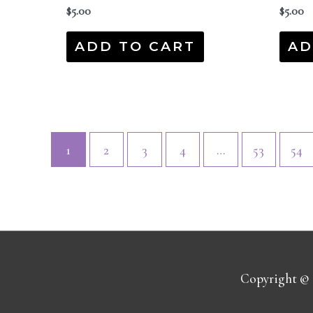
$
5.00
$
5.00
ADD TO CART
AD
1
2
3
4
…
53
54
Copyright ©