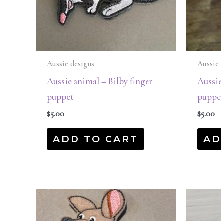
Aussie designs
Aussie 
Aussie animal – Bilby finger
Aussie
puppet
puppe
$
5.00
$
5.00
ADD TO CART
AD