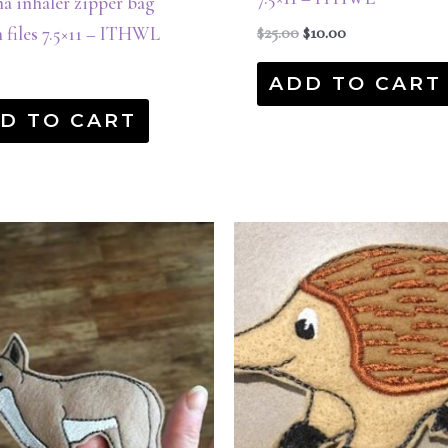
a inhaler zipper bag
 files 7.5×11 – ITHWL
$
25.00
$
10.00
ADD TO CART
D TO CART