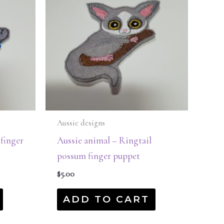
Aussie designs
 finger
Aussie animal – Ringtail
possum finger puppet
$
5.00
ADD TO CART