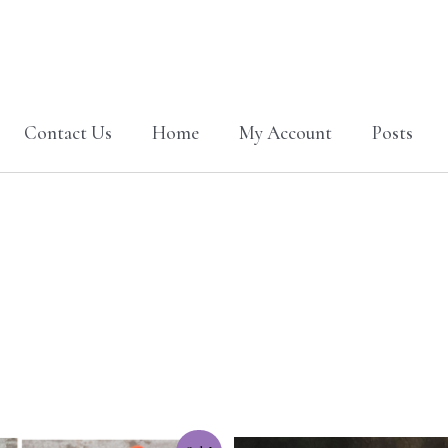
Contact Us
Home
My Account
Posts
Original
Current