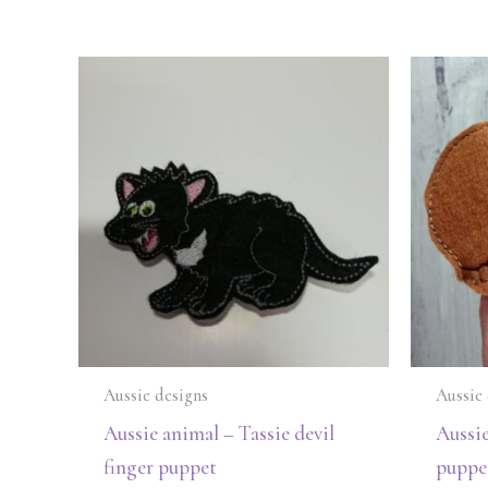
Aussie designs
Aussie 
Aussie animal – Tassie devil
Aussi
finger puppet
puppe