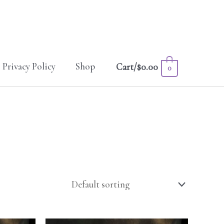
Privacy Policy
Shop
Cart/
$
0.00
0