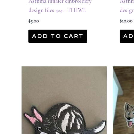
Asthma inhaler embroidery
Asthm
design files 4×4 – ITHWL
design
$
5.00
$
10.00
ADD TO CART
AD