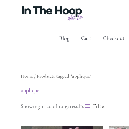
Skip
to
content
Blog
Cart
Checkout
Home
/ Products tagged “applique”
applique
Filter
Showing 1–20 of 1099 results