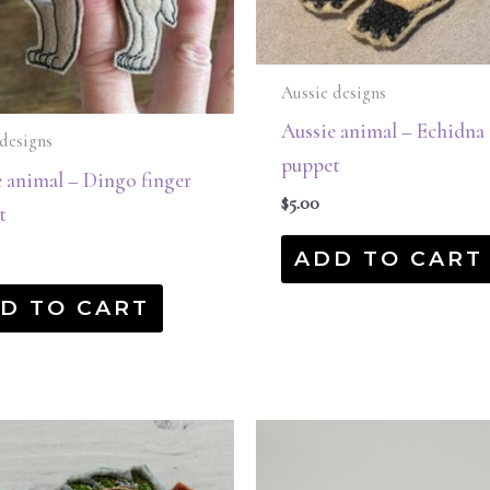
Aussie designs
Aussie animal – Echidna 
designs
puppet
 animal – Dingo finger
$
5.00
t
ADD TO CART
D TO CART