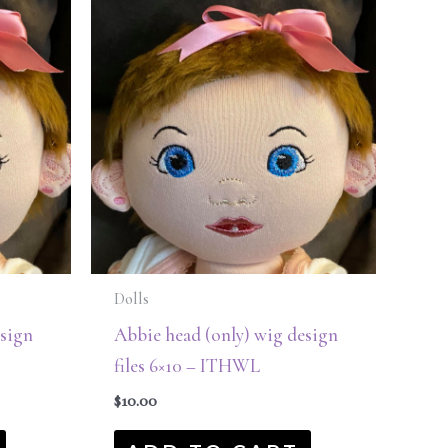
Dolls
esign
Abbie head (only) wig design
files 6×10 – ITHWL
$
10.00