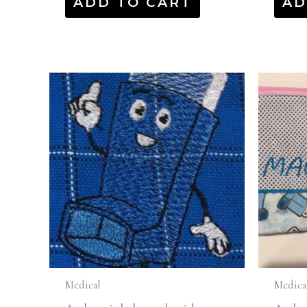
ADD TO CART
AD
Medical
Medica