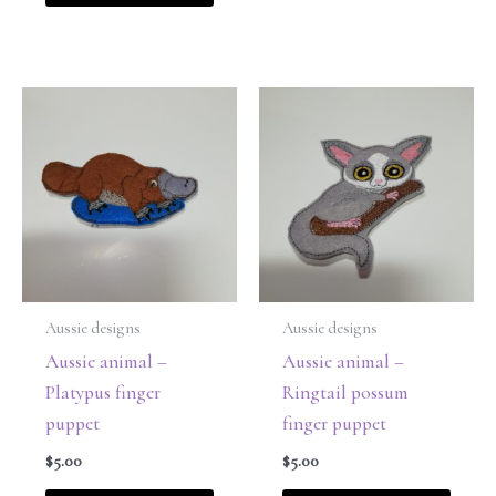
Aussie designs
Aussie designs
Aussie animal –
Aussie animal –
Platypus finger
Ringtail possum
puppet
finger puppet
$
5.00
$
5.00