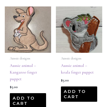
Aussie designs
Aussie designs
Aussie animal –
Aussie animal –
Kangaroo finger
koala finger puppet
puppet
$
5.00
$
5.00
ADD TO
CART
ADD TO
CART