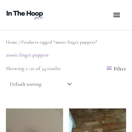
Skip
MA
to
content
ME
Home
/ Products tagged “aussie finger puppets”
aussie finger puppets
Filter
Showing 1–20 of 34 results