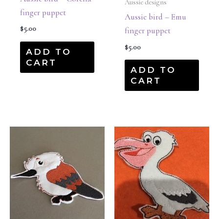
Aussie designs
finger puppet
Aussie bird – Emu
$
5.00
finger puppet
$
5.00
ADD TO
CART
ADD TO
CART