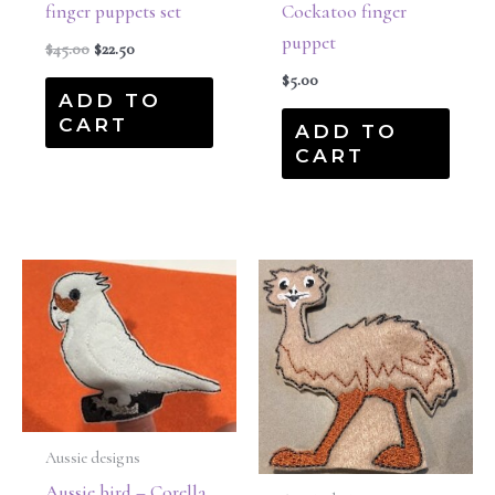
finger puppets set
Cockatoo finger
puppet
$
45.00
$
22.50
$
5.00
ADD TO
CART
ADD TO
CART
Aussie designs
Aussie bird – Corella