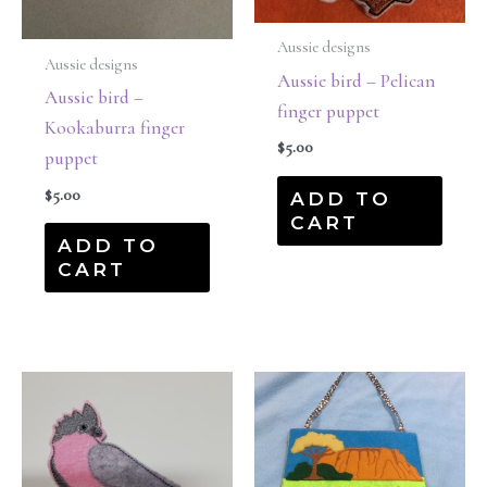
Aussie designs
Aussie designs
Aussie bird – Pelican
Aussie bird –
finger puppet
Kookaburra finger
$
5.00
puppet
$
5.00
ADD TO
CART
ADD TO
CART