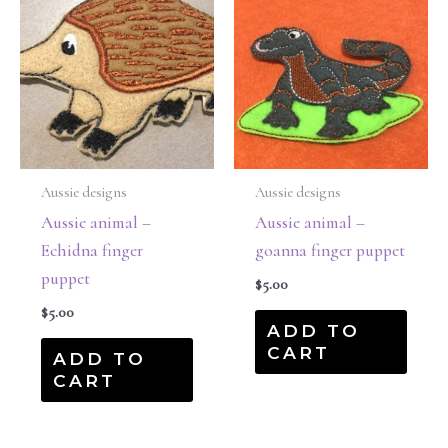
Aussie designs
Aussie designs
Aussie animal –
Aussie animal –
Echidna finger
goanna finger puppet
puppet
$
5.00
$
5.00
ADD TO
CART
ADD TO
CART