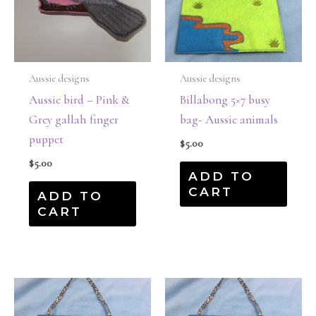
Aussie designs
Aussie designs
Aussie bird – Pink &
Billabong 5×7 busy
Grey gallah finger
bag- Aussie animals
puppet
$
5.00
$
5.00
ADD TO
CART
ADD TO
CART