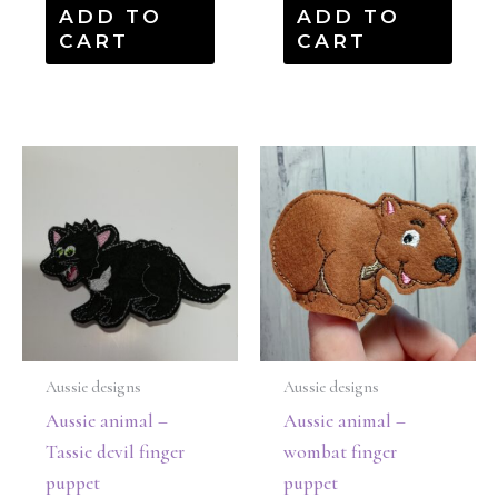
ADD TO
ADD TO
CART
CART
Aussie designs
Aussie designs
Aussie animal –
Aussie animal –
Tassie devil finger
wombat finger
puppet
puppet