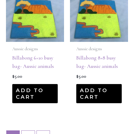
Aussie designs
Aussie designs
Billabong 6×10 busy
Billabong 8×8 busy
bag- Aussie animals
bag- Aussie animals
$
5.00
$
5.00
ADD TO
ADD TO
CART
CART