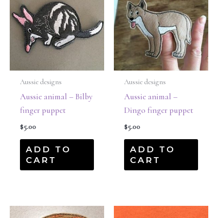
Aussie designs
Aussie designs
Aussie animal – Bilby
Aussie animal –
finger puppet
Dingo finger puppet
$
5.00
$
5.00
ADD TO
ADD TO
CART
CART