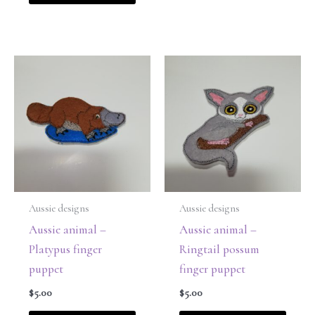
Aussie designs
Aussie designs
Aussie animal –
Aussie animal –
Platypus finger
Ringtail possum
puppet
finger puppet
$
5.00
$
5.00