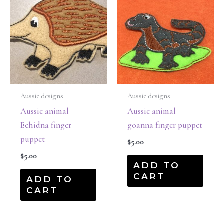
Aussie designs
Aussie designs
Aussie animal –
Aussie animal –
Echidna finger
goanna finger puppet
puppet
$
5.00
$
5.00
ADD TO
CART
ADD TO
CART