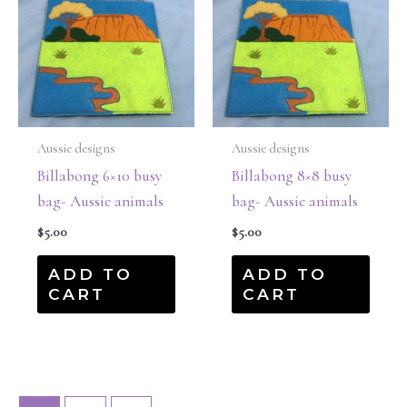
Aussie designs
Aussie designs
Billabong 6×10 busy
Billabong 8×8 busy
bag- Aussie animals
bag- Aussie animals
$
5.00
$
5.00
ADD TO
ADD TO
CART
CART