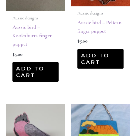
Aussie designs
Aussie designs
Aussie bird – Pelican
Aussie bird –
finger puppet
Kookaburra finger
$
5.00
puppet
$
5.00
ADD TO
CART
ADD TO
CART