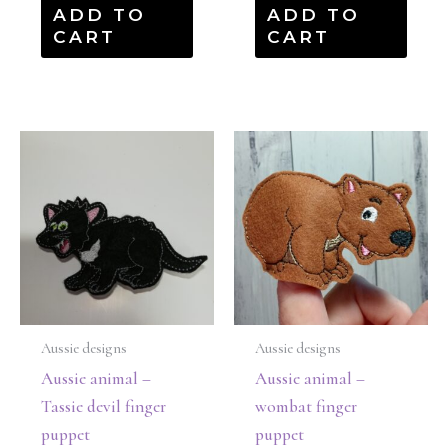
ADD TO
ADD TO
CART
CART
Aussie designs
Aussie designs
Aussie animal –
Aussie animal –
Tassie devil finger
wombat finger
puppet
puppet