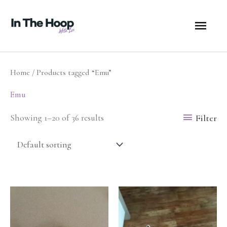
Skip
MA
to
content
ME
Home
/ Products tagged “Emu”
Emu
Filter
Showing 1–20 of 36 results