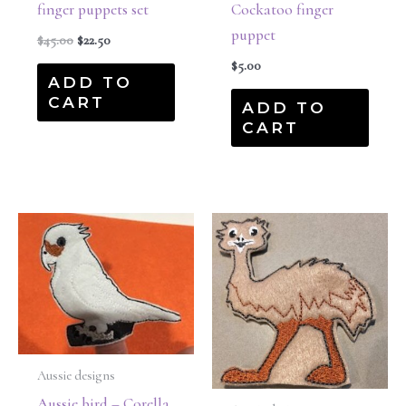
finger puppets set
Cockatoo finger
puppet
$
45.00
$
22.50
$
5.00
ADD TO
CART
ADD TO
CART
Aussie designs
Aussie bird – Corella