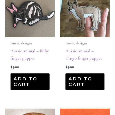
Aussie designs
Aussie designs
Aussie animal – Bilby
Aussie animal –
finger puppet
Dingo finger puppet
$
5.00
$
5.00
ADD TO
ADD TO
CART
CART