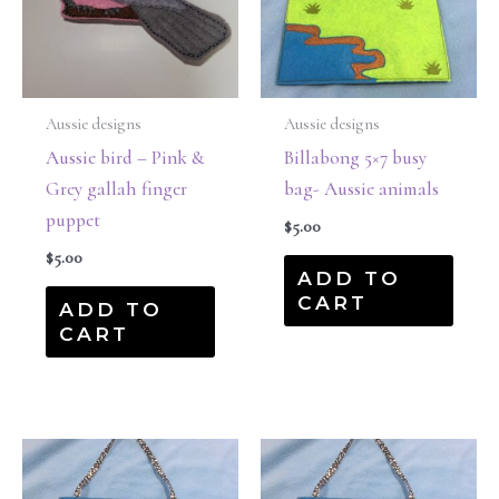
Aussie designs
Aussie designs
Aussie bird – Pink &
Billabong 5×7 busy
Grey gallah finger
bag- Aussie animals
puppet
$
5.00
$
5.00
ADD TO
CART
ADD TO
CART