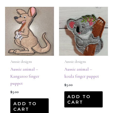
Aussie designs
Aussie designs
Aussie animal –
Aussie animal –
Kangaroo finger
koala finger puppet
puppet
$
5.00
$
5.00
ADD TO
CART
ADD TO
CART