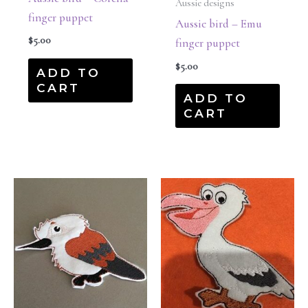
Aussie designs
finger puppet
Aussie bird – Emu
$
5.00
finger puppet
$
5.00
ADD TO
CART
ADD TO
CART