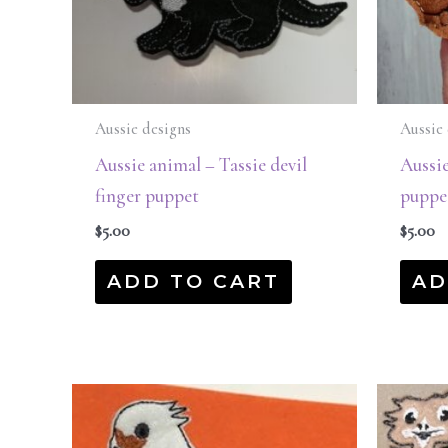
Aussie designs
Aussie 
Aussie animal – Tassie devil
Aussi
finger puppet
puppe
$
5.00
$
5.00
ADD TO CART
AD