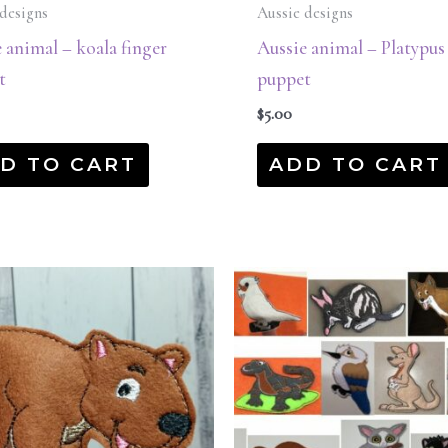
designs
Aussie designs
 animal – koala finger
Aussie animal – Platypus
t
puppet
$
5.00
D TO CART
ADD TO CART
Original
Current
price
price
was:
is:
$45.00.
$22.50.