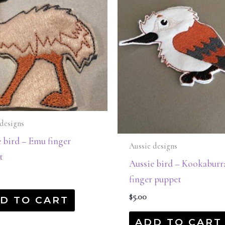
designs
 bird – Emu finger
Aussie designs
t
Aussie bird – Kookaburr
finger puppet
$
5.00
D TO CART
ADD TO CART