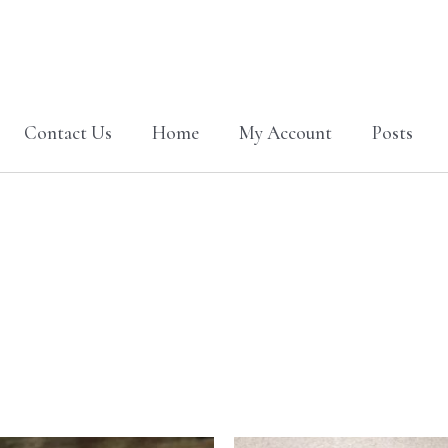
Contact Us
Home
My Account
Posts