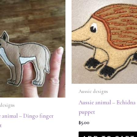
Aussie designs
Aussie animal – Echidna 
designs
puppet
 animal – Dingo finger
$
5.00
t