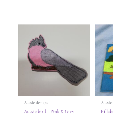
Aussie designs
Aussie 
Aussie bird – Pink & Grey
Billab