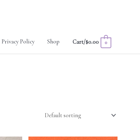
Privacy Policy
Shop
Cart/
$
0.00
0