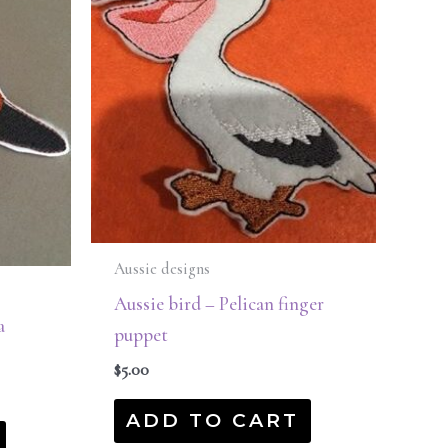
Aussie designs
Aussie bird – Pelican finger
a
puppet
$
5.00
ADD TO CART