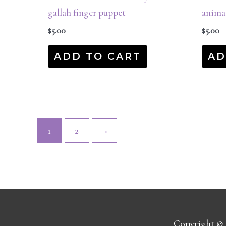
gallah finger puppet
anima
$
5.00
$
5.00
ADD TO CART
AD
1
2
→
Copyright ©