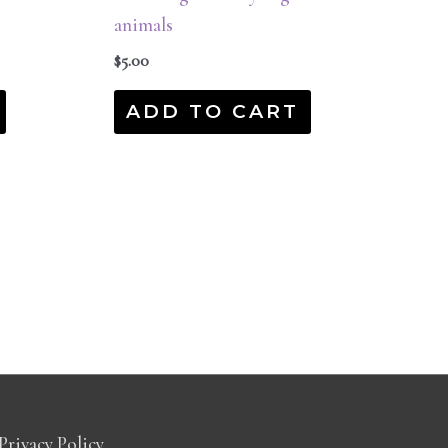
animals
$
5.00
ADD TO CART
Privacy Policy