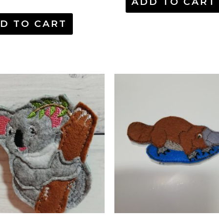
ADD TO CART
D TO CART