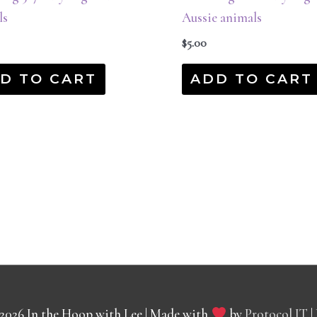
ls
Aussie animals
$
5.00
D TO CART
ADD TO CART
 2026
In the Hoop with Lee
| Made with
by
Protocol IT
|