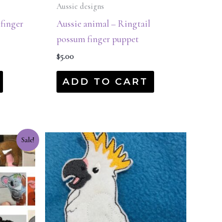
Aussie designs
 finger
Aussie animal – Ringtail
possum finger puppet
$
5.00
ADD TO CART
Sale!