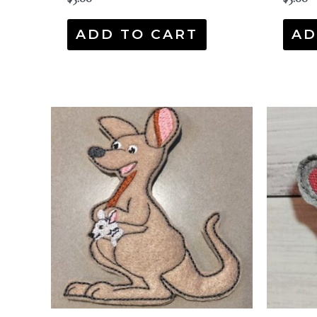
ADD TO CART
AD