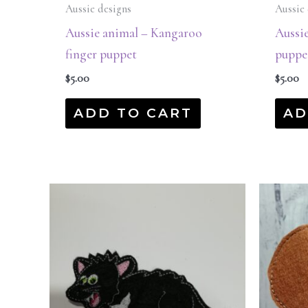
Aussie designs
Aussie 
Aussie animal – Kangaroo
Aussie
finger puppet
puppe
$
5.00
$
5.00
ADD TO CART
AD