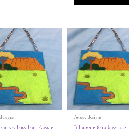
designs
Aussie designs
ong 5×7 busy bag- Aussie
Billabong 6×10 busy bag-