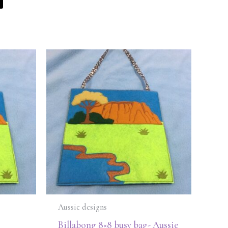
Aussie designs
Billabong 8×8 busy bag- Aussie