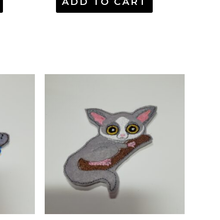
ADD TO CART