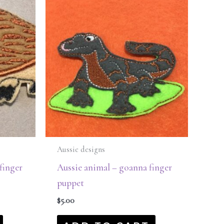
Aussie designs
finger
Aussie animal – goanna finger
puppet
$
5.00