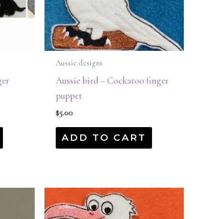
Aussie designs
ger
Aussie bird – Cockatoo finger
puppet
$
5.00
ADD TO CART