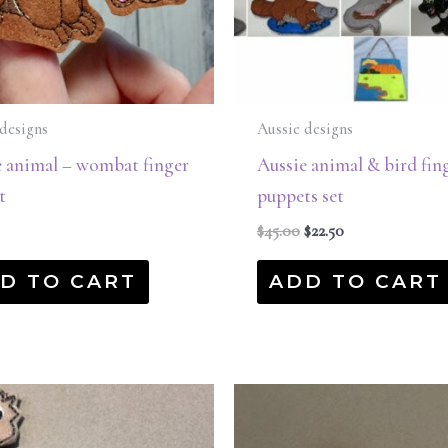
designs
Aussie designs
e animal – wombat finger
Aussie animal & bird fin
t
puppets set
$
45.00
$
22.50
D TO CART
ADD TO CART