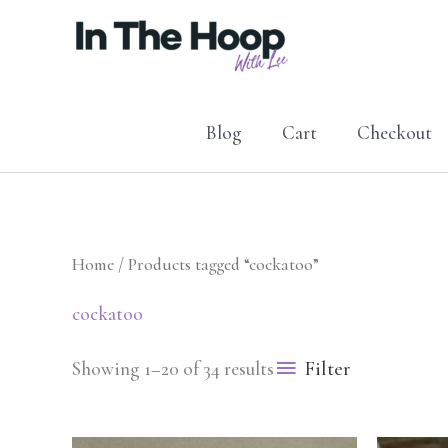
Skip
to
content
Blog
Cart
Checkout
Home
/ Products tagged “cockatoo”
cockatoo
Filter
Showing 1–20 of 34 results