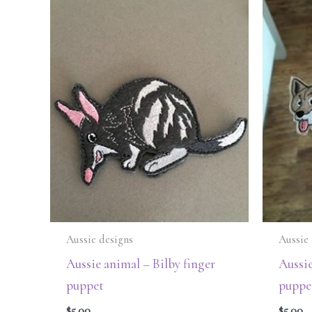
Aussie designs
Aussie 
Aussie animal – Bilby finger
Aussie
puppet
puppe
$
5.00
$
5.00