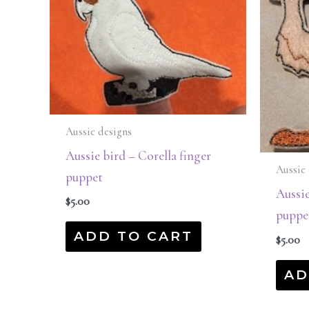
Aussie designs
Aussie bird – Corella finger
Aussie 
puppet
Aussie
$
5.00
puppe
ADD TO CART
$
5.00
AD