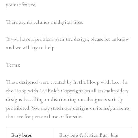
your software.
There are no refunds on digital files.
If you have a problem with the design, please let us know
and we will try to help.
Terms:
These designed were created by In the Hoop with Lee . In
the Hoop with Lee holds Copyright on all its embroidery
designs. Reselling or distributing our designs is strictly
prohibited. You may stitch our designs on items/garments
that are for personal use or for sale.
Busy bags
Busy bag & felties, Busy bag