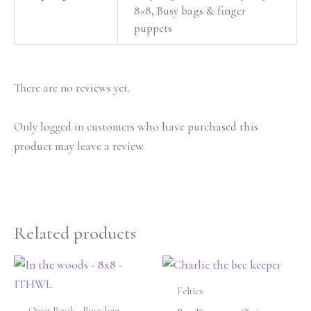
8×8, Busy bags & finger
puppets
There are no reviews yet.
Only logged in customers who have purchased this
product may leave a review.
Related products
Felties
Quiet Book - Busy bag