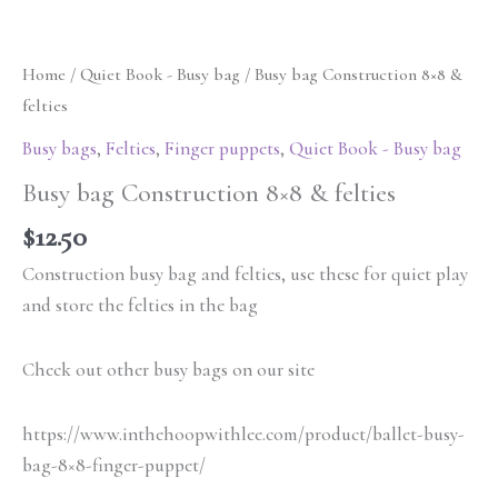
Home
/
Quiet Book - Busy bag
/ Busy bag Construction 8×8 &
felties
Busy bags
,
Felties
,
Finger puppets
,
Quiet Book - Busy bag
Busy bag Construction 8×8 & felties
$
12.50
Construction busy bag and felties, use these for quiet play
and store the felties in the bag
Check out other busy bags on our site
https://www.inthehoopwithlee.com/product/ballet-busy-
bag-8×8-finger-puppet/