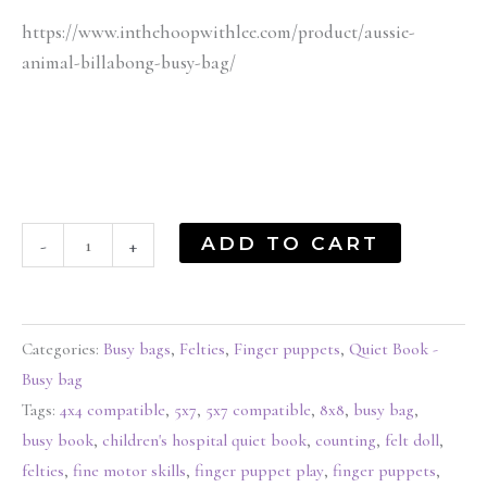
https://www.inthehoopwithlee.com/product/aussie-
animal-billabong-busy-bag/
ADD TO CART
-
+
Categories:
Busy bags
,
Felties
,
Finger puppets
,
Quiet Book -
Busy bag
Tags:
4x4 compatible
,
5x7
,
5x7 compatible
,
8x8
,
busy bag
,
busy book
,
children's hospital quiet book
,
counting
,
felt doll
,
felties
,
fine motor skills
,
finger puppet play
,
finger puppets
,