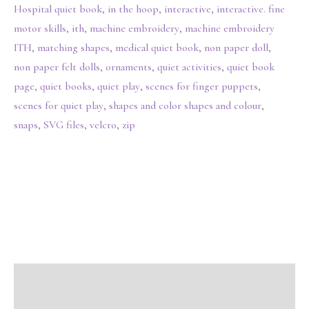
Hospital quiet book
,
in the hoop
,
interactive
,
interactive. fine
motor skills
,
ith
,
machine embroidery
,
machine embroidery
ITH
,
matching shapes
,
medical quiet book
,
non paper doll
,
non paper felt dolls
,
ornaments
,
quiet activities
,
quiet book
page
,
quiet books
,
quiet play
,
scenes for finger puppets
,
scenes for quiet play
,
shapes and color shapes and colour
,
snaps
,
SVG files
,
velcro
,
zip
Description