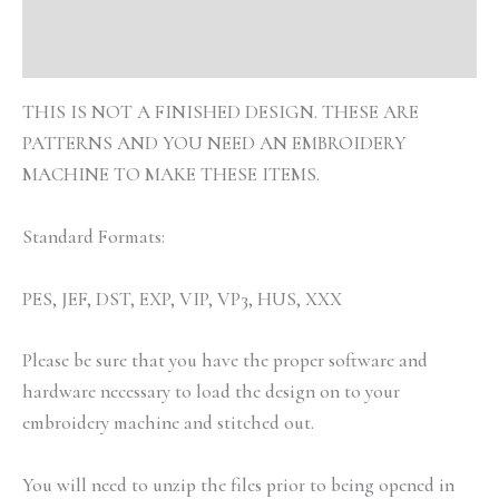
Additional information
Reviews (0)
THIS IS NOT A FINISHED DESIGN. THESE ARE
PATTERNS AND YOU NEED AN EMBROIDERY
MACHINE TO MAKE THESE ITEMS.
Standard Formats:
PES, JEF, DST, EXP, VIP, VP3, HUS, XXX
Please be sure that you have the proper software and
hardware necessary to load the design on to your
embroidery machine and stitched out.
You will need to unzip the files prior to being opened in