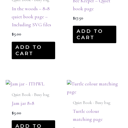
Bee Keeper – Quiet
In the woods – 8×8
book page
quiet book page –
$
17.50
Including SVG files
ADD TO
$
5.00
CART
ADD TO
CART
Quiet Book - Busy bag
Quiet Book - Busy bag
Jam jar 8×8
Turtle colour
$
5.00
matching page
ADD TO