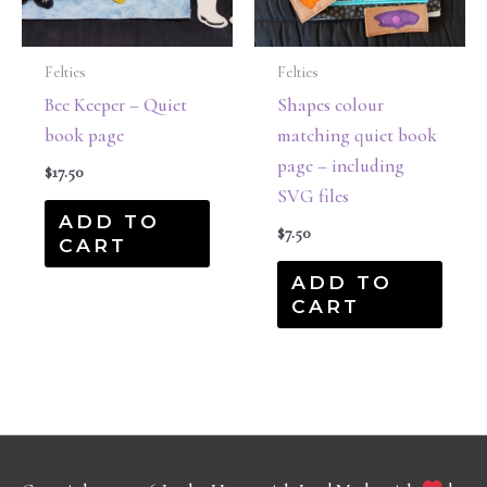
Felties
Felties
Bee Keeper – Quiet
Shapes colour
book page
matching quiet book
page – including
$
17.50
SVG files
ADD TO
$
7.50
CART
ADD TO
CART