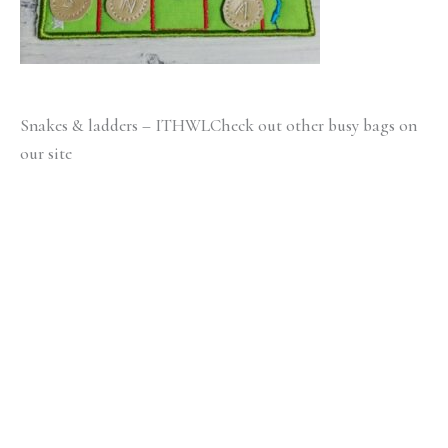
Snakes & ladders – ITHWLCheck out other busy bags on
our site