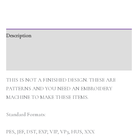
Description
Additional information
Reviews (0)
THIS IS NOT A FINISHED DESIGN. THESE ARE
PATTERNS AND YOU NEED AN EMBROIDERY
MACHINE TO MAKE THESE ITEMS.
Standard Formats:
PES, JEF, DST, EXP, VIP, VP3, HUS, XXX