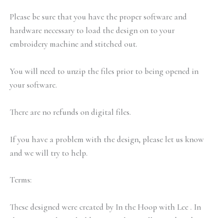
Please be sure that you have the proper software and
hardware necessary to load the design on to your
embroidery machine and stitched out.
You will need to unzip the files prior to being opened in
your software.
There are no refunds on digital files.
If you have a problem with the design, please let us know
and we will try to help.
Terms:
These designed were created by In the Hoop with Lee . In