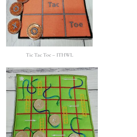
Tic Tac Toe – ITHWL