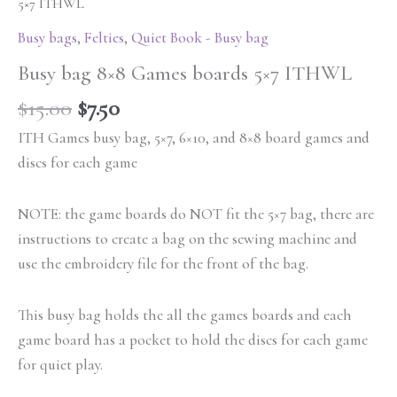
5×7 ITHWL
Busy bags
,
Felties
,
Quiet Book - Busy bag
Busy bag 8×8 Games boards 5×7 ITHWL
$
15.00
$
7.50
ITH Games busy bag, 5×7, 6×10, and 8×8 board games and
discs for each game
NOTE: the game boards do NOT fit the 5×7 bag, there are
instructions to create a bag on the sewing machine and
use the embroidery file for the front of the bag.
This busy bag holds the all the games boards and each
game board has a pocket to hold the discs for each game
for quiet play.