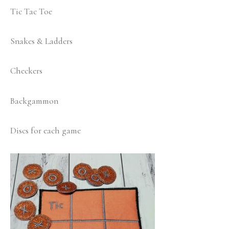
Tic Tac Toe
Snakes & Ladders
Checkers
Backgammon
Discs for each game