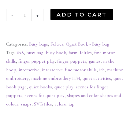
ADD TO CART
-
+
Categories:
Busy bags
,
Felties
,
Quiet Book - Busy bag
Tags:
8x8
,
busy bag
,
busy book
,
farm
,
felties
,
fine motor
skills
,
finger puppet play
,
finger puppets
,
games
,
in the
hoop
,
interactive
,
interactive. fine motor skills
,
ith
,
machine
embroidery
,
machine embroidery ITH
,
quiet activities
,
quiet
book page
,
quiet books
,
quiet play
,
scenes for finger
puppets
,
scenes for quiet play
,
shapes and color shapes and
colour
,
snaps
,
SVG files
,
velcro
,
zip