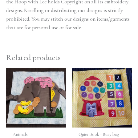
the Hoop with Lee holds Copyright on all its embroidery
designs. Reselling or distributing our designs is strictly
prohibited. You may stitch our designs on items/garments
that are for personal use or for sale.
Related products
Animals
Quiet Book - Busy bag