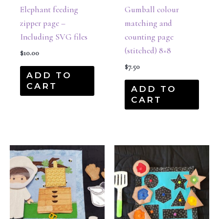
Elephant feeding
Gumball colour
zipper page –
matching and
Including SVG files
counting page
(stitched) 8×8
$
10.00
$
7.50
ADD TO
CART
ADD TO
CART