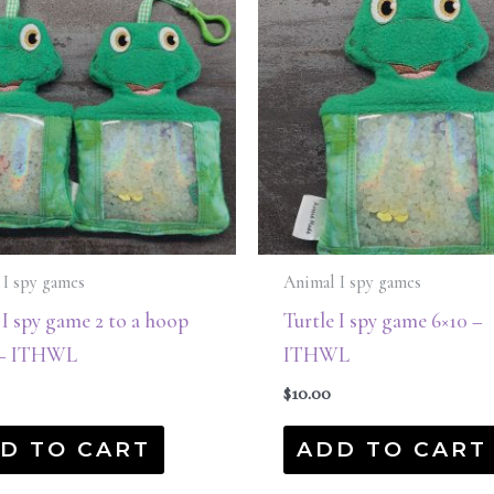
 I spy games
Animal I spy games
 I spy game 2 to a hoop
Turtle I spy game 6×10 –
1 – ITHWL
ITHWL
$
10.00
D TO CART
ADD TO CART