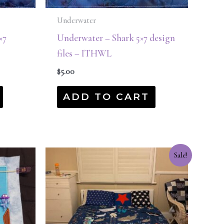
Underwater
×7
Underwater – Shark 5×7 design
files – ITHWL
$
5.00
ADD TO CART
Original
Current
Sale!
price
price
was:
is:
$215.00.
$75.00.