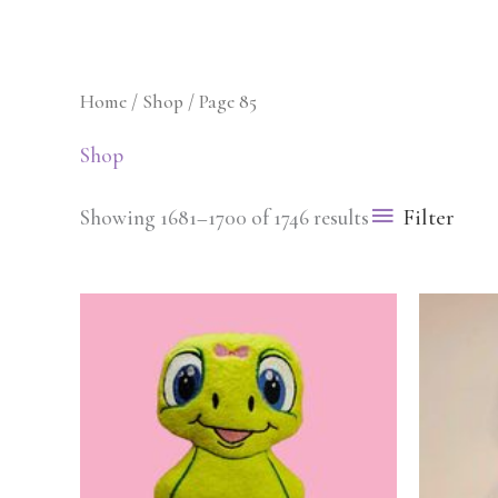
Skip
to
content
Home
/
Shop
/ Page 85
Blog
Cart
Checkout
Shop
Filter
Showing 1681–1700 of 1746 results