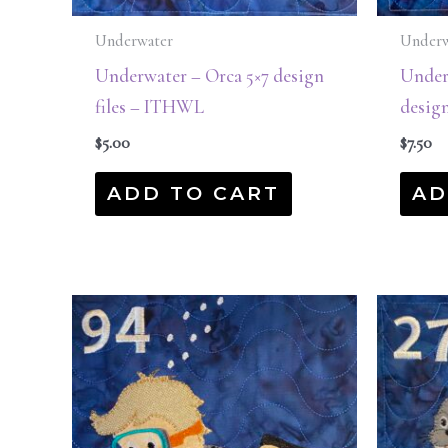
Underwater
Underw
Underwater – Orca 5×7 design
Underw
files – ITHWL
desig
$
5.00
$
7.50
ADD TO CART
AD