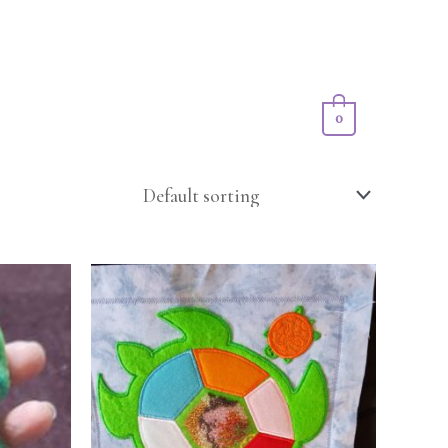
Privacy Policy
Shop
Cart/
$
0.00
0