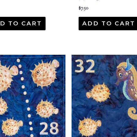
$
7.50
D TO CART
ADD TO CART