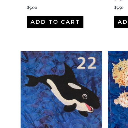
$
5.00
$
7.50
ADD TO CART
AD