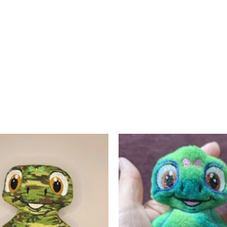
Contact Us
Home
My Account
Posts