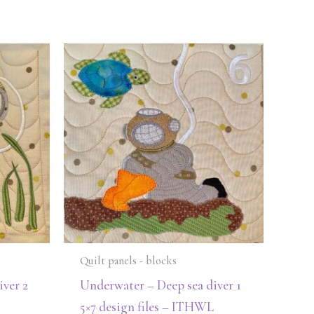
Quilt panels - blocks
ver 2
Underwater – Deep sea diver 1
5×7 design files – ITHWL