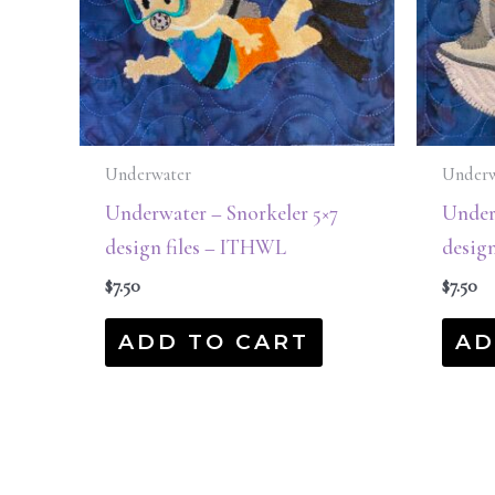
Underwater
Underw
Underwater – Snorkeler 5×7
Underw
design files – ITHWL
desig
$
7.50
$
7.50
ADD TO CART
AD