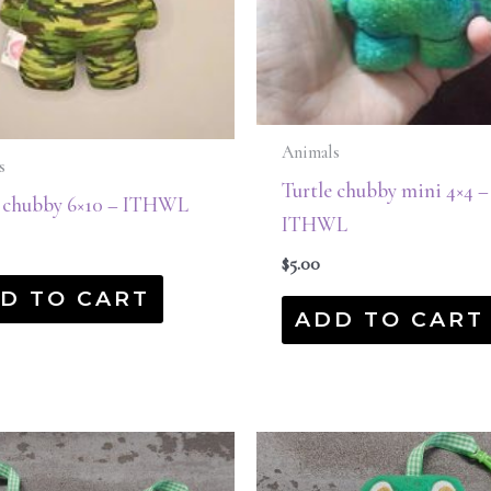
Animals
s
Turtle chubby mini 4×4 –
e chubby 6×10 – ITHWL
ITHWL
$
5.00
D TO CART
ADD TO CART