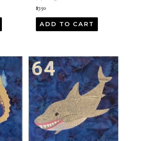
$
7.50
ADD TO CART