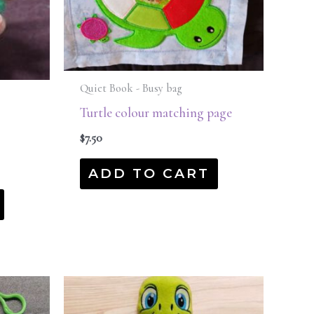
Quiet Book - Busy bag
Turtle colour matching page
$
7.50
ADD TO CART