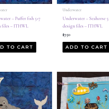
ater
Underwater
ater – Puffer fish 5×7
Underwater – Seahorse 5
n files – ITHWL
design files – ITHWL
$
7.50
D TO CART
ADD TO CART