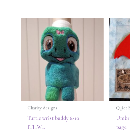
Charity designs
Quiet 
Turtle wrist buddy 6×10 –
Umbre
ITHWL
page