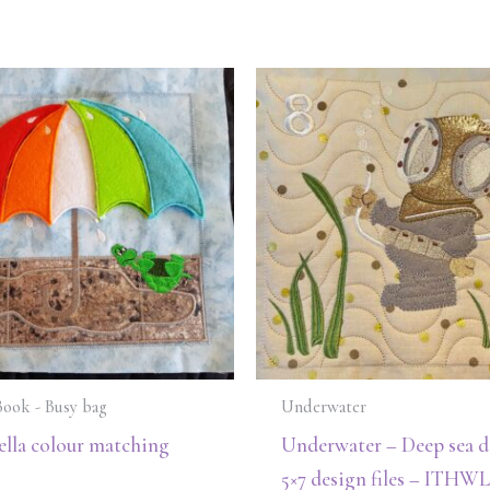
Book - Busy bag
Underwater
lla colour matching
Underwater – Deep sea di
5×7 design files – ITHWL