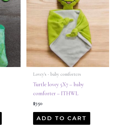
Lovey's - baby comforters
Turtle lovey 5X7 – baby
comforter – ITHWL
$
7.50
ADD TO CART