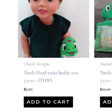
Charity designs
Animal
Turtle Head wrist buddy 2 to
Turtle
7.5×11 – ITHWL
7.5×1
$
5.00
$
10.00
ADD TO CART
AD