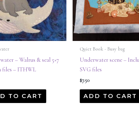
ater
Quiet Book - Busy bag
ater – Walrus & seal 5×7
Underwater scene – Incl
n files – ITHWL
SVG files
$
7.50
D TO CART
ADD TO CART