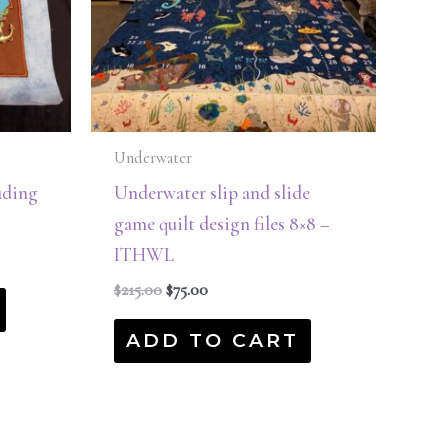
Underwater
uding
Underwater slip and slide
game quilt design files 8×8 –
ITHWL
$
215.00
$
75.00
ADD TO CART