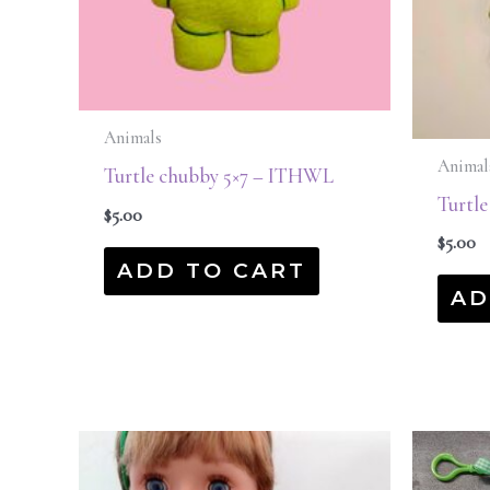
Animals
Animal
Turtle chubby 5×7 – ITHWL
Turtl
$
5.00
$
5.00
ADD TO CART
AD