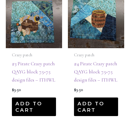
Crazy patch
Crazy patch
#3 Pirate Crazy patch
#4 Pirate Crazy patch
QAYG block 7.5×7.5
QAYG block 7.5×7.5
design files – ITHWL
design files – ITHWL
$
3.50
$
3.50
ADD TO
ADD TO
CART
CART