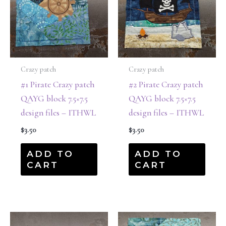
Crazy patch
Crazy patch
#1 Pirate Crazy patch
#2 Pirate Crazy patch
QAYG block 7.5×7.5
QAYG block 7.5×7.5
design files – ITHWL
design files – ITHWL
$
3.50
$
3.50
ADD TO
ADD TO
CART
CART