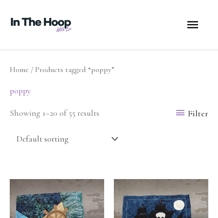
Skip
MA
to
content
ME
Home
/ Products tagged “poppy”
poppy
Filter
Showing 1–20 of 55 results