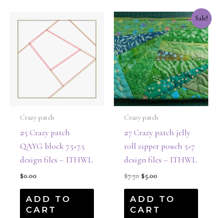
Original
Current
Sale!
price
price
was:
is:
$7.50.
$5.00.
Crazy patch
Crazy patch
#5 Crazy patch
#7 Crazy patch jelly
QAYG block 7.5×7.5
roll zipper pouch 5×7
design files – ITHWL
design files – ITHWL
$
0.00
$
7.50
$
5.00
ADD TO
ADD TO
CART
CART