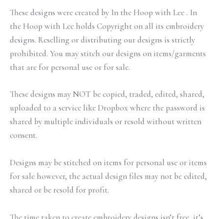
These designs were created by In the Hoop with Lee . In
the Hoop with Lee holds Copyright on all its embroidery
designs. Reselling or distributing our designs is strictly
prohibited. You may stitch our designs on items/garments
that are for personal use or for sale.
These designs may NOT be copied, traded, edited, shared,
uploaded to a service like Dropbox where the password is
shared by multiple individuals or resold without written
consent.
Designs may be stitched on items for personal use or items
for sale however, the actual design files may not be edited,
shared or be resold for profit.
The time taken to create embroidery designs isn’t free, it’s