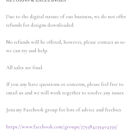
Due to the digital nature of our business, we do not offer
refunds for designs downloaded.
No refunds will be offered, however, please contact us so
we can try and help.
All sales are final.
If you any have questions or concerns, please feel free to
email us and we will work together to resolve any issues.
Join my Facebook group for lots of advice and freebies
https://www.facebook.com/groups/279384239404359/