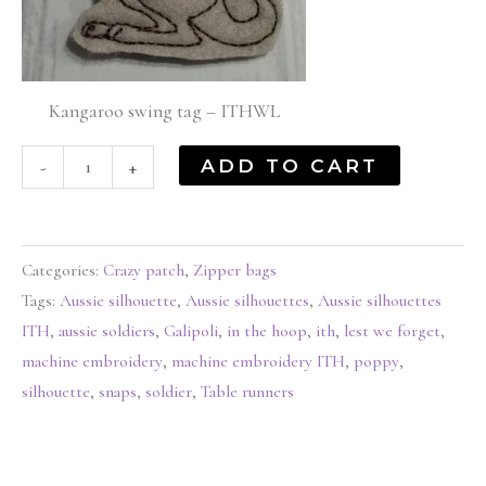
Kangaroo swing tag – ITHWL
ADD TO CART
-
+
Categories:
Crazy patch
,
Zipper bags
Tags:
Aussie silhouette
,
Aussie silhouettes
,
Aussie silhouettes
ITH
,
aussie soldiers
,
Galipoli
,
in the hoop
,
ith
,
lest we forget
,
machine embroidery
,
machine embroidery ITH
,
poppy
,
silhouette
,
snaps
,
soldier
,
Table runners