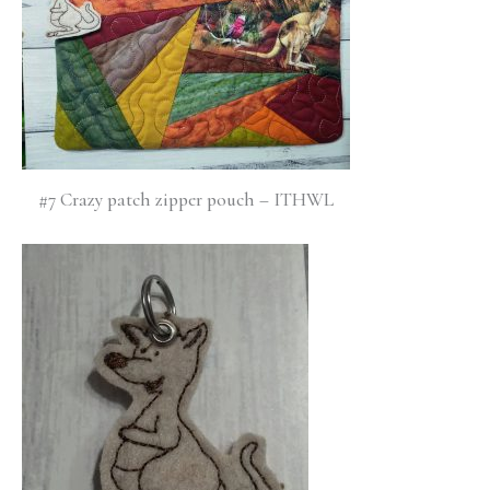
#7 Crazy patch zipper pouch – ITHWL