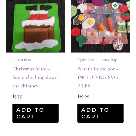
Christmas
Quiet Book - Busy bag
Christmas feltie –
What’s in the pot –
Santa climbing down
INCLUDING SVG
the chimney
FILES
$
3.75
$
10.00
ADD TO
ADD TO
CART
CART