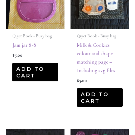
Quiet Book - Busy bag
Quiet Book - Busy bag
Jam jar 8×8
Milk & Cookies
colour and shape
$
5.00
matching page –
ADD TO
Including svg files
CART
$
5.00
ADD TO
CART