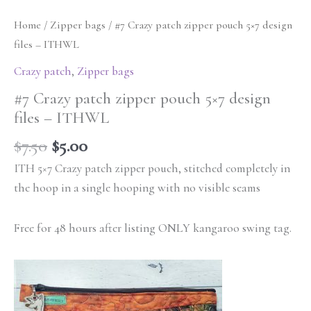
Home
/
Zipper bags
/ #7 Crazy patch zipper pouch 5×7 design
files – ITHWL
Crazy patch
,
Zipper bags
#7 Crazy patch zipper pouch 5×7 design
files – ITHWL
$
7.50
$
5.00
ITH 5×7 Crazy patch zipper pouch, stitched completely in
the hoop in a single hooping with no visible seams
Free for 48 hours after listing ONLY kangaroo swing tag.