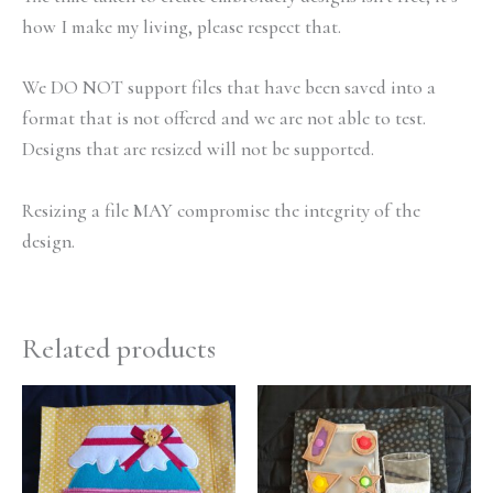
how I make my living, please respect that.
We DO NOT support files that have been saved into a
format that is not offered and we are not able to test.
Designs that are resized will not be supported.
Resizing a file MAY compromise the integrity of the
design.
Related products