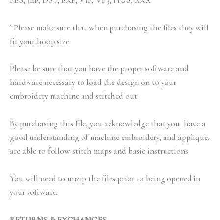
PES, JEF, DST, EXP, VIP, VP3, HUS, XXX
*Please make sure that when purchasing the files they will
fit your hoop size.
Please be sure that you have the proper software and
hardware necessary to load the design on to your
embroidery machine and stitched out.
By purchasing this file, you acknowledge that you have a
good understanding of machine embroidery, and applique,
are able to follow stitch maps and basic instructions
You will need to unzip the files prior to being opened in
your software.
RETURNS & EXCHANGES