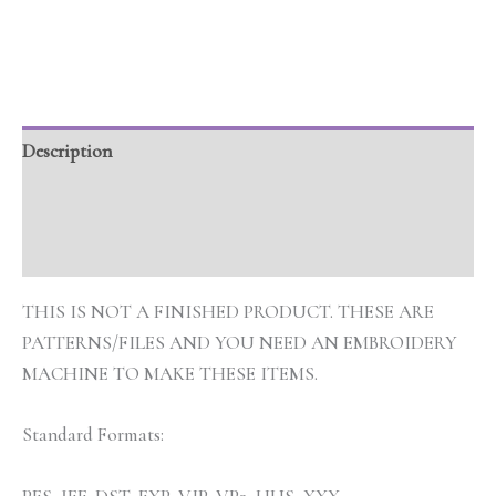
Description
Additional information
Reviews (0)
THIS IS NOT A FINISHED PRODUCT. THESE ARE
PATTERNS/FILES AND YOU NEED AN EMBROIDERY
MACHINE TO MAKE THESE ITEMS.
Standard Formats: