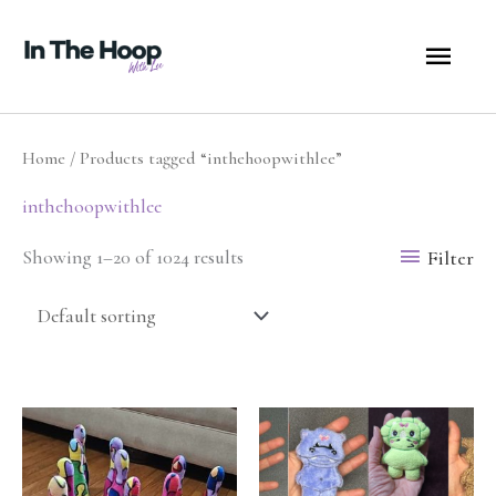
Skip
MA
to
content
ME
Home
/ Products tagged “inthehoopwithlee”
inthehoopwithlee
Filter
Showing 1–20 of 1024 results