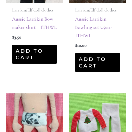
Larrikin/Elf doll clothes
Larrikin/Elf doll clothes
Aussie Larrikin Bow
Aussie Larrikin
maker shirt – ITHWL
Bowling set 7.5×11-
ITHWL
$
3.50
$
10.00
ADD TO
CART
ADD TO
CART