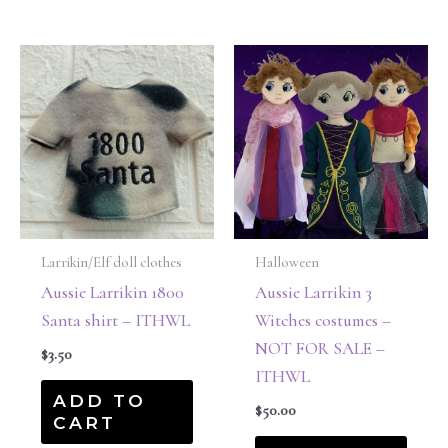
Larrikin/Elf doll clothes
Halloween
Aussie Larrikin 1800
Aussie Larrikin 3
Santa shirt – ITHWL
Witches costumes –
NOT FOR SALE –
$
3.50
ITHWL
ADD TO
$
50.00
CART