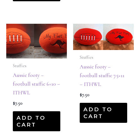
Stuffies
Stuffies
Aussie footy –
Aussie footy –
football stuffie 7.5×11
football stuffie 6×10 –
– ITHWL
ITHWL
$
7.50
$
7.50
ADD TO
CART
ADD TO
CART