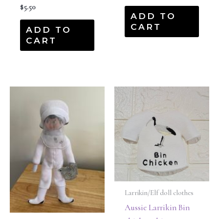
$
5.50
ADD TO
CART
ADD TO
CART
Larrikin/Elf doll clothes
Aussie Larrikin Bin