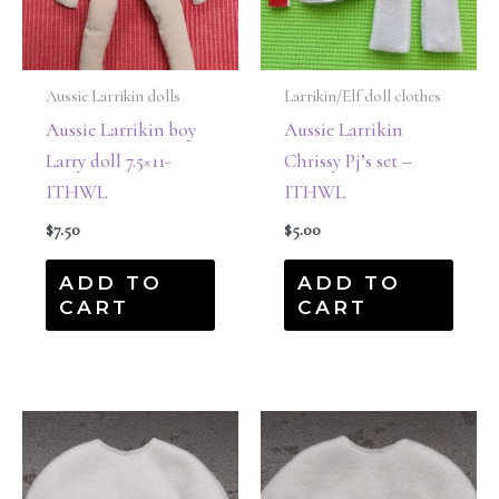
Aussie Larrikin dolls
Larrikin/Elf doll clothes
Aussie Larrikin boy
Aussie Larrikin
Larry doll 7.5×11-
Chrissy Pj’s set –
ITHWL
ITHWL
$
7.50
$
5.00
ADD TO
ADD TO
CART
CART