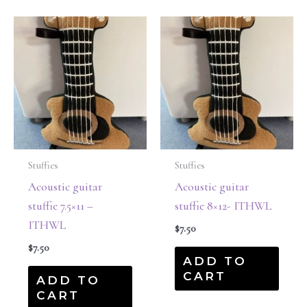
Stuffies
Stuffies
Acoustic guitar
Acoustic guitar
stuffie 7.5×11 –
stuffie 8×12- ITHWL
ITHWL
$
7.50
$
7.50
ADD TO
CART
ADD TO
CART