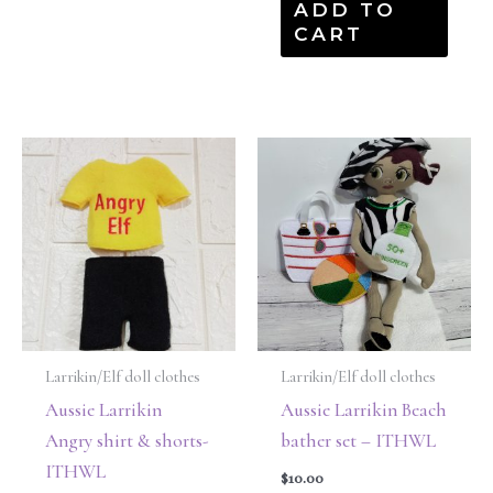
ADD TO
CART
Larrikin/Elf doll clothes
Larrikin/Elf doll clothes
Aussie Larrikin
Aussie Larrikin Beach
Angry shirt & shorts-
bather set – ITHWL
ITHWL
$
10.00