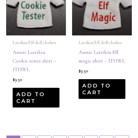
Larrikin/Elf doll clothes
Larrikin/Elf doll clothes
Aussie Larrikin
Aussie Larrikin Elf
Cookie tester shirt –
magic shirt – ITHWL
ITHWL
$
3.50
$
3.50
ADD TO
CART
ADD TO
CART