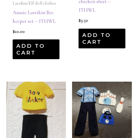
chicken shirt –
Larrikin/Elf doll clothes
ITHWL
Aussie Larrikin Bee
$
3.50
keeper set – ITHWL
$
10.00
ADD TO
CART
ADD TO
CART