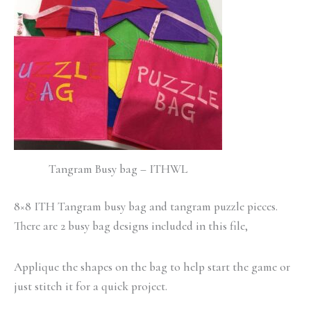
Tangram Busy bag – ITHWL
8×8 ITH Tangram busy bag and tangram puzzle pieces.
There are 2 busy bag designs included in this file,
Applique the shapes on the bag to help start the game or
just stitch it for a quick project.