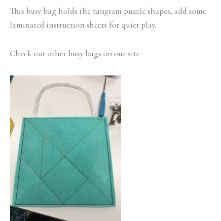
This busy bag holds the tangram puzzle shapes, add some
laminated instruction sheets for quiet play.
Check out other busy bags on our site