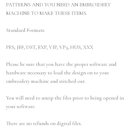
PATTERNS AND YOU NEED AN EMBROIDERY
MACHINE TO MAKE THESE ITEMS.
Standard Formats:
PES, JEF, DST, EXP, VIP, VP3, HUS, XXX
Please be sure that you have the proper software and
hardware necessary to load the design on to your
embroidery machine and stitched out.
You will need to unzip the files prior to being opened in
your software.
There are no refunds on digital files.