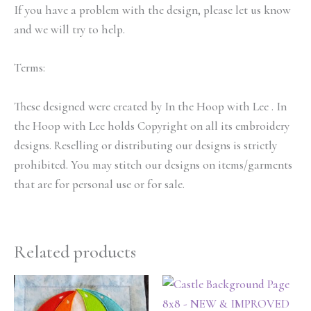
If you have a problem with the design, please let us know
and we will try to help.
Terms:
These designed were created by In the Hoop with Lee . In
the Hoop with Lee holds Copyright on all its embroidery
designs. Reselling or distributing our designs is strictly
prohibited. You may stitch our designs on items/garments
that are for personal use or for sale.
Related products