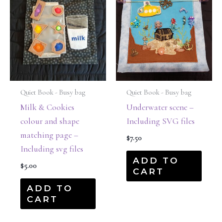
Quiet Book - Busy bag
Quiet Book - Busy bag
Milk & Cookies
Underwater scene –
colour and shape
Including SVG files
matching page –
$
7.50
Including svg files
ADD TO
$
5.00
CART
ADD TO
CART