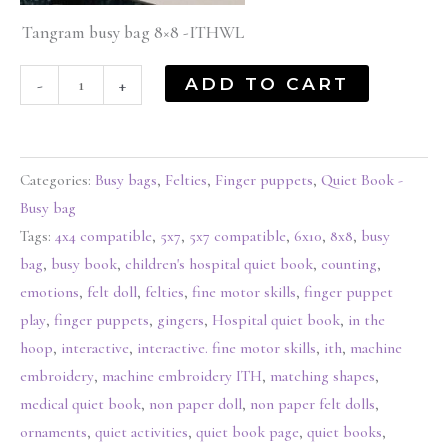
Tangram busy bag 8×8 -ITHWL
ADD TO CART
-
+
Categories:
Busy bags
,
Felties
,
Finger puppets
,
Quiet Book -
Busy bag
Tags:
4x4 compatible
,
5x7
,
5x7 compatible
,
6x10
,
8x8
,
busy
bag
,
busy book
,
children's hospital quiet book
,
counting
,
emotions
,
felt doll
,
felties
,
fine motor skills
,
finger puppet
play
,
finger puppets
,
gingers
,
Hospital quiet book
,
in the
hoop
,
interactive
,
interactive. fine motor skills
,
ith
,
machine
embroidery
,
machine embroidery ITH
,
matching shapes
,
medical quiet book
,
non paper doll
,
non paper felt dolls
,
ornaments
,
quiet activities
,
quiet book page
,
quiet books
,