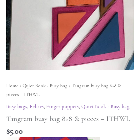
Home
/
Quiet Book - Busy bag
/ Tangram busy bag 8×8 &
pieces – ITHWL
Busy bags
,
Felties
,
Finger puppets
,
Quiet Book - Busy bag
Tangram busy bag 8×8 & pieces – ITHWL
$
5.00