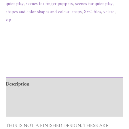
quiet play
,
scenes for finger puppets
,
scenes for quiet play
,
shapes and color shapes and colour
,
snaps
,
SVG files
,
velcro
,
zip
Description
Additional information
Reviews (0)
THIS IS NOT A FINISHED DESIGN. THESE ARE