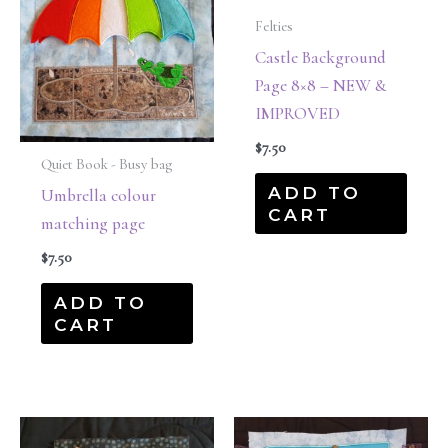
Felties
Castle Background
Page 8×8 – NEW &
IMPROVED
$
7.50
Quiet Book - Busy bag
ADD TO
Umbrella colour
CART
matching page
$
7.50
ADD TO
CART