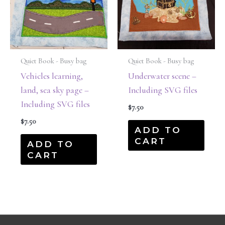
Quiet Book - Busy bag
Quiet Book - Busy bag
Vehicles learning,
Underwater scene –
land, sea sky page –
Including SVG files
Including SVG files
$
7.50
$
7.50
ADD TO
CART
ADD TO
CART