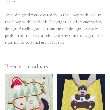
Terms:
These designed were created by In the Hoop with Lee . In
the Hoop with Lee holds Copyright on all its embroidery
designs. Reselling or distributing our designs is strictly
prohibited. You may stitch our designs on items/garments
that are for personal use or for sale.
Related products