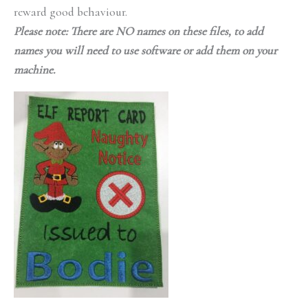
reward good behaviour.
Please note: There are NO names on these files, to add
names you will need to use software or add them on your
machine.