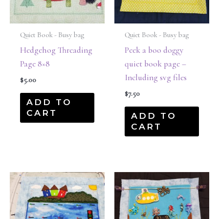
Quiet Book - Busy bag
Quiet Book - Busy bag
Hedgehog Threading
Peek a boo doggy
Page 8×8
quiet book page –
Including svg files
$
5.00
$
7.50
ADD TO
CART
ADD TO
CART