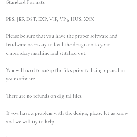
Standard Formats:
PES, JEF, DST, EXP, VIP, VP3, HUS, XXX
Please be sure that you have the proper software and
hardware necessary to load the design on to your
embroidery machine and stitched out.
You will need to unzip the files prior to being opened in
your software.
There are no refunds on digital files.
If you have a problem with the design, please let us know
and we will try to help.