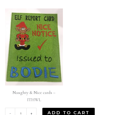
Naughty & Nice cards –
ITHWL
ADD TO CART
-
+