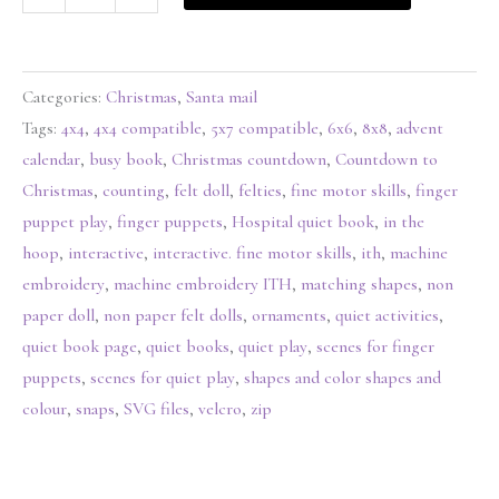
Categories:
Christmas
,
Santa mail
Tags:
4x4
,
4x4 compatible
,
5x7 compatible
,
6x6
,
8x8
,
advent
calendar
,
busy book
,
Christmas countdown
,
Countdown to
Christmas
,
counting
,
felt doll
,
felties
,
fine motor skills
,
finger
puppet play
,
finger puppets
,
Hospital quiet book
,
in the
hoop
,
interactive
,
interactive. fine motor skills
,
ith
,
machine
embroidery
,
machine embroidery ITH
,
matching shapes
,
non
paper doll
,
non paper felt dolls
,
ornaments
,
quiet activities
,
quiet book page
,
quiet books
,
quiet play
,
scenes for finger
puppets
,
scenes for quiet play
,
shapes and color shapes and
colour
,
snaps
,
SVG files
,
velcro
,
zip