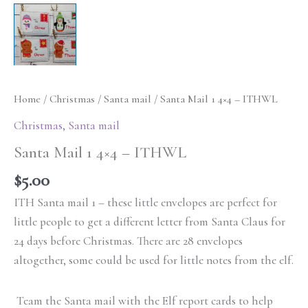
Home
/
Christmas
/
Santa mail
/ Santa Mail 1 4×4 – ITHWL
Christmas
,
Santa mail
Santa Mail 1 4×4 – ITHWL
$
5.00
ITH Santa mail 1 – these little envelopes are perfect for
little people to get a different letter from Santa Claus for
24 days before Christmas. There are 28 envelopes
altogether, some could be used for little notes from the elf.
Team the Santa mail with the Elf report cards to help