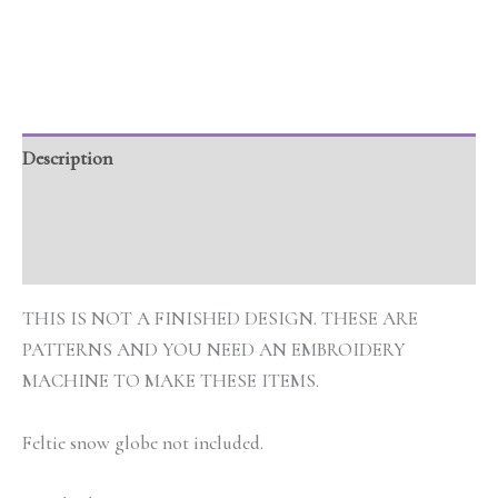
Description
Additional information
Reviews (0)
THIS IS NOT A FINISHED DESIGN. THESE ARE
PATTERNS AND YOU NEED AN EMBROIDERY
MACHINE TO MAKE THESE ITEMS.
Feltie snow globe not included.