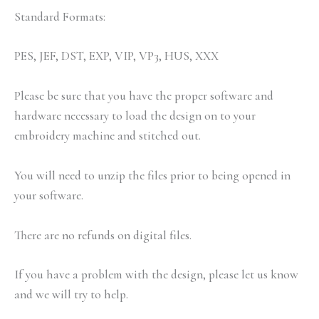
Standard Formats:
PES, JEF, DST, EXP, VIP, VP3, HUS, XXX
Please be sure that you have the proper software and
hardware necessary to load the design on to your
embroidery machine and stitched out.
You will need to unzip the files prior to being opened in
your software.
There are no refunds on digital files.
If you have a problem with the design, please let us know
and we will try to help.