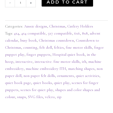
ADD TO CART
-
+
Categories:
Aussie designs
,
Christmas
,
Cutlery Holders
Tags:
4x4
,
4x4 compatible
,
5x7 compatible
,
6x6
,
8x8
,
advent
calendar
,
busy book
,
Christmas countdown
,
Countdown to
Christmas
,
counting
,
felt doll
,
felties
,
fine motor skills
,
finger
puppet play
,
finger puppets
,
Hospital quiet book
,
in the
hoop
,
interactive
,
interactive. fine motor skills
,
ith
,
machine
embroidery
,
machine embroidery ITH
,
matching shapes
,
non
paper doll
,
non paper felt dolls
,
ornaments
,
quiet activities
,
quiet book page
,
quiet books
,
quiet play
,
scenes for finger
puppets
,
scenes for quiet play
,
shapes and color shapes and
colour
,
snaps
,
SVG files
,
velcro
,
zip