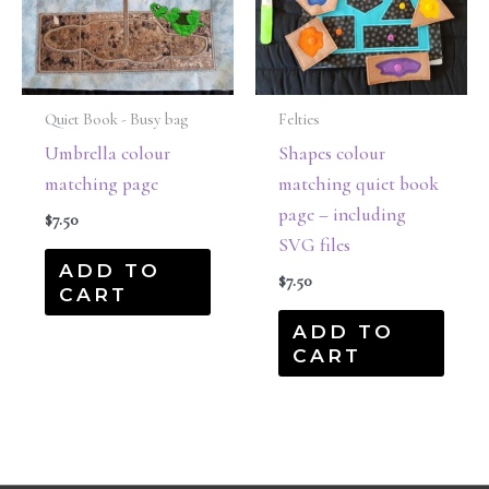
Quiet Book - Busy bag
Felties
Umbrella colour
Shapes colour
matching page
matching quiet book
page – including
$
7.50
SVG files
ADD TO
$
7.50
CART
ADD TO
CART