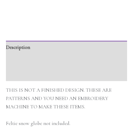
Description
Additional information
Reviews (0)
THIS IS NOT A FINISHED DESIGN. THESE ARE
PATTERNS AND YOU NEED AN EMBROIDERY
MACHINE TO MAKE THESE ITEMS.
Feltie snow globe not included.