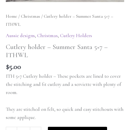
Home
/
Christmas
/ Cutlery holder – Summer Santa 5×7 –
ITHWL
Aussie designs
,
Christmas
,
Cutlery Holders
Cutlery holder – Summer Santa 5×7 –
ITHWL
$
5.00
ITH 5×7 Cutlery holder – These pockets are lined to cover
the stitching and fit cutlery and a serviette with plenty of
room.
They are stitched on felt, so quick and easy stitchouts with
some applique.