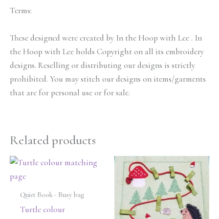
Terms:
These designed were created by In the Hoop with Lee . In
the Hoop with Lee holds Copyright on all its embroidery
designs. Reselling or distributing our designs is strictly
prohibited. You may stitch our designs on items/garments
that are for personal use or for sale.
Related products
Quiet Book - Busy bag
Turtle colour