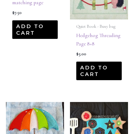
matching page
$
7.50
ADD TO
Quiet Book - Busy bag
CART
Hedgehog Threading
Page 8×8
$
5.00
ADD TO
CART