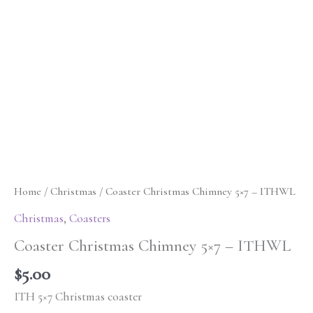
Home
/
Christmas
/ Coaster Christmas Chimney 5×7 – ITHWL
Christmas
,
Coasters
Coaster Christmas Chimney 5×7 – ITHWL
$
5.00
ITH 5×7 Christmas coaster