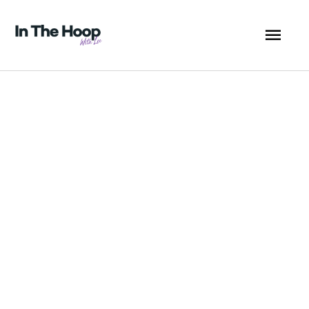
Skip
MA
to
content
ME
Coaster
Christmas
Chimney
5x7
-
ITHWL
quantity