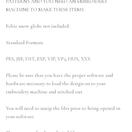
PATTERNS AND YOU NEED AN EMBROIDERY
MACHINE TO MAKE THESE ITEMS.
Feltie snow globe not included.
Standard Formats:
PES, JEF, DST, EXP, VIP, VP3, HUS, XXX
Please be sure that you have the proper software and
hardware necessary to load the design on to your
embroidery machine and stitched out.
You will need to unzip the files prior to being opened in
your software.