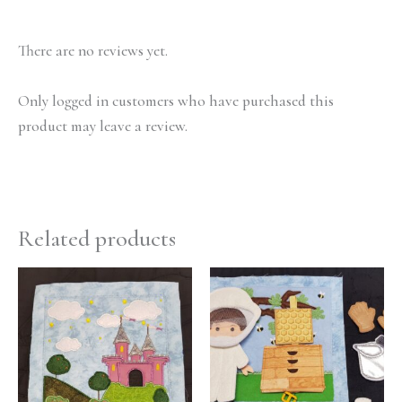
There are no reviews yet.
Only logged in customers who have purchased this
product may leave a review.
Related products