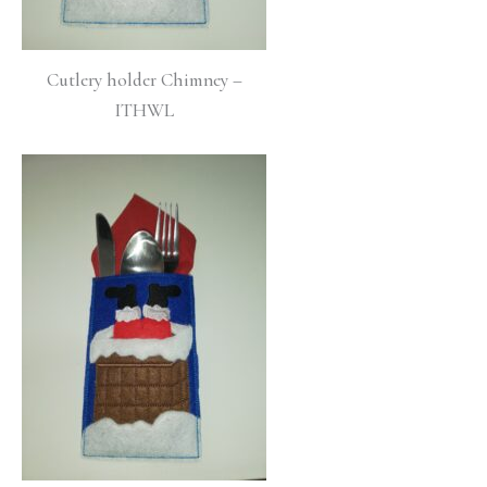
Cutlery holder Chimney –
ITHWL