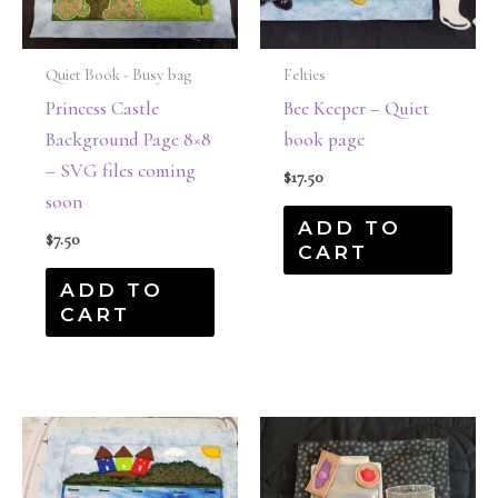
Quiet Book - Busy bag
Felties
Princess Castle
Bee Keeper – Quiet
Background Page 8×8
book page
– SVG files coming
$
17.50
soon
ADD TO
$
7.50
CART
ADD TO
CART