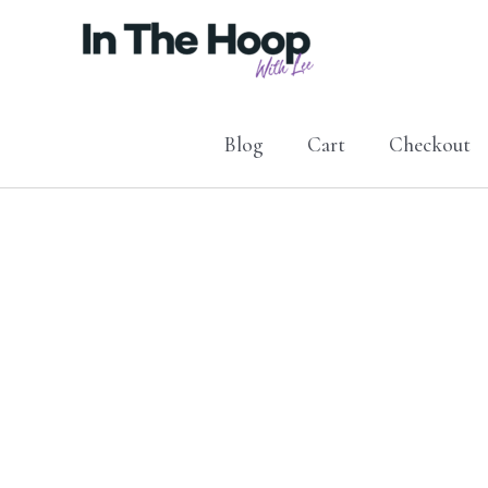
Skip
to
content
Blog
Cart
Checkout