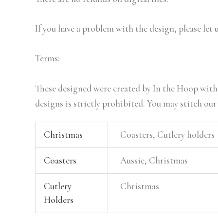
If you have a problem with the design, please let 
Terms:
These designed were created by In the Hoop with 
designs is strictly prohibited. You may stitch our
Christmas
Coasters, Cutlery holders
Coasters
Aussie, Christmas
Cutlery
Christmas
Holders