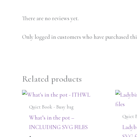
There are no reviews yet.
Only logged in customers who have purchased this
Related products
Quiet Book - Busy bag
Quiet 
What’s in the pot –
INCLUDING SVG FILES
Ladybi
SVG fi