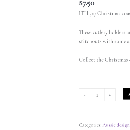
set
$
7.50
5x7
ITH 5×7 Christmas coas
-
ITHWL
These cutlery holders a
quantity
stitchouts with some a
Collect the Christmas 
-
+
Categories:
Aussie design