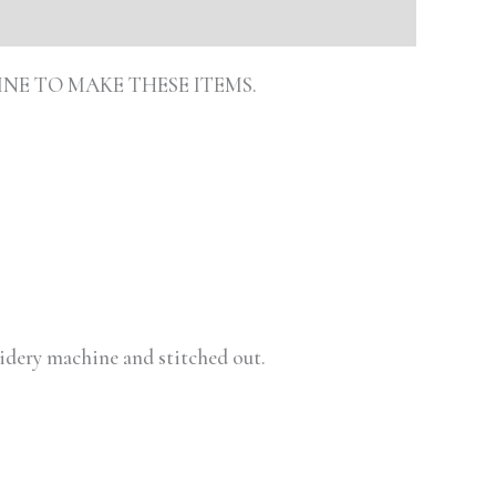
INE TO MAKE THESE ITEMS.
oidery machine and stitched out.