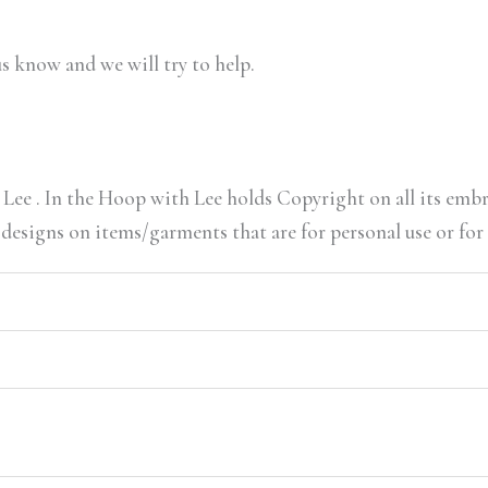
us know and we will try to help.
Lee . In the Hoop with Lee holds Copyright on all its embr
 designs on items/garments that are for personal use or for 