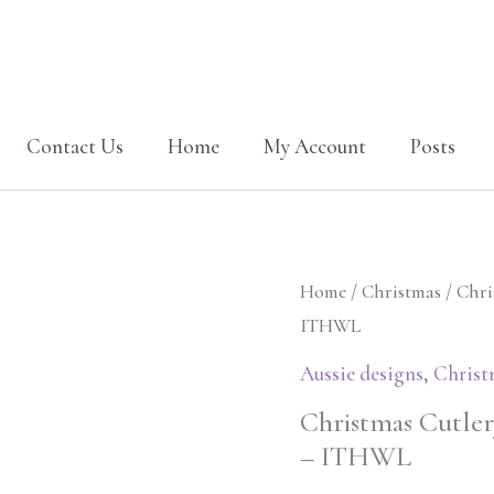
Contact Us
Home
My Account
Posts
Christmas
Home
/
Christmas
/ Chri
Cutlery
ITHWL
holder
Aussie designs
,
Christ
&
Christmas Cutlery
Coaster
– ITHWL
fireplace