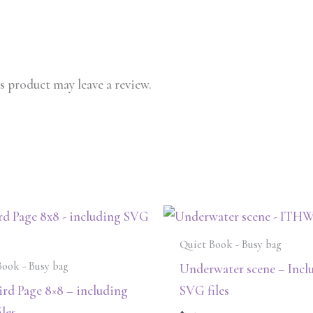
 product may leave a review.
Quiet Book - Busy bag
Book - Busy bag
Underwater scene – Incl
rd Page 8×8 – including
SVG files
les