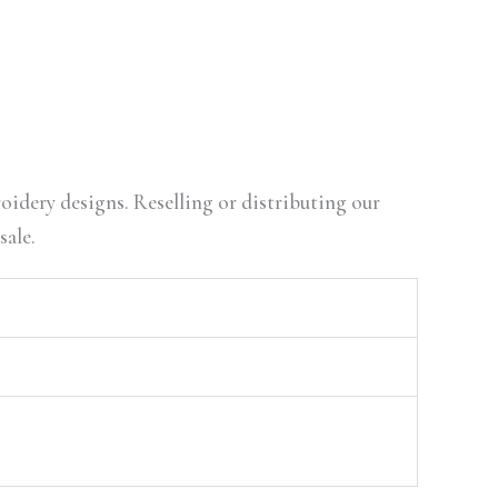
oidery designs. Reselling or distributing our
sale.