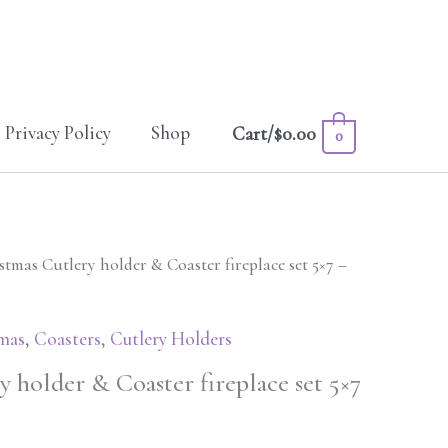
Privacy Policy
Shop
Cart/
$
0.00
0
stmas Cutlery holder & Coaster fireplace set 5×7 –
mas
,
Coasters
,
Cutlery Holders
 holder & Coaster fireplace set 5×7