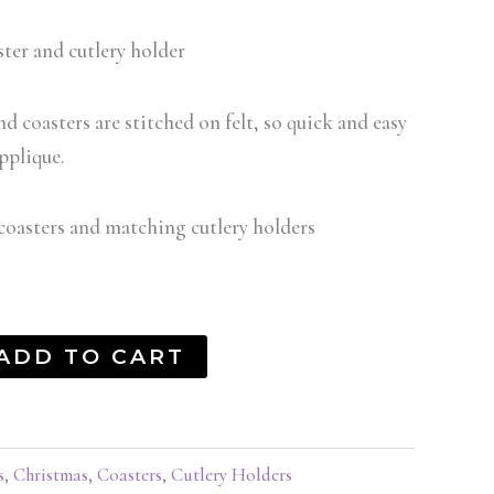
ter and cutlery holder
nd coasters are stitched on felt, so quick and easy
pplique.
coasters and matching cutlery holders
ADD TO CART
s
,
Christmas
,
Coasters
,
Cutlery Holders