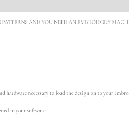
s (0)
ARE PATTERNS AND YOU NEED AN EMBROIDERY MACH
 and hardware necessary to load the design on to your embr
ened in your software.