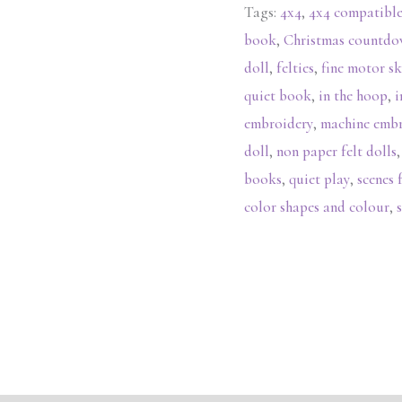
Tags:
4x4
,
4x4 compatibl
book
,
Christmas countd
doll
,
felties
,
fine motor sk
quiet book
,
in the hoop
,
i
embroidery
,
machine emb
doll
,
non paper felt dolls
books
,
quiet play
,
scenes 
color shapes and colour
,