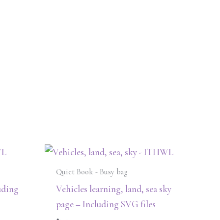
Quiet Book - Busy bag
uding
Vehicles learning, land, sea sky
page – Including SVG files