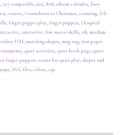
e
,
5x7 compatible
,
6x6
,
8x8
,
advent calendar
,
busy
own
,
coaster
,
Countdown to Christmas
,
counting
,
felt
ills
,
finger puppet play
,
finger puppets
,
Hospital
nteractive
,
interactive. fine motor skills
,
ith
,
machine
roidery ITH
,
matching shapes
,
mug rug
,
non paper
,
ornaments
,
quiet activities
,
quiet book page
,
quiet
for finger puppets
,
scenes for quiet play
,
shapes and
snaps
,
SVG files
,
velcro
,
zip