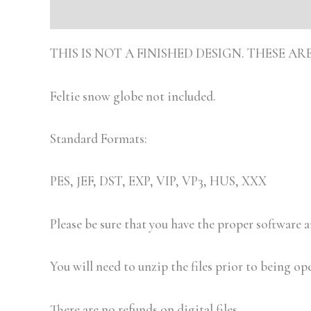
Description
Additional information
Review
THIS IS NOT A FINISHED DESIGN. THESE 
Feltie snow globe not included.
Standard Formats:
PES, JEF, DST, EXP, VIP, VP3, HUS, XXX
Please be sure that you have the proper software
You will need to unzip the files prior to being op
There are no refunds on digital files.