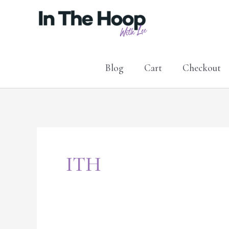
Skip
to
content
Blog
Cart
Checkout
ITH