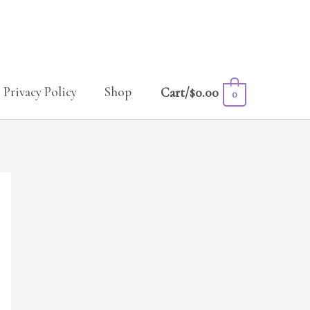
Privacy Policy
Shop
Cart/
$
0.00
0