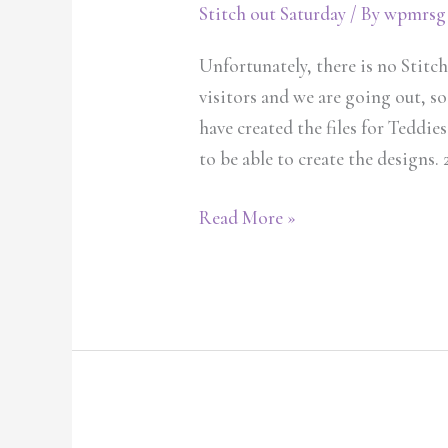
Stitch out Saturday
/ By
wpmrsg
Unfortunately, there is no Stitc
visitors and we are going out, so
have created the files for Teddies
to be able to create the designs. 2
Read More »