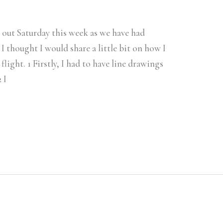
h out Saturday this week as we have had
 I thought I would share a little bit on how I
 flight. 1 Firstly, I had to have line drawings
 I