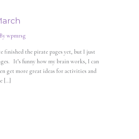
March
 By
wpmrsg
 finished the pirate pages yet, but I just
ages. It’s funny how my brain works, I can
en get more great ideas for activities and
te […]