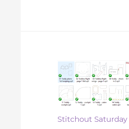
Stitchout
Saturday
1st
December
2018
Stitchout Saturday