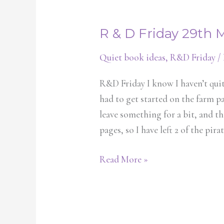
R & D Friday 29th 
R
&
Quiet book ideas
,
R&D Friday
/
D
Friday
R&D Friday I know I haven’t quite
29th
had to get started on the farm p
March
leave something for a bit, and th
pages, so I have left 2 of the pira
Read More »