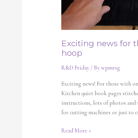
Exciting news for 
hoop
R&D Friday
/ By
wpmrsg
Exciting news! For those with on
Kitchen quiet book pages stitched
instructions, lots of photos and
for cutting machines or just to c
Read More »