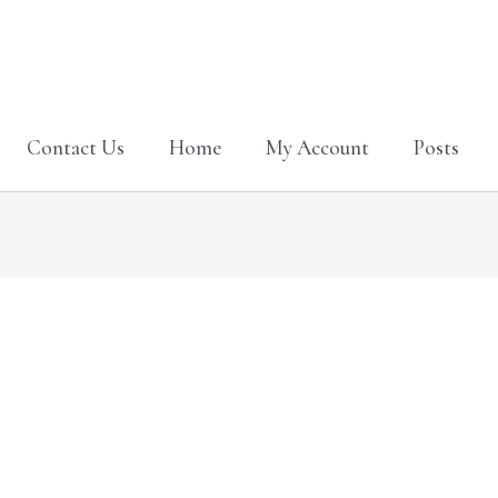
Contact Us
Home
My Account
Posts