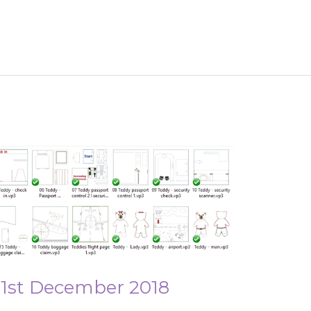
 1st December 2018