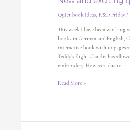
New and exciting 
Quiet book ideas
,
R&D Friday
/
This week I have been working w
books in German and English, Cl
interactive book with 10 pages an
Teddy’s flight Claudia has allo
embroidery. However, due to
Read More »