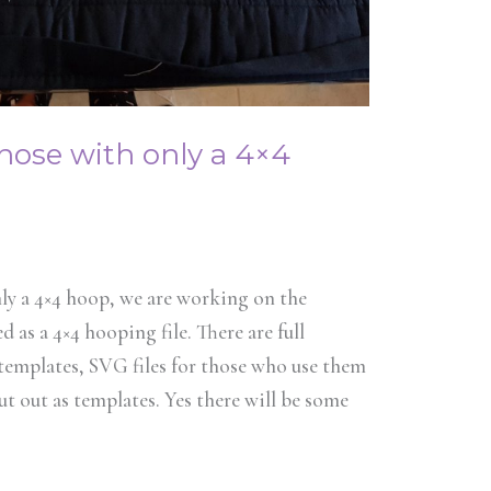
those with only a 4×4
ly a 4×4 hoop, we are working on the
 as a 4×4 hooping file. There are full
 templates, SVG files for those who use them
ut out as templates. Yes there will be some