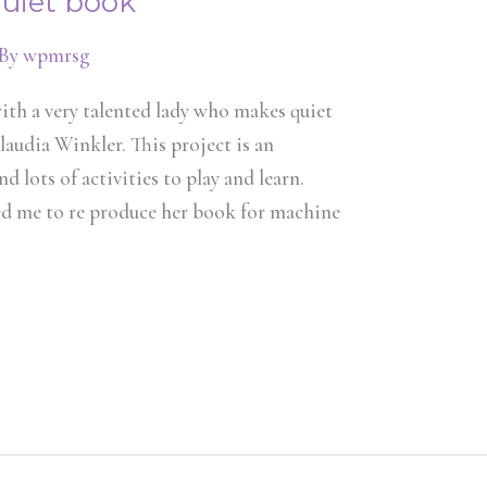
quiet book
 By
wpmrsg
ith a very talented lady who makes quiet
audia Winkler. This project is an
d lots of activities to play and learn.
wed me to re produce her book for machine