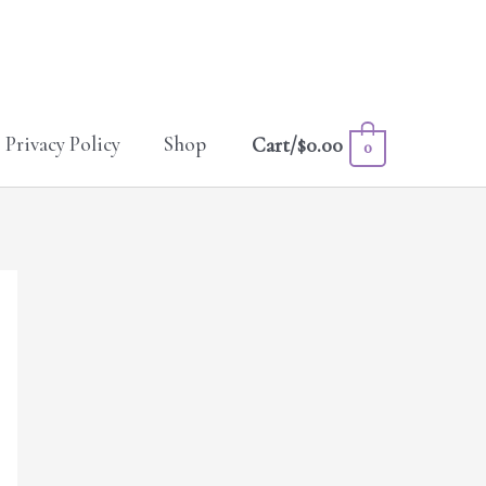
Privacy Policy
Shop
Cart/
$
0.00
0