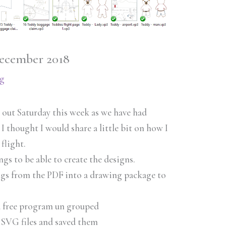
December 2018
g
h out Saturday this week as we have had
 I thought I would share a little bit on how I
 flight.
ings to be able to create the designs.
ings from the PDF into a drawing package to
 a free program un grouped
 SVG files and saved them