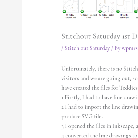
Stitchout Saturday 1st 
/
Stitch out Saturday
/ By
wpmrs
Unfortunately, there is no Stitc
visitors and we are going out, so
have created the files for Teddies
1 Firstly, I had to have line draw
2 I had to import the line draw
produce SVG files.
3 I opened the files in Inkscape,
4 converted the line drawings to