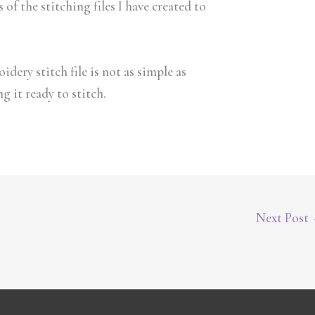
of the stitching files I have created to
idery stitch file is not as simple as
 it ready to stitch.
Next Post