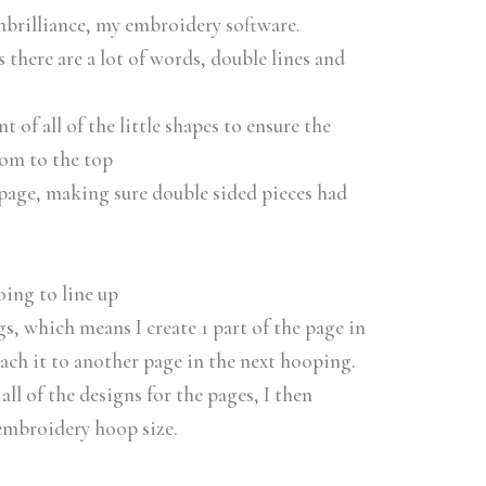
mbrilliance, my embroidery software.
 there are a lot of words, double lines and
 of all of the little shapes to ensure the
tom to the top
 page, making sure double sided pieces had
oing to line up
, which means I create 1 part of the page in
tach it to another page in the next hooping.
all of the designs for the pages, I then
 embroidery hoop size.