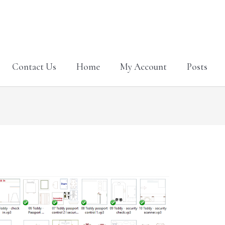
Contact Us
Home
My Account
Posts