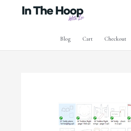
Skip
to
content
Blog
Cart
Checkout