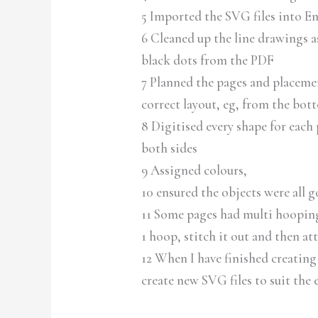
5 Imported the SVG files into E
6 Cleaned up the line drawings as
black dots from the PDF
7 Planned the pages and placement
correct layout, eg, from the bot
8 Digitised every shape for each
both sides
9 Assigned colours,
10 ensured the objects were all g
11 Some pages had multi hoopings
1 hoop, stitch it out and then at
12 When I have finished creating 
create new SVG files to suit the