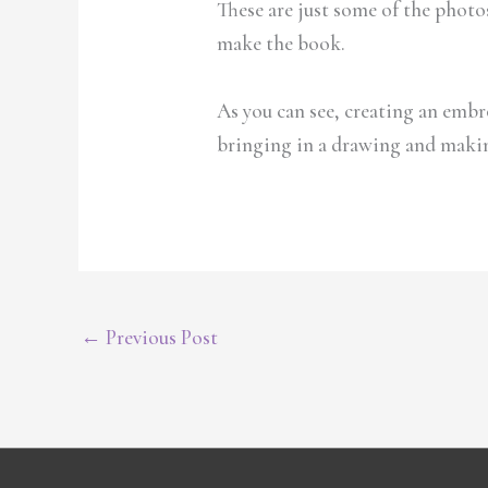
These are just some of the photos 
make the book.
As you can see, creating an embro
bringing in a drawing and making
←
Previous Post